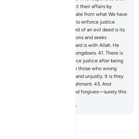
Lord, establish prayer, conduct their affairs by
mutual consultation, and donate from what We have
provided for them;
39
.
and who enforce justice
when wronged.
40
.
The reward of an evil deed is its
equivalent. But whoever pardons and seeks
reconciliation, then their reward is with Allah. He
certainly does not like the wrongdoers.
41
.
There is
no blame on those who enforce justice after being
wronged.
42
.
Blame is only on those who wrong
people and transgress in the land unjustly. It is they
who will suffer a painful punishment.
43
.
And
whoever endures patiently and forgives—surely this
is a resolve to aspire to.
-
Dr. Mustafa Khattab, The Clear Quran
Read Tafsir