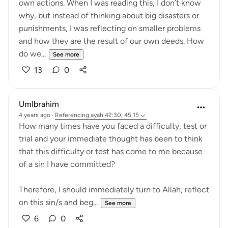
own actions. When I was reading this, I don’t know
why, but instead of thinking about big disasters or
punishments, I was reflecting on smaller problems
and how they are the result of our own deeds. How
do we...
See more
13
0
UmIbrahim
4 years ago
·
Referencing
ayah 42:30, 45:15
How many times have you faced a difficulty, test or
trial and your immediate thought has been to think
that this difficulty or test has come to me because
of a sin I have committed?
Therefore, I should immediately turn to Allah, reflect
on this sin/s and beg...
See more
6
0