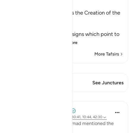
Ibn Kathir (Abridged)
Among the Signs of Allah is the Creation of the
Heavens and the Earth
وَمِنْ ءَايَـتِهِ
(And among His Ayat) the signs which point to
His great might an
…
Read More
More Tafsirs
View Qiraat
This Verse has 1 Junctures
See Junctures
Lessons
Tulayhah Tafsir Translations
2 years ago
·
Referencing
ayah 32:21, 30:41, 10:44, 42:30
In one of his works, Imam Ahmad mentioned the
following statement: