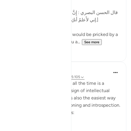
[قال الحسن البصري : إِنَّ الرَّجُل كان يُشاكُ الشوكة يقول:
إني لأَعلمُ أنكِ بذنب ، وما ظلمني ربي عز وجل.]
al-Hasan al-Basri said: A man would be pricked by a
thorn and say, 'I know that you a...
See more
12
5
Dr. Hatem Al-Haj
4 years ago
·
Referencing
ayah 42:30, 5:105
Projecting blame onto others all the time is a
psychological disorder and a sign of intellectual
timidity and incoherence. It is also the easiest way
for people to avoid self-reckoning and introspection.
Please reflect on these verses:
يَا أَيُّهَا الَّذِينَ ...
See more