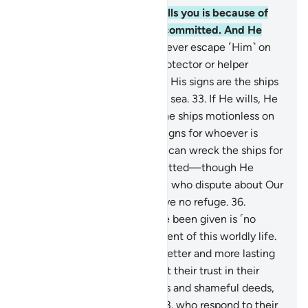
30
.
Whatever affliction befalls you is because of
what your own hands have committed. And He
pardons much.
31
.
You can never escape ˹Him˺ on
earth, nor do you have any protector or helper
besides Allah.
32
.
And among His signs are the ships
like mountains ˹sailing˺ in the sea.
33
.
If He wills, He
can calm the wind, leaving the ships motionless on
the water. Surely in this are signs for whoever is
steadfast, grateful.
34
.
Or He can wreck the ships for
what the people have committed—though He
forgives much—
35
.
so those who dispute about Our
signs may know that they have no refuge.
36
.
Whatever ˹pleasure˺ you have been given is ˹no
more than a fleeting˺ enjoyment of this worldly life.
But what is with Allah is far better and more lasting
for those who believe and put their trust in their
Lord;
37
.
who avoid major sins and shameful deeds,
and forgive when angered;
38
.
who respond to their