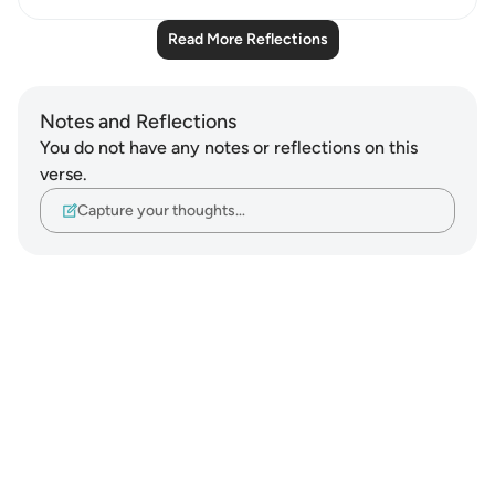
Read More Reflections
Notes and Reflections
You do not have any notes or reflections on this
verse.
Capture your thoughts…
Notes
placeholders
close