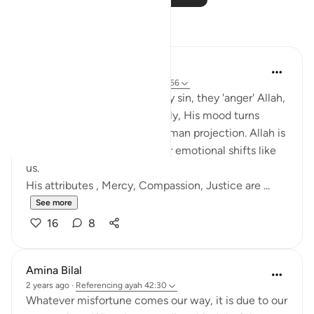
Reflections
Salihu Abba
last year
·
Referencing
ayah 42:30, 7:156
Many people think when they sin, they 'anger' Allah,
and unless they repent quickly, His mood turns
against them. But this is a human projection. Allah is
not subject to time, space, or emotional shifts like
us.
His attributes , Mercy, Compassion, Justice are ...
See more
16
8
Amina Bilal
2 years ago
·
Referencing
ayah 42:30
Whatever misfortune comes our way, it is due to our