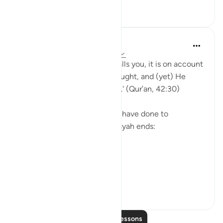
30
1
Yasmin Mogahed
5 years ago
·
Referencing
ayah 42:30
'And whatever affliction befalls you, it is on account
of what your hands have wrought, and (yet) He
pardons most (of your faults).' (Qur’an, 42:30)
Yes. What we have done, we have done to
ourselves, but look how the ayah ends:
'He pardons most.'
The word u...
See more
28
4
Read More Lessons