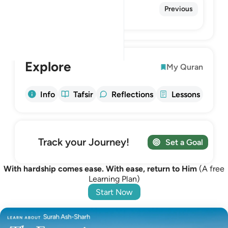
93. Ad-Duhaa
Previous
The Morning Hours
Explore
My Quran
Info
Tafsir
Reflections
Lessons
Track your Journey!
Set a Goal
With hardship comes ease. With ease, return to Him
(A free
Learning Plan)
Start Now