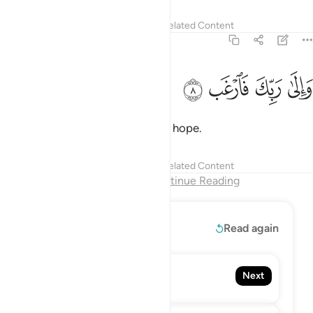
Tafsirs
Lessons
Reflections
Related Content
94:8
ﱚ
ﱙ
والى ربك فارغب 
ﱘ
ﱗ
وَإِلَىٰ رَبِّكَ فَٱرْغَب 
turning to your Lord ˹alone˺ with hope.
Tafsirs
Lessons
Reflections
Related Content
End of Chapter
Continue Reading
Read More
Read again
95. At-Tin
Next
The Fig