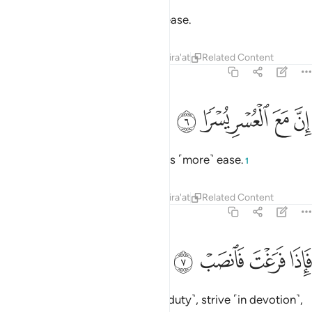
So, surely with hardship comes ease.
Tafsirs
Lessons
Reflections
Qira'at
Related Content
94:6
ﱒ
ﱑ
ان مع العسر يسرا 
ﱐ
ﱏ
ﱎ
إِنَّ مَعَ ٱلْعُسْرِ يُسْرًۭا 
Surely with ˹that˺ hardship comes ˹more˺ ease.
1
Tafsirs
Lessons
Reflections
Qira'at
Related Content
94:7
ﱖ
ﱕ
فاذا فرغت فانصب 
ﱔ
ﱓ
فَإِذَا فَرَغْتَ فَٱنصَبْ 
So once you have fulfilled ˹your duty˺, strive ˹in devotion˺,