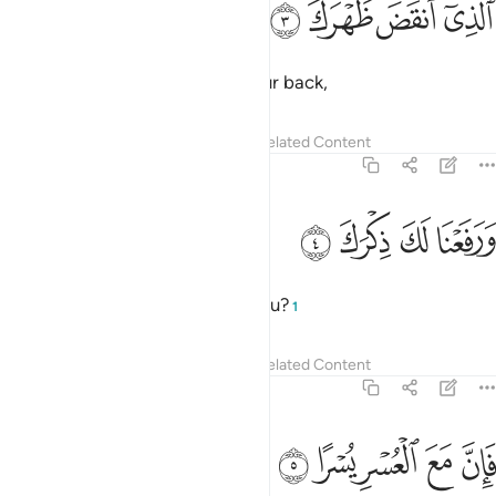
ﱄ
ﱃ
ﱂ
ﱁ
ٱلَّذِىٓ أَنقَضَ ظَهْرَكَ 
which weighed so heavily on your back,
Tafsirs
Lessons
Reflections
Related Content
94:4
ﱈ
ﱇ
ورفعنا لك ذكرك 
ﱆ
ﱅ
وَرَفَعْنَا لَكَ ذِكْرَكَ 
and elevated your renown for you?
1
Tafsirs
Lessons
Reflections
Related Content
94:5
ﱍ
ﱌ
فان مع العسر يسرا 
ﱋ
ﱊ
ﱉ
فَإِنَّ مَعَ ٱلْعُسْرِ يُسْرًا 