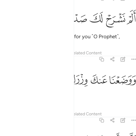
ﲰ
ﲯ
ﲮ
الم نشرح لك صدرك 
ﲭ
ﲬ
أَلَمْ نَشْرَحْ لَكَ صَدْرَكَ 
Have We not uplifted your heart for you ˹O Prophet˺,
Tafsirs
Lessons
Reflections
Related Content
94:2
ﲴ
ﲳ
ﲲ
ووضعنا عنك وزرك 
ﲱ
وَوَضَعْنَا عَنكَ وِزْرَكَ 
relieved you of the burden
Tafsirs
Lessons
Reflections
Related Content
94:3
الذي انقض ظهرك 