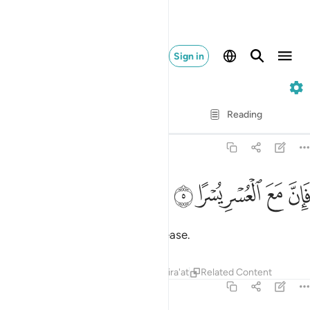
Sign in
94. Ash-Sharh
Verse by Verse
Reading
Translation
: Dr. Mustafa Khattab
94:5
ﱍ
ﱌ
فان مع العسر يسرا 
ﱋ
ﱊ
ﱉ
فَإِنَّ مَعَ ٱلْعُسْرِ يُسْرًا 
So, surely with hardship comes ease.
Tafsirs
Lessons
Reflections
Qira'at
Related Content
94:6