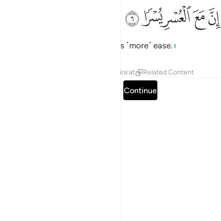
ﱒ
ﱑ
ان مع العسر يسرا 
ﱐ
ﱏ
ﱎ
إِنَّ مَعَ ٱلْعُسْرِ يُسْرًۭا 
Surely with ˹that˺ hardship comes ˹more˺ ease.
1
Tafsirs
Lessons
Reflections
Qira'at
Related Content
Read full surah
Continue