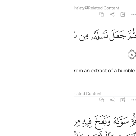
Tafsirs
Lessons
Reflections
Qira'at
Related Content
32:8
ﲧ
ﲦ
ﲥ
ﲤ
ثم جعل نسله من سلالة من ماء مهين 
ﲣ
ﲢ
ﲡ
ﲠ
ثُمَّ جَعَلَ نَسْلَهُۥ مِن سُلَـٰلَةٍۢ مِّن مَّآءٍۢ مَّهِينٍۢ 
ﲨ
Then He made his descendants from an extract of a humble
fluid,
Tafsirs
Lessons
Reflections
Related Content
32:9
نفخ فيه من روحه وجعل لكم السمع والابصار والافيدة قليلا ما تشكرون 
ﲱ
ﲰ
ﲮﲯ
ﲭ
ﲬ
ﲫ
ﲪ
ﲩ
 رُّوحِهِۦ ۖ وَجَعَلَ لَكُمُ ٱلسَّمْعَ وَٱلْأَبْصَـٰرَ وَٱلْأَفْـِٔدَةَ ۚ قَلِيلًۭا مَّا تَشْكُرُونَ 