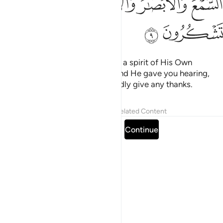
ﲷ
ﲶ
ﲴﲵ
ﲳ
ﲲ
ﲹ
ﲸ
then He fashioned them and had a spirit of His Own
˹creation˺ breathed into them. And He gave you hearing,
sight, and intellect. ˹Yet˺ you hardly give any thanks.
Tafsirs
Lessons
Reflections
Related Content
Read full surah
Continue