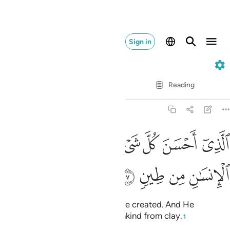
Sign in
32. As-Sajdah
Verse by Verse
Reading
Translation
: Dr. Mustafa Khattab
32:7
ﲛ
الذي احسن كل شيء خلقه وبدا خلق الانسان من طين 
ﲚ
ﲘﲙ
ﲗ
ﲖ
ﲕ
ﲔ
ٱلَّذِىٓ أَحْسَنَ كُلَّ شَىْءٍ خَلَقَهُۥ ۖ وَبَدَأَ خَلْقَ ٱلْإِنسَـٰنِ مِن طِينٍۢ 
ﲟ
ﲞ
ﲝ
ﲜ
Who has perfected everything He created. And He
originated the creation of humankind from clay.
1