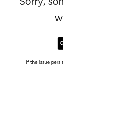
Sorry, something went
wrong
Go Back
If the issue persists, please
report a bug