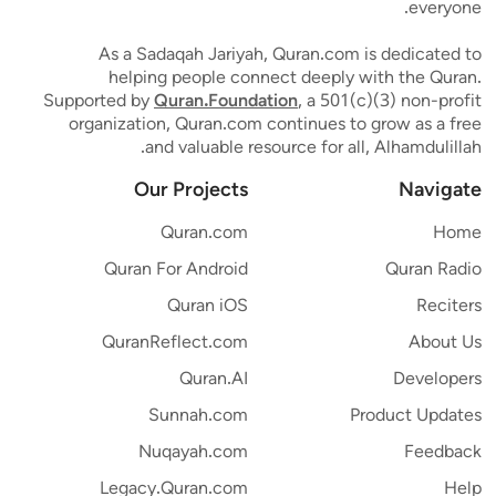
everyone.
As a Sadaqah Jariyah, Quran.com is dedicated to
helping people connect deeply with the Quran.
Supported by
Quran.Foundation
, a 501(c)(3) non-profit
organization, Quran.com continues to grow as a free
and valuable resource for all, Alhamdulillah.
Our Projects
Navigate
Quran.com
Home
Quran For Android
Quran Radio
Quran iOS
Reciters
QuranReflect.com
About Us
Quran.AI
Developers
Sunnah.com
Product Updates
Nuqayah.com
Feedback
Legacy.Quran.com
Help