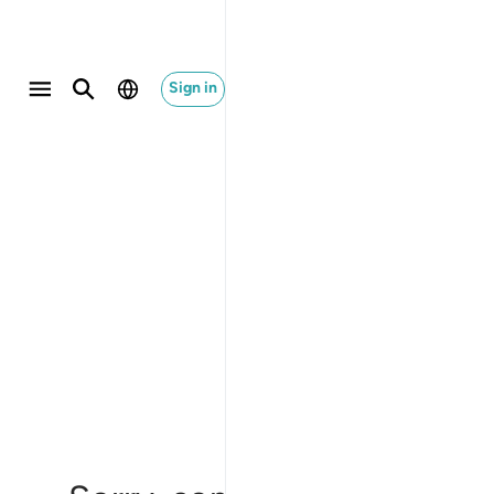
Sign in