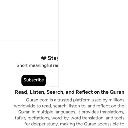
Stay Connected to the Quran ❤️
Short meaningful reminders to reset, reflect and stay
connected to the Quran.
Subscribe
Read, Listen, Search, and Reflect on the Quran
Quran.com is a trusted platform used by millions
worldwide to read, search, listen to, and reflect on the
Quran in multiple languages. It provides translations,
tafsir, recitations, word-by-word translation, and tools
for deeper study, making the Quran accessible to