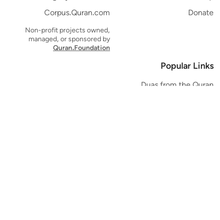
Corpus.Quran.com
Donate
Non-profit projects owned,
managed, or sponsored by
Quran.Foundation
Popular Links
Duas from the Quran
Quran Verse of the Day
Ayatul Kursi
Yaseen
Al Mulk
Ar-Rahman
Al Waqi'ah
Al Kahf
Al Muzzammil