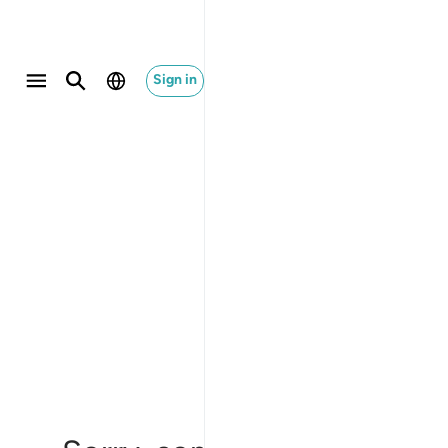
Sign in