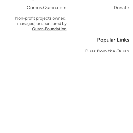
Corpus.Quran.com
Donate
Non-profit projects owned,
managed, or sponsored by
Quran.Foundation
Popular Links
Duas from the Quran
Quran Verse of the Day
Ayatul Kursi
Yaseen
Al Mulk
Ar-Rahman
Al Waqi'ah
Al Kahf
Al Muzzammil