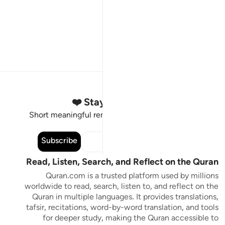
Stay Connected to the Quran ❤️
Short meaningful reminders to reset, reflect and stay
connected to the Quran.
Subscribe
Read, Listen, Search, and Reflect on the Quran
Quran.com is a trusted platform used by millions
worldwide to read, search, listen to, and reflect on the
Quran in multiple languages. It provides translations,
tafsir, recitations, word-by-word translation, and tools
for deeper study, making the Quran accessible to