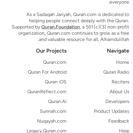
everyone.
As a Sadaqah Jariyah, Quran.com is dedicated to
helping people connect deeply with the Quran.
Supported by
Quran.Foundation
, a 501(c)(3) non-profit
organization, Quran.com continues to grow as a free
and valuable resource for all, Alhamdulillah.
Our Projects
Navigate
Quran.com
Home
Quran For Android
Quran Radio
Quran iOS
Reciters
QuranReflect.com
About Us
Quran.AI
Developers
Sunnah.com
Product Updates
Nuqayah.com
Feedback
Legacy.Quran.com
Help