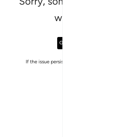
Sorry, something went
wrong
Go Back
If the issue persists, please
report a bug