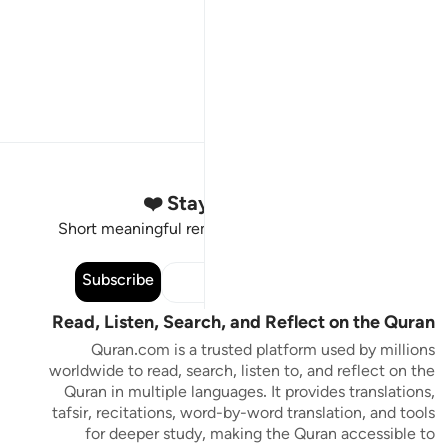
Stay Connected to the Quran ❤️
Short meaningful reminders to reset, reflect and stay
connected to the Quran.
Subscribe
Read, Listen, Search, and Reflect on the Quran
Quran.com is a trusted platform used by millions
worldwide to read, search, listen to, and reflect on the
Quran in multiple languages. It provides translations,
tafsir, recitations, word-by-word translation, and tools
for deeper study, making the Quran accessible to