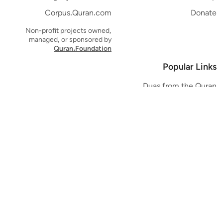
Corpus.Quran.com
Donate
Non-profit projects owned,
managed, or sponsored by
Quran.Foundation
Popular Links
Duas from the Quran
Quran Verse of the Day
Ayatul Kursi
Yaseen
Al Mulk
Ar-Rahman
Al Waqi'ah
Al Kahf
Al Muzzammil