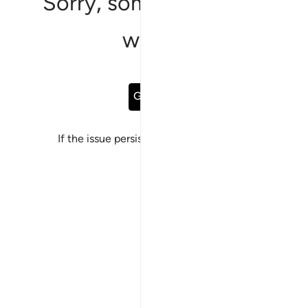
Sorry, something went
wrong
Go Back
If the issue persists, please
report a bug