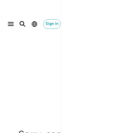
Sign in