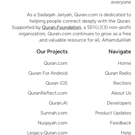
everyone.
As a Sadaqah Jariyah, Quran.com is dedicated to
helping people connect deeply with the Quran.
Supported by
Quran.Foundation
, a 501(c)(3) non-profit
organization, Quran.com continues to grow as a free
and valuable resource for all, Alhamdulillah.
Our Projects
Navigate
Quran.com
Home
Quran For Android
Quran Radio
Quran iOS
Reciters
QuranReflect.com
About Us
Quran.AI
Developers
Sunnah.com
Product Updates
Nuqayah.com
Feedback
Legacy.Quran.com
Help