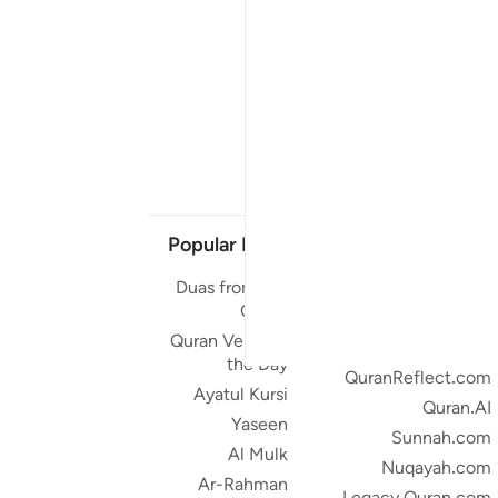
Popular Links
Our Projects
Duas from the
Quran.com
Quran
Quran For Android
Quran Verse of
Quran iOS
the Day
QuranReflect.com
Ayatul Kursi
Quran.AI
Yaseen
Sunnah.com
Al Mulk
Nuqayah.com
Ar-Rahman