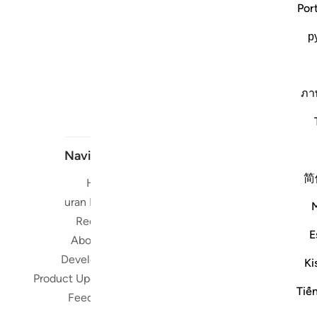
Por
р
ภา
Navigate
简
Home
Short me
Quran Radio
Reciters
Su
E
About Us
Developers
Ki
Read, Li
Product Updates
Qura
Tiế
Feedback
worldwide 
Quran in