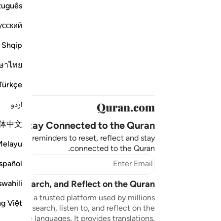
tuguês
усский
Shqip
ษาไทย
Türkçe
اردو
体中文
Stay Connected to the Quran ❤️
aningful reminders to reset, reflect and stay
Melayu
connected to the Quran.
bscribe
spañol
swahili
sten, Search, and Reflect on the Quran
n.com is a trusted platform used by millions
ng Việt
to read, search, listen to, and reflect on the
 multiple languages. It provides translations,