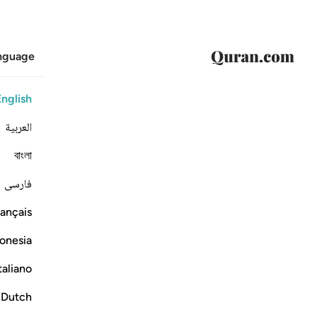
anguage
English
العربية
বাংলা
فارسی
ançais
onesia
taliano
Dutch