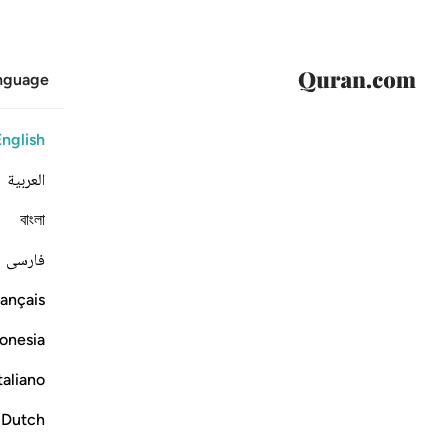
anguage
English
العربية
বাংলা
فارسی
ançais
onesia
taliano
Dutch