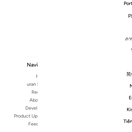
Por
р
ภา
Navigate
简
Home
Short me
Quran Radio
Reciters
Su
E
About Us
Developers
Ki
Read, Li
Product Updates
Qura
Tiế
Feedback
worldwide 
Quran in