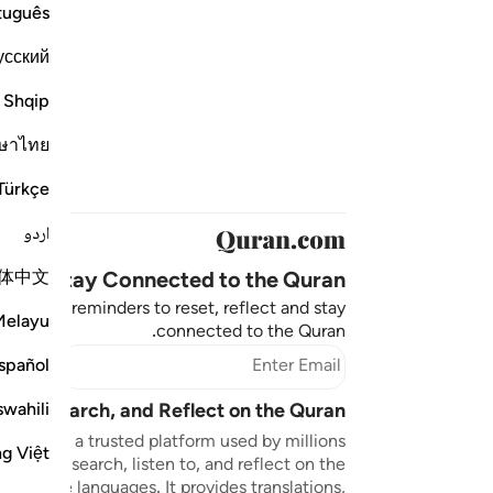
tuguês
усский
Shqip
ษาไทย
Türkçe
اردو
体中文
Stay Connected to the Quran ❤️
aningful reminders to reset, reflect and stay
Melayu
connected to the Quran.
bscribe
spañol
swahili
sten, Search, and Reflect on the Quran
n.com is a trusted platform used by millions
ng Việt
to read, search, listen to, and reflect on the
 multiple languages. It provides translations,