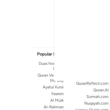
Popular Links
Our Projects
Duas from the
Quran.com
Quran
Quran For Android
Quran Verse of
Quran iOS
the Day
QuranReflect.com
Ayatul Kursi
Quran.AI
Yaseen
Sunnah.com
Al Mulk
Nuqayah.com
Ar-Rahman