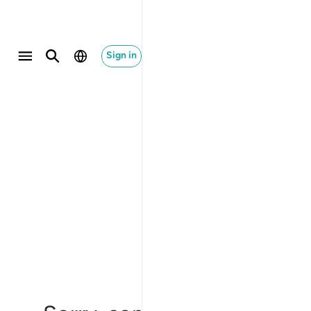
Sign in