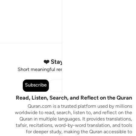
Stay Connected to the Quran ❤️
Short meaningful reminders to reset, reflect and stay
connected to the Quran.
Subscribe
Read, Listen, Search, and Reflect on the Quran
Quran.com is a trusted platform used by millions
worldwide to read, search, listen to, and reflect on the
Quran in multiple languages. It provides translations,
tafsir, recitations, word-by-word translation, and tools
for deeper study, making the Quran accessible to