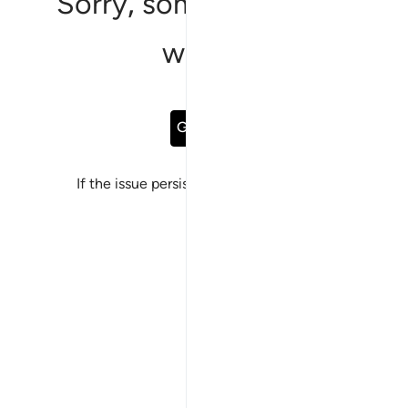
Sorry, something went
wrong
Go Back
If the issue persists, please
report a bug