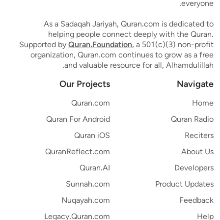
everyone.
As a Sadaqah Jariyah, Quran.com is dedicated to
helping people connect deeply with the Quran.
Supported by
Quran.Foundation
, a 501(c)(3) non-profit
organization, Quran.com continues to grow as a free
and valuable resource for all, Alhamdulillah.
Our Projects
Navigate
Quran.com
Home
Quran For Android
Quran Radio
Quran iOS
Reciters
QuranReflect.com
About Us
Quran.AI
Developers
Sunnah.com
Product Updates
Nuqayah.com
Feedback
Legacy.Quran.com
Help