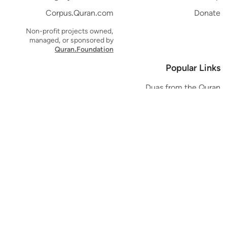
Corpus.Quran.com
Donate
Non-profit projects owned,
managed, or sponsored by
Quran.Foundation
Popular Links
Duas from the Quran
Quran Verse of the Day
Ayatul Kursi
Yaseen
Al Mulk
Ar-Rahman
Al Waqi'ah
Al Kahf
Al Muzzammil