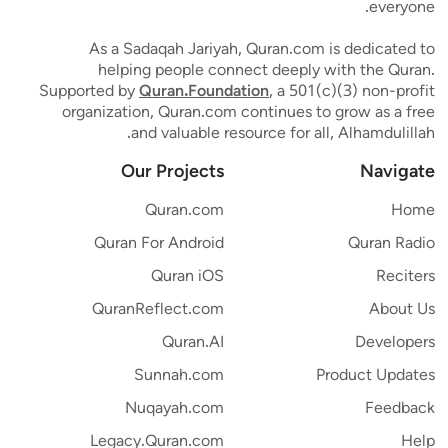
everyone.
As a Sadaqah Jariyah, Quran.com is dedicated to
helping people connect deeply with the Quran.
Supported by
Quran.Foundation
, a 501(c)(3) non-profit
organization, Quran.com continues to grow as a free
and valuable resource for all, Alhamdulillah.
Our Projects
Navigate
Quran.com
Home
Quran For Android
Quran Radio
Quran iOS
Reciters
QuranReflect.com
About Us
Quran.AI
Developers
Sunnah.com
Product Updates
Nuqayah.com
Feedback
Legacy.Quran.com
Help