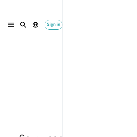
Sign in