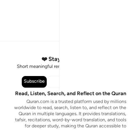
Stay Connected to the Quran ❤️
Short meaningful reminders to reset, reflect and stay
connected to the Quran.
Subscribe
Read, Listen, Search, and Reflect on the Quran
Quran.com is a trusted platform used by millions
worldwide to read, search, listen to, and reflect on the
Quran in multiple languages. It provides translations,
tafsir, recitations, word-by-word translation, and tools
for deeper study, making the Quran accessible to