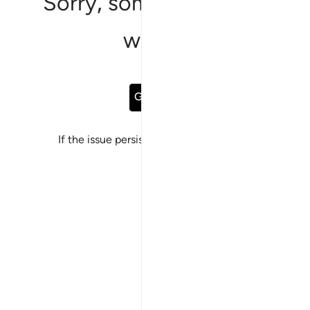
Sorry, something went
wrong
Go Back
If the issue persists, please
report a bug