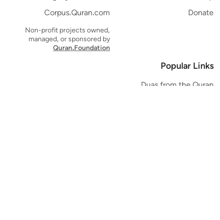
Corpus.Quran.com
Donate
Non-profit projects owned,
managed, or sponsored by
Quran.Foundation
Popular Links
Duas from the Quran
Quran Verse of the Day
Ayatul Kursi
Yaseen
Al Mulk
Ar-Rahman
Al Waqi'ah
Al Kahf
Al Muzzammil