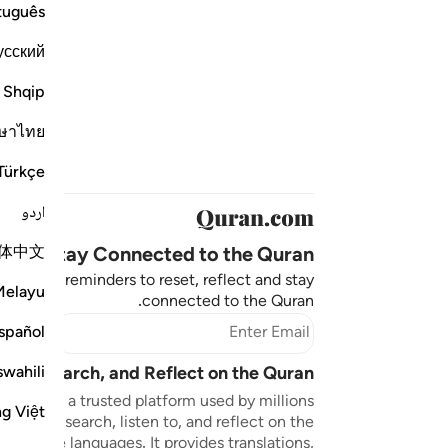
tuguês
усский
Shqip
ษาไทย
Türkçe
اردو
体中文
Stay Connected to the Quran ❤️
aningful reminders to reset, reflect and stay
Melayu
connected to the Quran.
bscribe
spañol
swahili
sten, Search, and Reflect on the Quran
n.com is a trusted platform used by millions
ng Việt
to read, search, listen to, and reflect on the
 multiple languages. It provides translations,