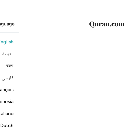
anguage
English
العربية
বাংলা
فارسی
ançais
onesia
taliano
Dutch