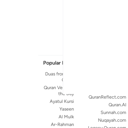
Popular Links
Our Projects
Duas from the
Quran.com
Quran
Quran For Android
Quran Verse of
Quran iOS
the Day
QuranReflect.com
Ayatul Kursi
Quran.AI
Yaseen
Sunnah.com
Al Mulk
Nuqayah.com
Ar-Rahman