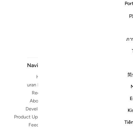
Por
р
ภา
Navigate
简
Home
Short me
Quran Radio
Reciters
Su
E
About Us
Developers
Ki
Read, Li
Product Updates
Qura
Tiế
Feedback
worldwide 
Quran in