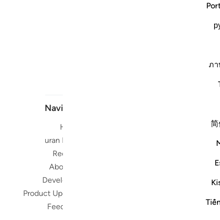
Por
р
ภา
Navigate
简
Home
Short me
Quran Radio
Reciters
Su
E
About Us
Developers
Ki
Read, Li
Product Updates
Qura
Tiế
Feedback
worldwide 
Quran in