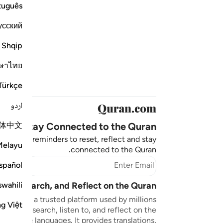
tuguês
усский
Shqip
ษาไทย
Türkçe
اردو
体中文
Stay Connected to the Quran ❤️
aningful reminders to reset, reflect and stay
Melayu
connected to the Quran.
bscribe
spañol
swahili
sten, Search, and Reflect on the Quran
n.com is a trusted platform used by millions
ng Việt
to read, search, listen to, and reflect on the
 multiple languages. It provides translations,