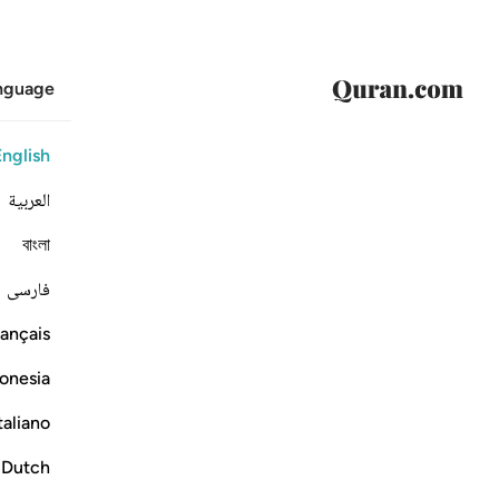
anguage
English
العربية
বাংলা
فارسی
ançais
onesia
taliano
Dutch