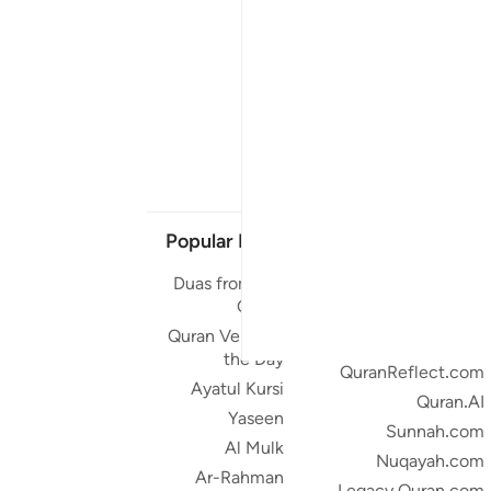
Popular Links
Our Projects
Duas from the
Quran.com
Quran
Quran For Android
Quran Verse of
Quran iOS
the Day
QuranReflect.com
Ayatul Kursi
Quran.AI
Yaseen
Sunnah.com
Al Mulk
Nuqayah.com
Ar-Rahman