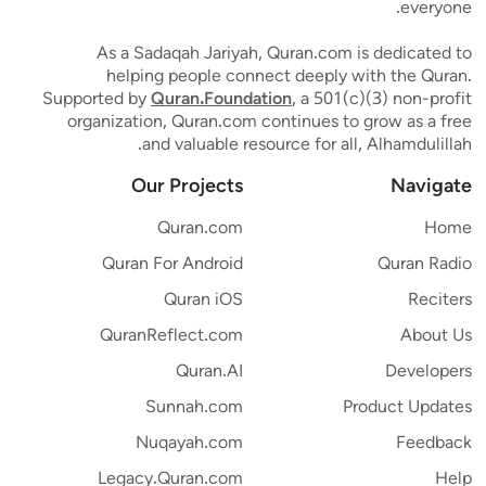
everyone.
As a Sadaqah Jariyah, Quran.com is dedicated to
helping people connect deeply with the Quran.
Supported by
Quran.Foundation
, a 501(c)(3) non-profit
organization, Quran.com continues to grow as a free
and valuable resource for all, Alhamdulillah.
Our Projects
Navigate
Quran.com
Home
Quran For Android
Quran Radio
Quran iOS
Reciters
QuranReflect.com
About Us
Quran.AI
Developers
Sunnah.com
Product Updates
Nuqayah.com
Feedback
Legacy.Quran.com
Help