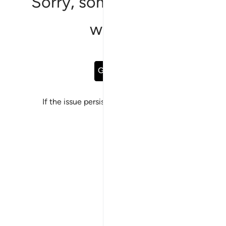
Sorry, something went
wrong
Go Back
If the issue persists, please
report a bug