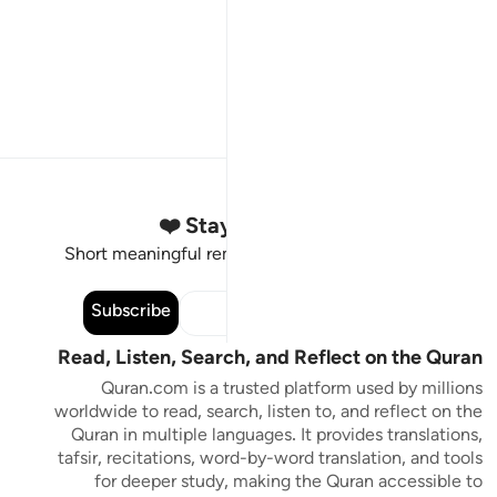
Stay Connected to the Quran ❤️
Short meaningful reminders to reset, reflect and stay
connected to the Quran.
Subscribe
Read, Listen, Search, and Reflect on the Quran
Quran.com is a trusted platform used by millions
worldwide to read, search, listen to, and reflect on the
Quran in multiple languages. It provides translations,
tafsir, recitations, word-by-word translation, and tools
for deeper study, making the Quran accessible to