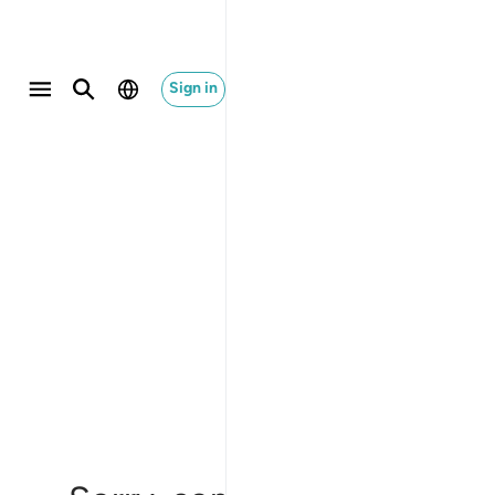
Sign in