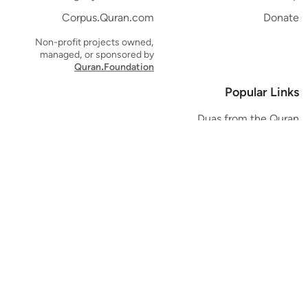
Corpus.Quran.com
Donate
Non-profit projects owned,
managed, or sponsored by
Quran.Foundation
Popular Links
Duas from the Quran
Quran Verse of the Day
Ayatul Kursi
Yaseen
Al Mulk
Ar-Rahman
Al Waqi'ah
Al Kahf
Al Muzzammil