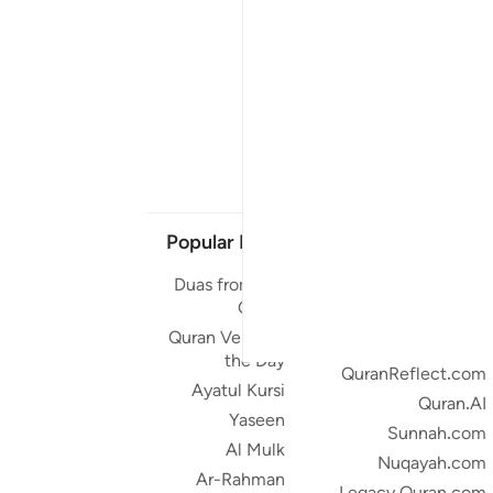
Popular Links
Our Projects
Duas from the
Quran.com
Quran
Quran For Android
Quran Verse of
Quran iOS
the Day
QuranReflect.com
Ayatul Kursi
Quran.AI
Yaseen
Sunnah.com
Al Mulk
Nuqayah.com
Ar-Rahman