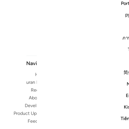
Por
р
ภา
Navigate
简
Home
Short me
Quran Radio
Reciters
Su
E
About Us
Developers
Ki
Read, Li
Product Updates
Qura
Tiế
Feedback
worldwide 
Quran in