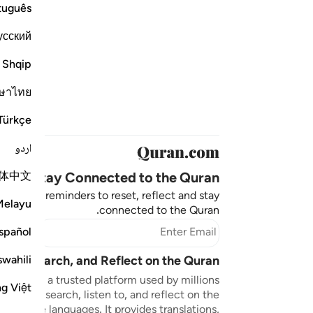
tuguês
усский
Shqip
ษาไทย
Türkçe
اردو
体中文
Stay Connected to the Quran ❤️
aningful reminders to reset, reflect and stay
Melayu
connected to the Quran.
bscribe
spañol
swahili
sten, Search, and Reflect on the Quran
n.com is a trusted platform used by millions
ng Việt
to read, search, listen to, and reflect on the
 multiple languages. It provides translations,