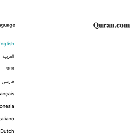
anguage
English
العربية
বাংলা
فارسی
ançais
onesia
taliano
Dutch