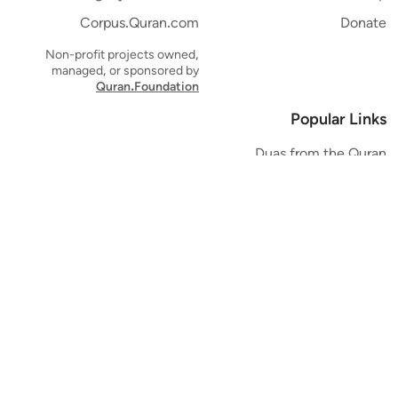
Corpus.Quran.com
Donate
Non-profit projects owned,
managed, or sponsored by
Quran.Foundation
Popular Links
Duas from the Quran
Quran Verse of the Day
Ayatul Kursi
Yaseen
Al Mulk
Ar-Rahman
Al Waqi'ah
Al Kahf
Al Muzzammil