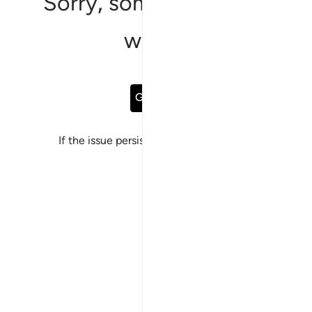
Sorry, something went
wrong
Go Back
If the issue persists, please
report a bug