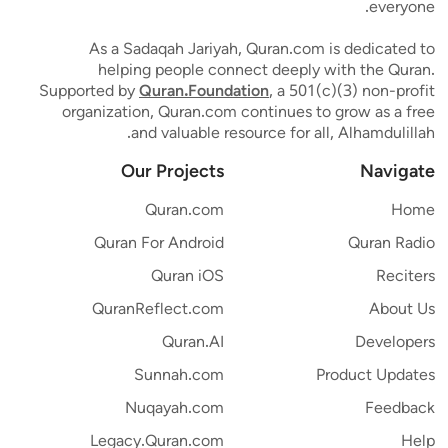
everyone.
As a Sadaqah Jariyah, Quran.com is dedicated to
helping people connect deeply with the Quran.
Supported by
Quran.Foundation
, a 501(c)(3) non-profit
organization, Quran.com continues to grow as a free
and valuable resource for all, Alhamdulillah.
Our Projects
Navigate
Quran.com
Home
Quran For Android
Quran Radio
Quran iOS
Reciters
QuranReflect.com
About Us
Quran.AI
Developers
Sunnah.com
Product Updates
Nuqayah.com
Feedback
Legacy.Quran.com
Help