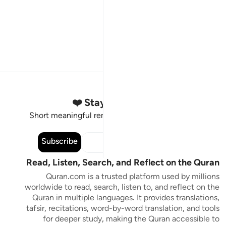
Stay Connected to the Quran ❤️
Short meaningful reminders to reset, reflect and stay
connected to the Quran.
Subscribe
Read, Listen, Search, and Reflect on the Quran
Quran.com is a trusted platform used by millions
worldwide to read, search, listen to, and reflect on the
Quran in multiple languages. It provides translations,
tafsir, recitations, word-by-word translation, and tools
for deeper study, making the Quran accessible to