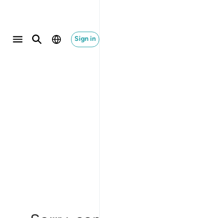
Sign in