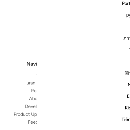
Por
р
ภา
Navigate
简
Home
Short me
Quran Radio
Reciters
Su
E
About Us
Developers
Ki
Read, Li
Product Updates
Qura
Tiế
Feedback
worldwide 
Quran in