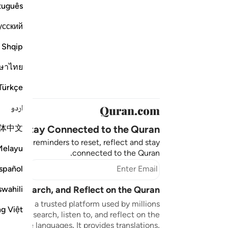
tuguês
усский
Shqip
ษาไทย
Türkçe
اردو
体中文
Stay Connected to the Quran ❤️
aningful reminders to reset, reflect and stay
Melayu
connected to the Quran.
bscribe
spañol
swahili
sten, Search, and Reflect on the Quran
n.com is a trusted platform used by millions
ng Việt
to read, search, listen to, and reflect on the
 multiple languages. It provides translations,