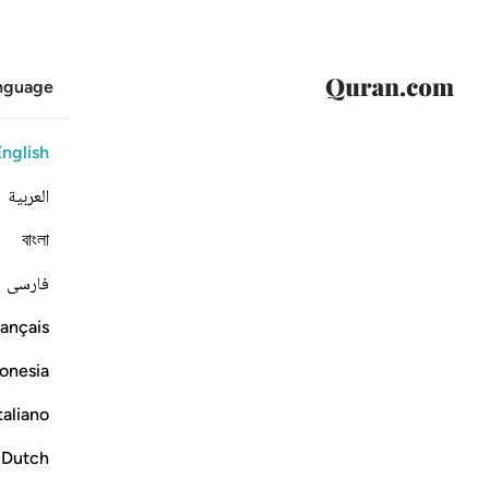
anguage
English
العربية
বাংলা
فارسی
ançais
onesia
taliano
Dutch