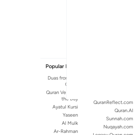
Popular Links
Our Projects
Duas from the
Quran.com
Quran
Quran For Android
Quran Verse of
Quran iOS
the Day
QuranReflect.com
Ayatul Kursi
Quran.AI
Yaseen
Sunnah.com
Al Mulk
Nuqayah.com
Ar-Rahman