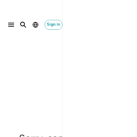
Sign in