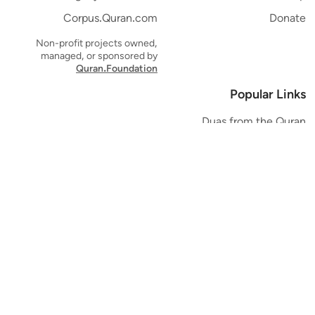
Corpus.Quran.com
Donate
Non-profit projects owned,
managed, or sponsored by
Quran.Foundation
Popular Links
Duas from the Quran
Quran Verse of the Day
Ayatul Kursi
Yaseen
Al Mulk
Ar-Rahman
Al Waqi'ah
Al Kahf
Al Muzzammil