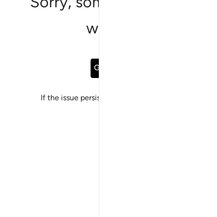
Sorry, something went
wrong
Go Back
If the issue persists, please
report a bug