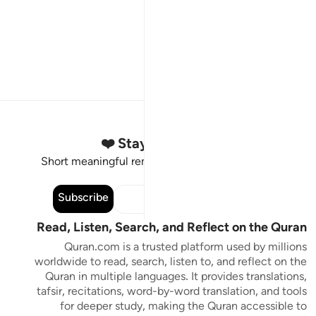
Stay Connected to the Quran ❤️
Short meaningful reminders to reset, reflect and stay
connected to the Quran.
Subscribe
Read, Listen, Search, and Reflect on the Quran
Quran.com is a trusted platform used by millions
worldwide to read, search, listen to, and reflect on the
Quran in multiple languages. It provides translations,
tafsir, recitations, word-by-word translation, and tools
for deeper study, making the Quran accessible to