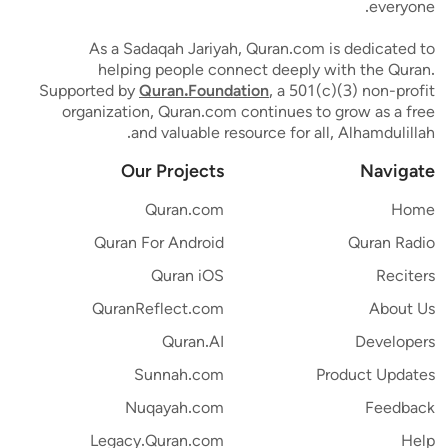
everyone.
As a Sadaqah Jariyah, Quran.com is dedicated to
helping people connect deeply with the Quran.
Supported by
Quran.Foundation
, a 501(c)(3) non-profit
organization, Quran.com continues to grow as a free
and valuable resource for all, Alhamdulillah.
Our Projects
Navigate
Quran.com
Home
Quran For Android
Quran Radio
Quran iOS
Reciters
QuranReflect.com
About Us
Quran.AI
Developers
Sunnah.com
Product Updates
Nuqayah.com
Feedback
Legacy.Quran.com
Help