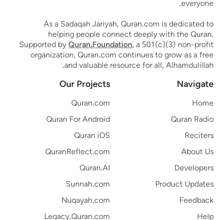
everyone.
As a Sadaqah Jariyah, Quran.com is dedicated to
helping people connect deeply with the Quran.
Supported by
Quran.Foundation
, a 501(c)(3) non-profit
organization, Quran.com continues to grow as a free
and valuable resource for all, Alhamdulillah.
Our Projects
Navigate
Quran.com
Home
Quran For Android
Quran Radio
Quran iOS
Reciters
QuranReflect.com
About Us
Quran.AI
Developers
Sunnah.com
Product Updates
Nuqayah.com
Feedback
Legacy.Quran.com
Help