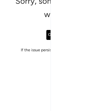
Sorry, something went
wrong
Go Back
If the issue persists, please
report a bug