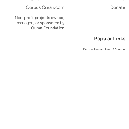
Corpus.Quran.com
Donate
Non-profit projects owned,
managed, or sponsored by
Quran.Foundation
Popular Links
Duas from the Quran
Quran Verse of the Day
Ayatul Kursi
Yaseen
Al Mulk
Ar-Rahman
Al Waqi'ah
Al Kahf
Al Muzzammil