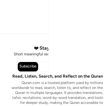
Stay Connected to the Quran ❤️
Short meaningful reminders to reset, reflect and stay
connected to the Quran.
Subscribe
Read, Listen, Search, and Reflect on the Quran
Quran.com is a trusted platform used by millions
worldwide to read, search, listen to, and reflect on the
Quran in multiple languages. It provides translations,
tafsir, recitations, word-by-word translation, and tools
for deeper study, making the Quran accessible to