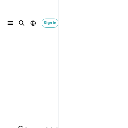
Sign in