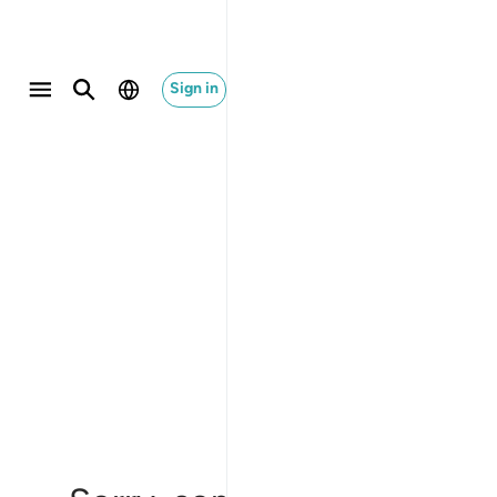
Sign in