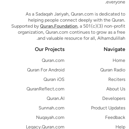
everyone.
As a Sadaqah Jariyah, Quran.com is dedicated to
helping people connect deeply with the Quran.
Supported by
Quran.Foundation
, a 501(c)(3) non-profit
organization, Quran.com continues to grow as a free
and valuable resource for all, Alhamdulillah.
Our Projects
Navigate
Quran.com
Home
Quran For Android
Quran Radio
Quran iOS
Reciters
QuranReflect.com
About Us
Quran.AI
Developers
Sunnah.com
Product Updates
Nuqayah.com
Feedback
Legacy.Quran.com
Help