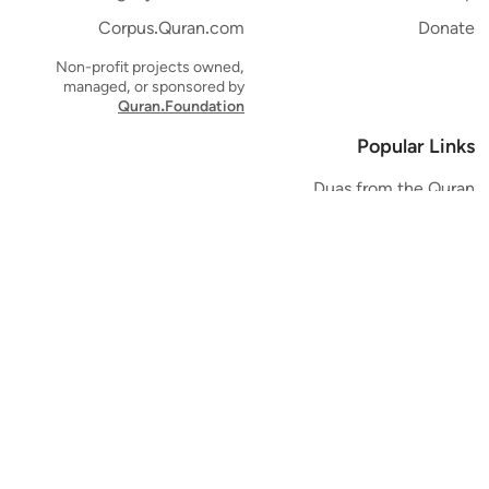
Corpus.Quran.com
Donate
Non-profit projects owned,
managed, or sponsored by
Quran.Foundation
Popular Links
Duas from the Quran
Quran Verse of the Day
Ayatul Kursi
Yaseen
Al Mulk
Ar-Rahman
Al Waqi'ah
Al Kahf
Al Muzzammil