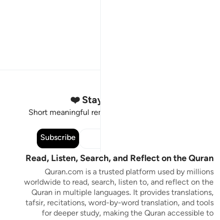
Stay Connected to the Quran ❤️
Short meaningful reminders to reset, reflect and stay
connected to the Quran.
Subscribe
Read, Listen, Search, and Reflect on the Quran
Quran.com is a trusted platform used by millions
worldwide to read, search, listen to, and reflect on the
Quran in multiple languages. It provides translations,
tafsir, recitations, word-by-word translation, and tools
for deeper study, making the Quran accessible to