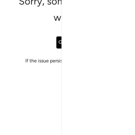
Sorry, something went
wrong
Go Back
If the issue persists, please
report a bug