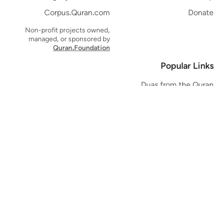
Corpus.Quran.com
Donate
Non-profit projects owned,
managed, or sponsored by
Quran.Foundation
Popular Links
Duas from the Quran
Quran Verse of the Day
Ayatul Kursi
Yaseen
Al Mulk
Ar-Rahman
Al Waqi'ah
Al Kahf
Al Muzzammil