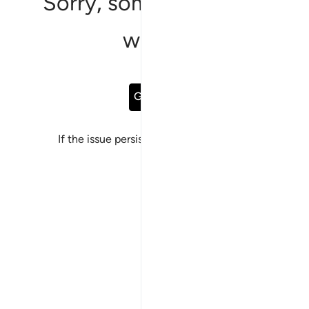
Sorry, something went
wrong
Go Back
If the issue persists, please
report a bug