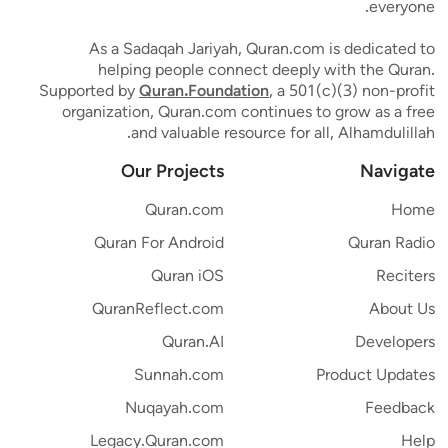
everyone.
As a Sadaqah Jariyah, Quran.com is dedicated to
helping people connect deeply with the Quran.
Supported by
Quran.Foundation
, a 501(c)(3) non-profit
organization, Quran.com continues to grow as a free
and valuable resource for all, Alhamdulillah.
Our Projects
Navigate
Quran.com
Home
Quran For Android
Quran Radio
Quran iOS
Reciters
QuranReflect.com
About Us
Quran.AI
Developers
Sunnah.com
Product Updates
Nuqayah.com
Feedback
Legacy.Quran.com
Help