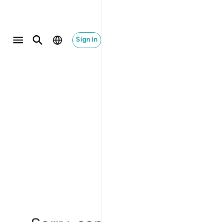
Sign in