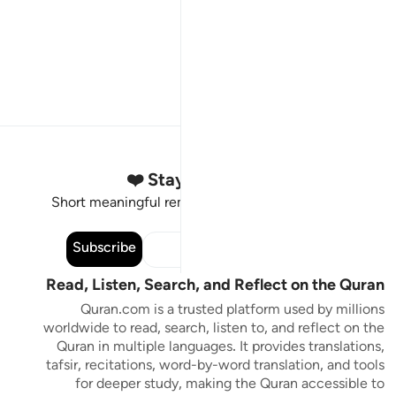
Stay Connected to the Quran ❤️
Short meaningful reminders to reset, reflect and stay
connected to the Quran.
Subscribe
Read, Listen, Search, and Reflect on the Quran
Quran.com is a trusted platform used by millions
worldwide to read, search, listen to, and reflect on the
Quran in multiple languages. It provides translations,
tafsir, recitations, word-by-word translation, and tools
for deeper study, making the Quran accessible to