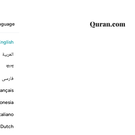
anguage
English
العربية
বাংলা
فارسی
ançais
onesia
taliano
Dutch