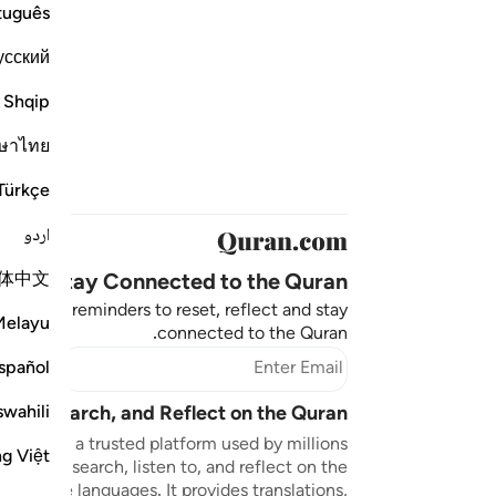
tuguês
усский
Shqip
ษาไทย
Türkçe
اردو
体中文
Stay Connected to the Quran ❤️
aningful reminders to reset, reflect and stay
Melayu
connected to the Quran.
bscribe
spañol
swahili
sten, Search, and Reflect on the Quran
n.com is a trusted platform used by millions
ng Việt
to read, search, listen to, and reflect on the
 multiple languages. It provides translations,