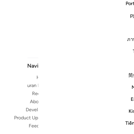
Por
р
ภา
Navigate
简
Home
Short me
Quran Radio
Reciters
Su
E
About Us
Developers
Ki
Read, Li
Product Updates
Qura
Tiế
Feedback
worldwide 
Quran in