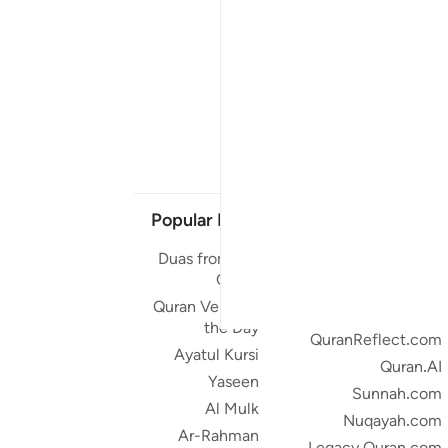
Popular Links
Our Projects
Duas from the
Quran.com
Quran
Quran For Android
Quran Verse of
Quran iOS
the Day
QuranReflect.com
Ayatul Kursi
Quran.AI
Yaseen
Sunnah.com
Al Mulk
Nuqayah.com
Ar-Rahman