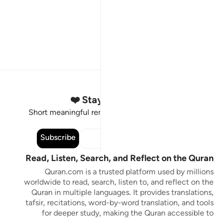
Stay Connected to the Quran ❤️
Short meaningful reminders to reset, reflect and stay
connected to the Quran.
Subscribe
Read, Listen, Search, and Reflect on the Quran
Quran.com is a trusted platform used by millions
worldwide to read, search, listen to, and reflect on the
Quran in multiple languages. It provides translations,
tafsir, recitations, word-by-word translation, and tools
for deeper study, making the Quran accessible to