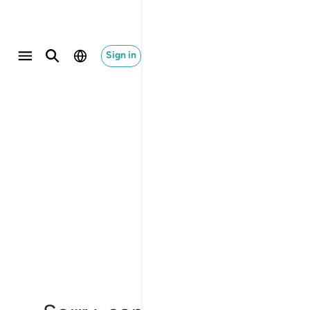
Sign in