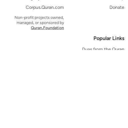
Corpus.Quran.com
Donate
Non-profit projects owned,
managed, or sponsored by
Quran.Foundation
Popular Links
Duas from the Quran
Quran Verse of the Day
Ayatul Kursi
Yaseen
Al Mulk
Ar-Rahman
Al Waqi'ah
Al Kahf
Al Muzzammil