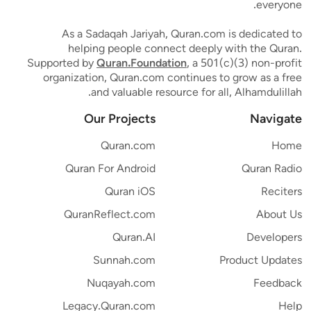
everyone.
As a Sadaqah Jariyah, Quran.com is dedicated to
helping people connect deeply with the Quran.
Supported by
Quran.Foundation
, a 501(c)(3) non-profit
organization, Quran.com continues to grow as a free
and valuable resource for all, Alhamdulillah.
Our Projects
Navigate
Quran.com
Home
Quran For Android
Quran Radio
Quran iOS
Reciters
QuranReflect.com
About Us
Quran.AI
Developers
Sunnah.com
Product Updates
Nuqayah.com
Feedback
Legacy.Quran.com
Help