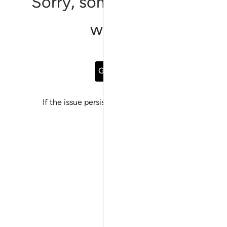
Sorry, something went
wrong
Go Back
If the issue persists, please
report a bug