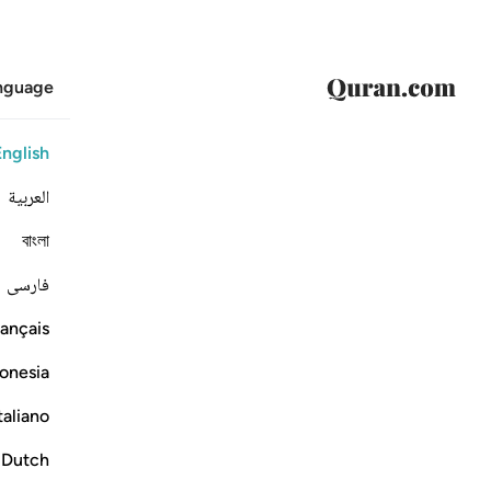
anguage
English
العربية
বাংলা
فارسی
ançais
onesia
taliano
Dutch