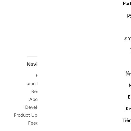
Por
р
ภา
Navigate
简
Home
Short me
Quran Radio
Reciters
Su
E
About Us
Developers
Ki
Read, Li
Product Updates
Qura
Tiế
Feedback
worldwide 
Quran in