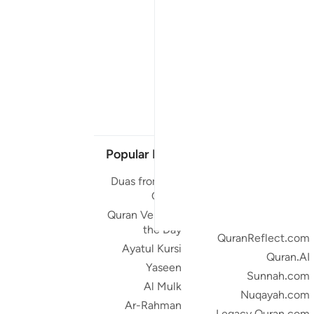
Popular Links
Our Projects
Duas from the
Quran.com
Quran
Quran For Android
Quran Verse of
Quran iOS
the Day
QuranReflect.com
Ayatul Kursi
Quran.AI
Yaseen
Sunnah.com
Al Mulk
Nuqayah.com
Ar-Rahman