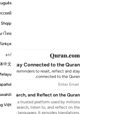
tuguês
усский
Shqip
ษาไทย
Türkçe
اردو
体中文
Stay Connected to the Quran ❤️
aningful reminders to reset, reflect and stay
Melayu
connected to the Quran.
bscribe
spañol
swahili
sten, Search, and Reflect on the Quran
n.com is a trusted platform used by millions
ng Việt
to read, search, listen to, and reflect on the
 multiple languages. It provides translations,