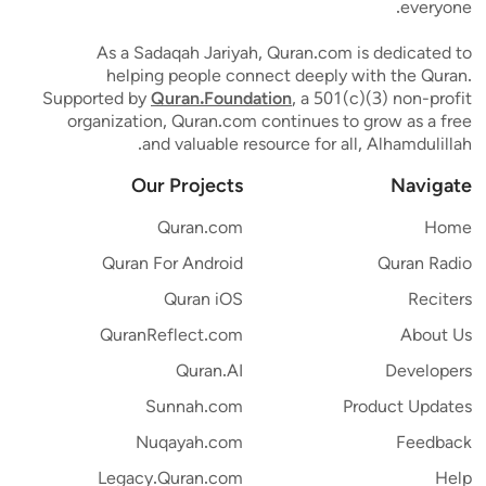
everyone.
As a Sadaqah Jariyah, Quran.com is dedicated to
helping people connect deeply with the Quran.
Supported by
Quran.Foundation
, a 501(c)(3) non-profit
organization, Quran.com continues to grow as a free
and valuable resource for all, Alhamdulillah.
Our Projects
Navigate
Quran.com
Home
Quran For Android
Quran Radio
Quran iOS
Reciters
QuranReflect.com
About Us
Quran.AI
Developers
Sunnah.com
Product Updates
Nuqayah.com
Feedback
Legacy.Quran.com
Help