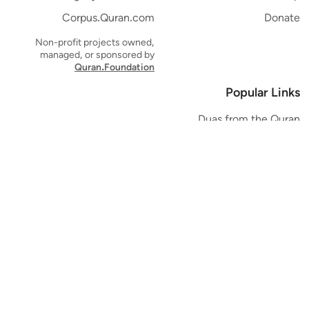
Corpus.Quran.com
Donate
Non-profit projects owned,
managed, or sponsored by
Quran.Foundation
Popular Links
Duas from the Quran
Quran Verse of the Day
Ayatul Kursi
Yaseen
Al Mulk
Ar-Rahman
Al Waqi'ah
Al Kahf
Al Muzzammil