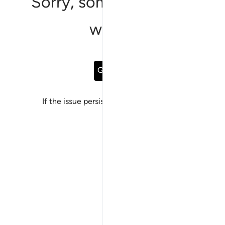
Sorry, something went
wrong
Go Back
If the issue persists, please
report a bug