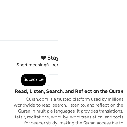
Stay Connected to the Quran ❤️
Short meaningful reminders to reset, reflect and stay
connected to the Quran.
Subscribe
Read, Listen, Search, and Reflect on the Quran
Quran.com is a trusted platform used by millions
worldwide to read, search, listen to, and reflect on the
Quran in multiple languages. It provides translations,
tafsir, recitations, word-by-word translation, and tools
for deeper study, making the Quran accessible to