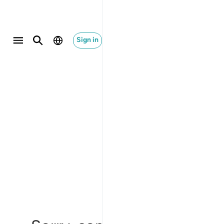
Sign in