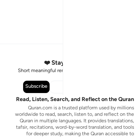
Stay Connected to the Quran ❤️
Short meaningful reminders to reset, reflect and stay
connected to the Quran.
Subscribe
Read, Listen, Search, and Reflect on the Quran
Quran.com is a trusted platform used by millions
worldwide to read, search, listen to, and reflect on the
Quran in multiple languages. It provides translations,
tafsir, recitations, word-by-word translation, and tools
for deeper study, making the Quran accessible to