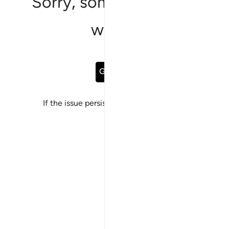
Sorry, something went
wrong
Go Back
If the issue persists, please
report a bug