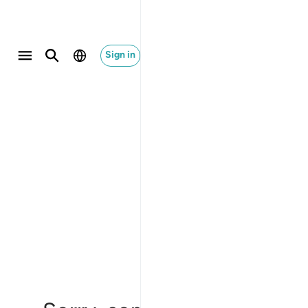
Sign in