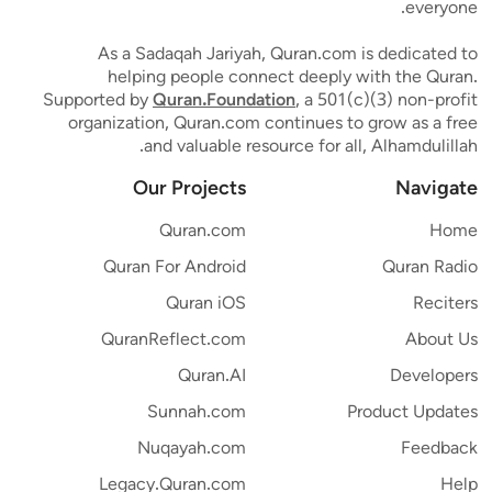
everyone.
As a Sadaqah Jariyah, Quran.com is dedicated to
helping people connect deeply with the Quran.
Supported by
Quran.Foundation
, a 501(c)(3) non-profit
organization, Quran.com continues to grow as a free
and valuable resource for all, Alhamdulillah.
Our Projects
Navigate
Quran.com
Home
Quran For Android
Quran Radio
Quran iOS
Reciters
QuranReflect.com
About Us
Quran.AI
Developers
Sunnah.com
Product Updates
Nuqayah.com
Feedback
Legacy.Quran.com
Help