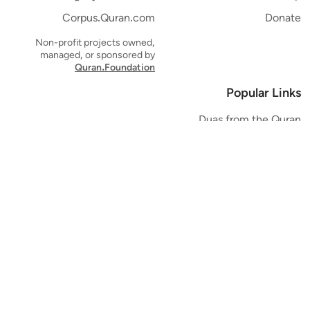
Corpus.Quran.com
Donate
Non-profit projects owned,
managed, or sponsored by
Quran.Foundation
Popular Links
Duas from the Quran
Quran Verse of the Day
Ayatul Kursi
Yaseen
Al Mulk
Ar-Rahman
Al Waqi'ah
Al Kahf
Al Muzzammil