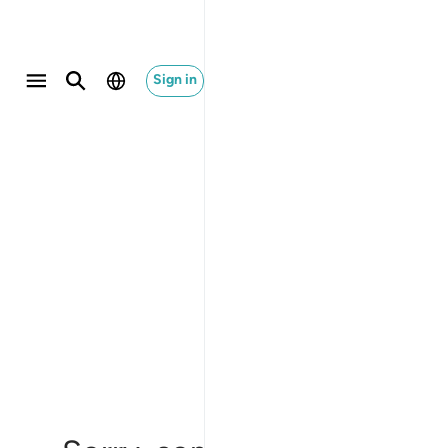
Sign in