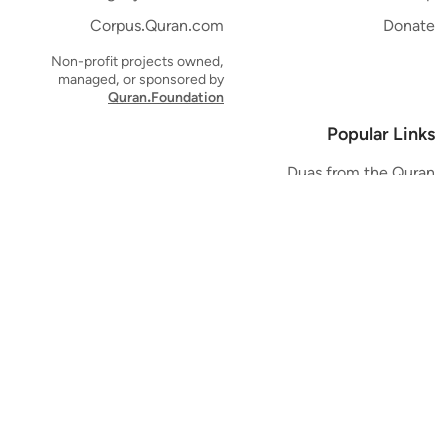
Corpus.Quran.com
Donate
Non-profit projects owned,
managed, or sponsored by
Quran.Foundation
Popular Links
Duas from the Quran
Quran Verse of the Day
Ayatul Kursi
Yaseen
Al Mulk
Ar-Rahman
Al Waqi'ah
Al Kahf
Al Muzzammil