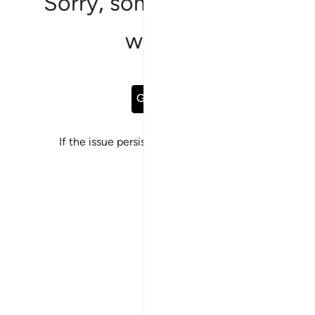
Sorry, something went
wrong
Go Back
If the issue persists, please
report a bug