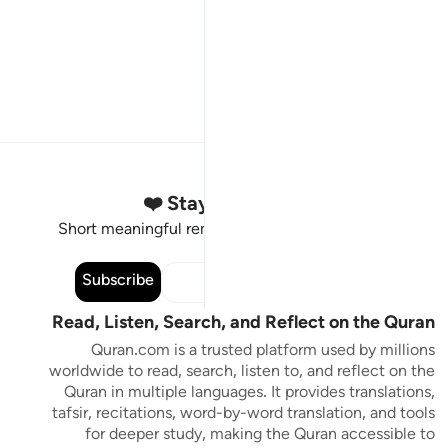
Stay Connected to the Quran ❤️
Short meaningful reminders to reset, reflect and stay
connected to the Quran.
Subscribe
Read, Listen, Search, and Reflect on the Quran
Quran.com is a trusted platform used by millions
worldwide to read, search, listen to, and reflect on the
Quran in multiple languages. It provides translations,
tafsir, recitations, word-by-word translation, and tools
for deeper study, making the Quran accessible to