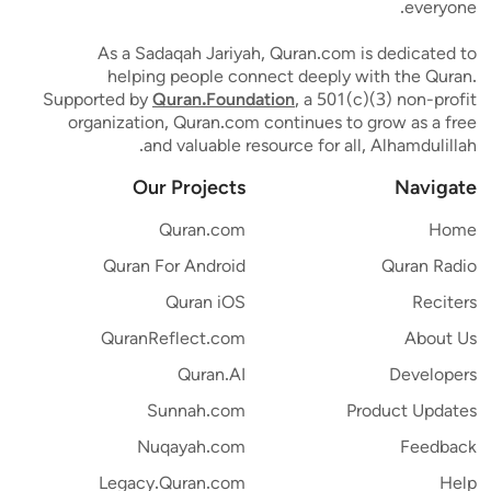
everyone.
As a Sadaqah Jariyah, Quran.com is dedicated to
helping people connect deeply with the Quran.
Supported by
Quran.Foundation
, a 501(c)(3) non-profit
organization, Quran.com continues to grow as a free
and valuable resource for all, Alhamdulillah.
Our Projects
Navigate
Quran.com
Home
Quran For Android
Quran Radio
Quran iOS
Reciters
QuranReflect.com
About Us
Quran.AI
Developers
Sunnah.com
Product Updates
Nuqayah.com
Feedback
Legacy.Quran.com
Help