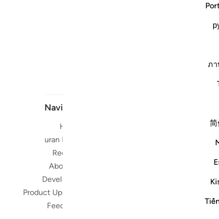
Por
р
ภา
Navigate
简
Home
Short me
Quran Radio
Reciters
Su
E
About Us
Developers
Ki
Read, Li
Product Updates
Qura
Tiế
Feedback
worldwide 
Quran in