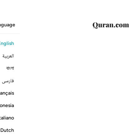
anguage
English
العربية
বাংলা
فارسی
ançais
onesia
taliano
Dutch