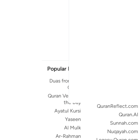
Popular Links
Our Projects
Duas from the
Quran.com
Quran
Quran For Android
Quran Verse of
Quran iOS
the Day
QuranReflect.com
Ayatul Kursi
Quran.AI
Yaseen
Sunnah.com
Al Mulk
Nuqayah.com
Ar-Rahman