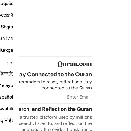
tuguês
усский
Shqip
ษาไทย
Türkçe
اردو
体中文
Stay Connected to the Quran ❤️
aningful reminders to reset, reflect and stay
Melayu
connected to the Quran.
bscribe
spañol
swahili
sten, Search, and Reflect on the Quran
n.com is a trusted platform used by millions
ng Việt
to read, search, listen to, and reflect on the
 multiple languages. It provides translations,