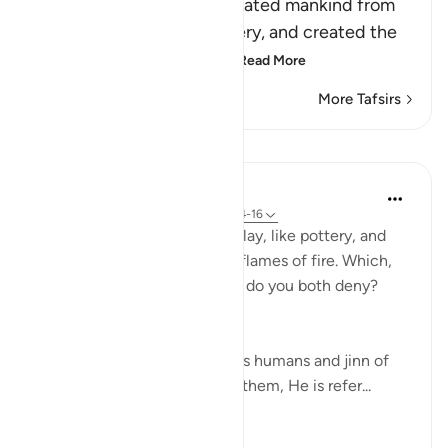
Allah mentions that He created mankind from
clay, like that used in pottery, and created the
Jinns from the tip of the
…
Read More
More Tafsirs
Lessons
In the Shade of the Quran
31 weeks ago
·
Referencing
ayah 55:14-16
He created man from dried clay, like pottery, and
created the jinn from raging flames of fire. Which,
then, of your Lord's blessings do you both deny?
(Verses 14-16)
Therefore, when God reminds humans and jinn of
His favour of having created them, He is refer...
See more
0
0