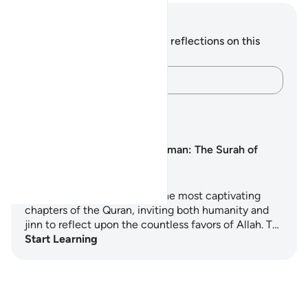
Notes and Reflections
You do not have any notes or reflections on this
verse.
Capture your thoughts…
Learning Plans
Surah Ar-Rahman: The Surah of
Mercy
Surah Ar-Rahman is one of the most captivating
chapters of the Quran, inviting both humanity and
jinn to reflect upon the countless favors of Allah. T…
Start Learning