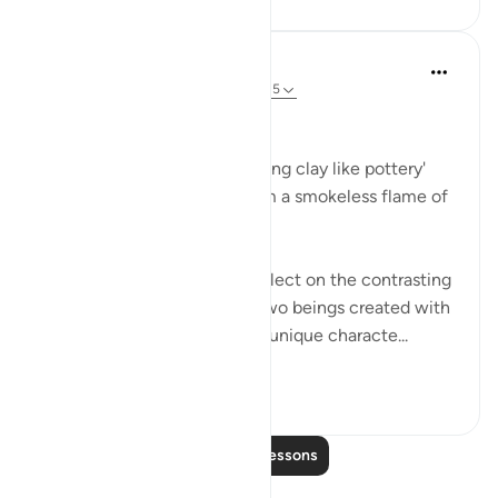
Dr Maryam Fayyaz
2 years ago
·
Referencing
ayah 55:14-15
﷽
'He created man from sounding clay like pottery'
'And He created the jinn from a smokeless flame of
fire.'
These verses invite me to reflect on the contrasting
origins of humans and jinn, two beings created with
purpose, accountability, and unique characte...
See more
12
3
Read More Lessons