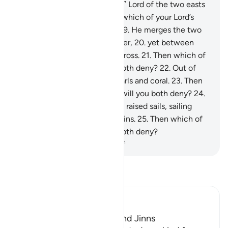
will you both deny?
17
.
˹He is˺ Lord of the two easts
and the two wests.
18
.
Then which of your Lord’s
favours will you both deny?
19
.
He merges the two
bodies of ˹fresh and salt˺ water,
20
.
yet between
them is a barrier they never cross.
21
.
Then which of
your Lord’s favours will you both deny?
22
.
Out of
both ˹waters˺ come forth pearls and coral.
23
.
Then
which of your Lord’s favours will you both deny?
24
.
To Him belong the ships with raised sails, sailing
through the seas like mountains.
25
.
Then which of
your Lord’s favours will you both deny?
-
Dr. Mustafa Khattab, The Clear Quran
Read Tafsir
Ibn Kathir (Abridged)
The Creation of Humans and Jinns