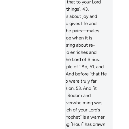
y will be fully rewarded,
42
.
and that to your Lord
one˺ is the ultimate return ˹of all things˺.
43
.
reover, He is the One Who brings about joy and
dness.
44
.
And He is the One Who gives life and
uses death.
45
.
And He created the pairs—males
d females—
46
.
from a sperm-drop when it is
itted.
47
.
And it is upon Him to bring about re-
ation.
48
.
And He is the One Who enriches and
poverishes.
49
.
And He alone is the Lord of Sirius.
.
And He destroyed the first ˹people of˺ ’Ȃd,
51
.
and
hen˺ Thamûd, sparing no one.
52
.
And before ˹that He
stroyed˺ the people of Noah, who were truly far
rse in wrongdoing and transgression.
53
.
And ˹it
s˺ He ˹Who˺ turned the cities ˹of Sodom and
morrah˺ upside down.
54
.
How overwhelming was
at covered ˹them˺!
55
.
Now, which of your Lord’s
vours will you dispute?
56
.
This ˹Prophet˺ is a warner
e earlier ones.
57
.
The approaching ˹Hour˺ has drawn