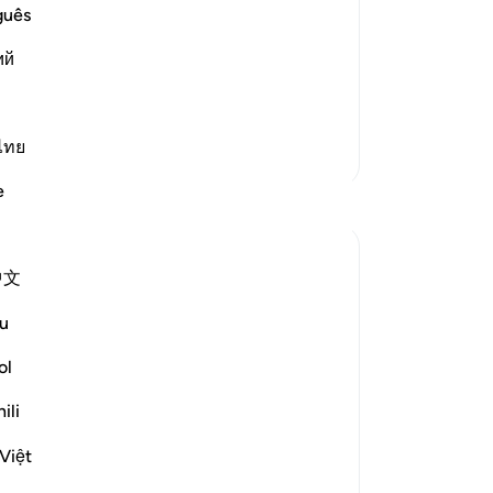
ay from His obedience,
the
guês
˹al
ayed! But on the contrary, he belied
ий
Mo
sa
ca
an
ไทย
More Tafsirs
em
e
cre
im
50
中文
˹t
ck steadfastness and turn away from the
de
u
wo
wa
ol
Go
ili
wh
ittle and...
See more
fa
Việt
lik