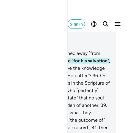
Sign in
ad in Context
pter 53, Page 527, Juz 27
.
Have you seen the one who turned away ˹from
am,˺
34
.
and ˹initially˺ paid a little ˹for his salvation˺,
d then stopped?
35
.
Does he have the knowledge
 the unseen so that he sees ˹the Hereafter˺?
36
.
Or
s he not been informed of what is in the Scripture of
ses,
37
.
and ˹that of˺ Abraham, who ˹perfectly˺
filled ˹his covenant˺?
38
.
˹They state˺ that no soul
rdened with sin will bear the burden of another,
39
.
d that each person will only have what they
deavoured towards,
40
.
and that ˹the outcome of˺
ir endeavours will be seen ˹in their record˺,
41
.
then