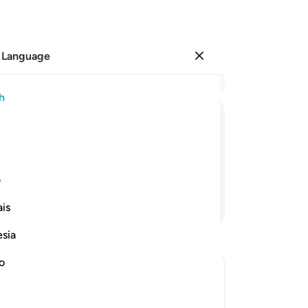
 Language
Sign in
Re
h
Cha
33
ﲸ
ﲷ
ﲶ
ﲵ
Isl
an
and then stopped?
of
ی
ha
Continue Reading
is
Mo
ful
esia
bu
an
no
en
iving Charity
the