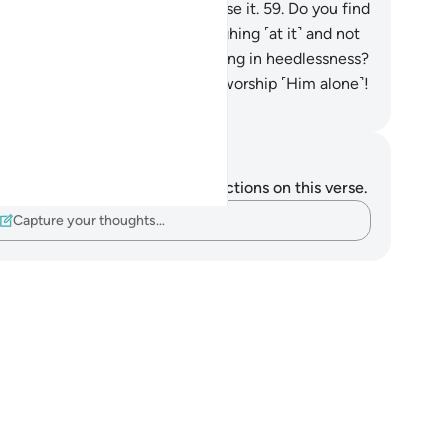
r.
58
.
None but Allah can disclose it.
59
.
Do you find
s revelation astonishing,
60
.
laughing ˹at it˺ and not
eping ˹in awe˺,
61
.
while persisting in heedlessness?
.
Instead, prostrate to Allah and worship ˹Him alone˺!
. Mustafa Khattab, The Clear Quran
tes and Reflections
u do not have any notes or reflections on this verse.
Capture your thoughts…