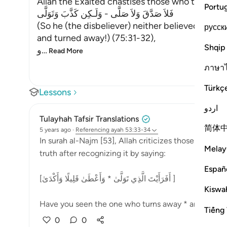
Allah the Exalted chastises those who turn aw
Portu
فَلاَ صَدَّقَ وَلاَ صَلَّى - وَلَـكِن كَذَّبَ وَتَوَلَّى
(So he (the disbeliever) neither believed nor pr
русск
and turned away!) (75:31-32),
Shqip
و
…
Read More
ภาษา
Türkç
Lessons
اردو
Tulayhah Tafsir Translations
简体
5 years ago
·
Referencing
ayah 53:33-34
In surah al-Najm [53], Allah criticizes those who la
Melay
truth after recognizing it by saying:
Españ
[أَفَرَأَيْتَ الَّذِي تَوَلَّىٰ * وَأَعْطَىٰ قَلِيلًا وَأَكْدَىٰ ]
Kiswah
Have you seen the one who turns away * and gives a l
Tiếng 
0
0