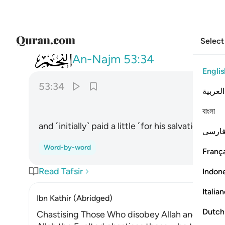
Select
053
واعطى قليلا واكدى ٣٤
An-Najm
53:34
Englis
53:34
العربية
বাংলা
and ˹initially˺ paid a little ˹for his salvation˺, 
فارس
Word-by-word
França
Read Tafsir
Indon
Italia
Ibn Kathir (Abridged)
Dutch
Chastising Those Who disobey Allah and stop g