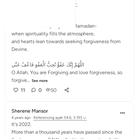
2 years ago
·
Referencing
ayah 3:193
﷽
These are the holy nights of Ramadan-
when spirituality fills the atmosphere,
and hearts lean towards seeking forgiveness from
Devine.
اللَّهُمَّ إِنَّكَ عَفُوٌّ تُحِبُّ الْعَفْوَ فَاعْفُ عَنِّي
O Allah, You are Forgiving and love forgiveness, so
forgive...
See more
11
0
50
Sherene Mansor
4 years ago
·
Referencing
ayah 54:6, 3:193
It's 2022.
More than a thousand years have passed since the