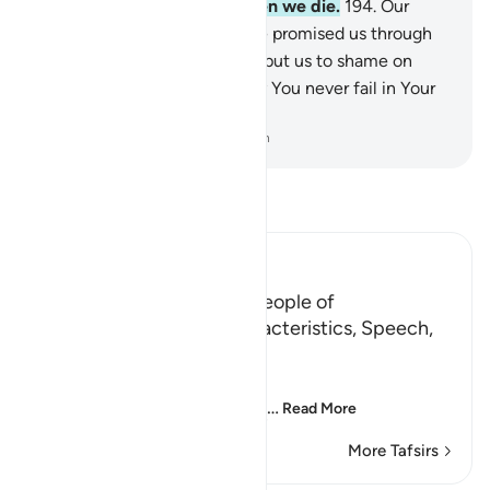
join us with the virtuous when we die‎.
194
.
Our
Lord! Grant us what You have promised us through
Your messengers and do not put us to shame on
Judgment Day—for certainly You never fail in Your
promise.”
-
Dr. Mustafa Khattab, The Clear Quran
Read Tafsir
Ibn Kathir (Abridged)
The Proofs of Tawhid for People of
Understanding, their Characteristics, Speech,
and Supplications
Allah said,
إِنَّ فِى خَلْقِ السَّمَـوَتِ وَالاٌّرْضِ
…
Read More
More Tafsirs