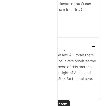
And wherever ﺴﻴﺌﺎﺕ are mentioned in the Quran
what is intended from it are the minor sins (or
misdeeds).
...
See more
22
1
733
Omar Suleiman
8 years ago
·
Referencing
ayah 3:190-200
We realize here that in Baqarah and Ali Imran there
is a constant theme: that the believers prioritize the
hereafter and they give and spend of this material
world seeking elevation in the sight of Allah, and
seeking salvation in the hereafter. So the believer...
See more
3
0
1,127
Read More Lessons