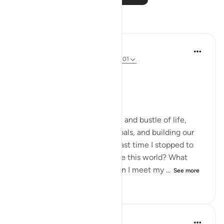
Reflections
Dr Maryam Fayyaz
last year
·
Referencing
ayah 3:193, 12:101
﷽.
Endings matter.
We often focus on the hustle and bustle of life,
chasing dreams, achieving goals, and building our
legacies. But when was the last time I stopped to
think about how I would leave this world? What
state will my heart be in when I meet my ...
See more
15
5
131
Dr Maryam Fayyaz