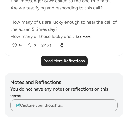
final messenger SAW called to the one true faith.
Are we testifying and responding to this call?
How many of us are lucky enough to hear the call of
the adzan 5 times day?
How many of those lucky one...
See more
9
3
171
Read More Reflections
Notes and Reflections
You do not have any notes or reflections on this
verse.
Capture your thoughts…