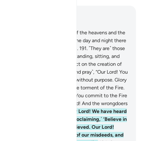
Read in Context
Chapter 3, Page 75, Juz 4
190
.
Indeed, in the creation of the heavens and the
earth and the alternation of the day and night there
are signs for people of reason.
191
.
˹They are˺ those
who remember Allah while standing, sitting, and
lying on their sides, and reflect on the creation of
the heavens and the earth ˹and pray˺, “Our Lord! You
have not created ˹all of˺ this without purpose. Glory
be to You! Protect us from the torment of the Fire.
192
.
Our Lord! Indeed, those You commit to the Fire
will be ˹completely˺ disgraced! And the wrongdoers
will have no helpers.
193
.
Our Lord! We have heard
the caller to ˹true˺ belief, ˹proclaiming,˺ ‘Believe in
your Lord ˹alone˺,’ so we believed. Our Lord!
Forgive our sins, absolve us of our misdeeds, and