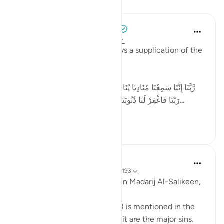
Lessons
Tulayhah Tafsir Translations
2 years ago
·
Referencing
ayah 3:193
In surah Aal 'Imran, Allah relays a supplication of the
believers:
[رَّبَّنَا إِنَّنَا سَمِعْنَا مُنَادِيًا يُنَادِي لِلْإِيمَانِ أَنْ آمِنُوا بِرَبِّكُمْ فَآمَنَّا ۚ
رَبَّنَا فَاغْفِرْ لَنَا ذُنُوبَنَا وَكَفِّرْ عَنَّا سَيِّئَاتِنَا وَتَوَفَّنَا مَعَ الْأَبْ...
See more
4
1
72
Waleed Basyouni
5 years ago
·
Referencing
ayah 4:31, 3:193
Ibn Al-Qayyim رحمه الله said in Madarij Al-Salikeen,
Wherever the word ذُنُوب (sin) is mentioned in the
Quran what is intended from it are the major sins.