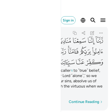
نا وتوفنا مع الابرار ١٩٣
Sign in
Ali 'Imran
3:193
3:193
ﲮ
ﲭ
ﲬ
ﲫ
ﲪ
ﲩ
ﲨ
ﲶ
ﲵ
ﲴ
ﲳ
ﲱﲲ
ﲰ
ﲯ
ﲽ
ﲼ
ﲻ
ﲺ
ﲹ
ﲸ
ﲷ
Our Lord! We have heard the caller
to ˹true˺ belief,
1
˹proclaiming,˺ ‘Believe in your Lord ˹alone˺,’ so we
believed. Our Lord! Forgive our sins, absolve us of
our misdeeds, and join us with the virtuous when we
die‎.
Word-by-word
Continue Reading