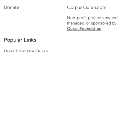
Donate
Corpus.Quran.com
Non-profit projects owned,
managed, or sponsored by
Quran.Foundation
Popular Links
Duas from the Quran
Quran Verse of the Day
Ayatul Kursi
Yaseen
Al Mulk
Ar-Rahman
Al Waqi'ah
Al Kahf
Al Muzzammil