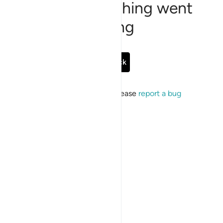
Sorry, something went
wrong
Go Back
If the issue persists, please
report a bug