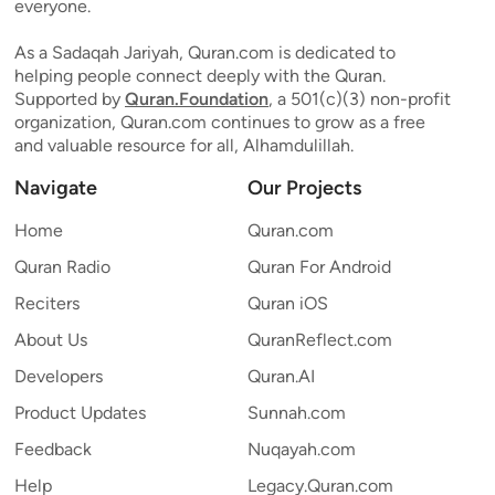
everyone.
As a Sadaqah Jariyah, Quran.com is dedicated to
helping people connect deeply with the Quran.
Supported by
Quran.Foundation
, a 501(c)(3) non-profit
organization, Quran.com continues to grow as a free
and valuable resource for all, Alhamdulillah.
Navigate
Our Projects
Home
Quran.com
Quran Radio
Quran For Android
Reciters
Quran iOS
About Us
QuranReflect.com
Developers
Quran.AI
Product Updates
Sunnah.com
Feedback
Nuqayah.com
Help
Legacy.Quran.com