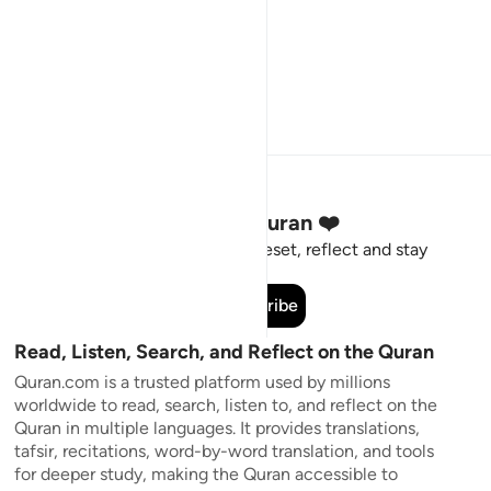
Stay Connected to the Quran ❤️
Short meaningful reminders to reset, reflect and stay
connected to the Quran.
Subscribe
Read, Listen, Search, and Reflect on the Quran
Quran.com is a trusted platform used by millions
worldwide to read, search, listen to, and reflect on the
Quran in multiple languages. It provides translations,
tafsir, recitations, word-by-word translation, and tools
for deeper study, making the Quran accessible to