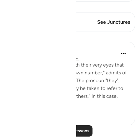
View Qiraat
This Verse has 1 Junctures
See Junctures
Lessons
In the Shade of the Quran
31 weeks ago
·
Referencing
ayah 3:13
The statement, "they saw with their very eyes that
the others were twice their own number," admits of
two possible interpretations. The pronoun "they",
preceding the verb "saw," may be taken to refer to
the unbelievers, whilst "the others," in this case,
refer...
See more
0
0
Read More Lessons