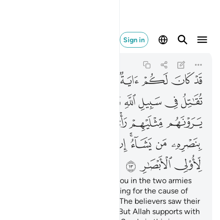
برة لاولي الابصار ١٣
Sign in
Ali 'Imran
3:13
3:13
ﱷ
ﱵﱶ
ﱴ
ﱳ
ﱲ
ﱱ
ﱰ
ﱯ
ﱽ
ﱼ
ﱻ
ﱺ
ﱹ
ﱸ
ﲄ
ﲃ
ﲁﲂ
ﲀ
ﱿ
ﱾ
ﲌ
ﲋ
ﲊ
ﲉ
ﲇﲈ
ﲆ
ﲅ
ﲏ
ﲎ
ﲍ
Indeed, there was a sign for you in the two armies
that met in battle—one fighting for the cause of
Allah and the other in denial. The believers saw their
enemy twice their number.
But Allah supports with
1