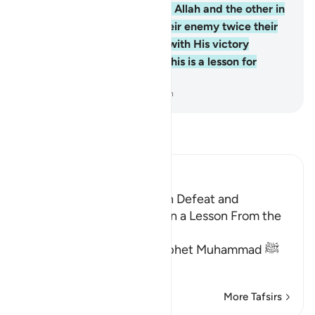
one fighting for the cause of Allah and the other in
denial. The believers saw their enemy twice their
number. But Allah supports with His victory
whoever He wills. Surely in this is a lesson for
people of insight.
-
Dr. Mustafa Khattab, The Clear Quran
Read Tafsir
Ibn Kathir (Abridged)
Threatening the Jews With Defeat and
Encouraging Them to Learn a Lesson From the
Battle of Badr
Allah commanded the Prophet Muhammad ﷺ
to proclaim to t
…
Read More
More Tafsirs