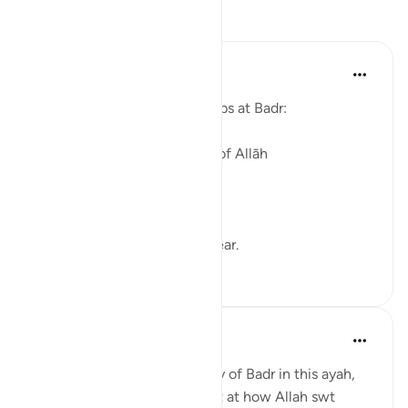
Reflections
Iman 2 Madinah
last year
·
Referencing
ayah 3:13
Allah describes the two groups at Badr:
1) One fighting in the cause of Allāh
and another of
2) disbelievers
The distinction was made clear.
13
1
Ahmad Hayat
2 years ago
·
Referencing
ayah 3:13
Other than the glaring victory of Badr in this ayah,
there seems to be a liitle hint at how Allah swt