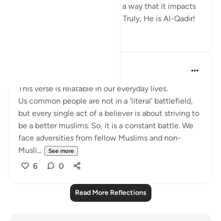
controls the situation in such a way that it impacts
the mentality of His servants. Truly, He is Al-Qadir!
5
0
Tanzim Faruque Aditi (sister)
2 years ago
·
Referencing
ayah 3:13
This verse is relatable in our everyday lives.
Us common people are not in a 'literal' battlefield,
but every single act of a believer is about striving to
be a better muslims. So, it is a constant battle. We
face adversities from fellow Muslims and non-
Musli...
See more
6
0
Read More Reflections