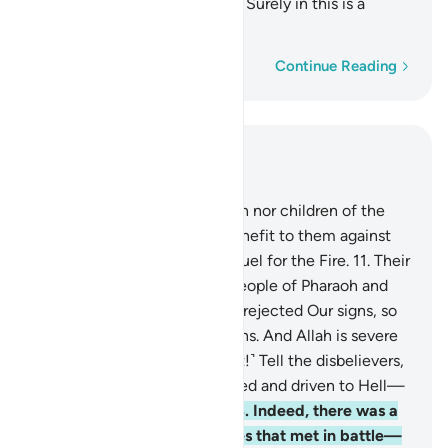
His victory whoever He wills. Surely in this is a
lesson for people of insight.
Word-by-word
Continue Reading
Read in Context
Chapter 3, Page 51, Juz 3
10
.
Indeed, neither the wealth nor children of the
disbelievers will be of any benefit to them against
Allah—and they will be the fuel for the Fire.
11
.
Their
fate will be like that of the people of Pharaoh and
those before them—they all rejected Our signs, so
Allah seized them for their sins. And Allah is severe
in punishment.
12
.
˹O Prophet!˺ Tell the disbelievers,
“Soon you will be overpowered and driven to Hell—
what an evil place to rest!”
13
.
Indeed, there was a
sign for you in the two armies that met in battle—