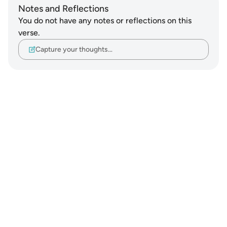
Notes and Reflections
You do not have any notes or reflections on this
verse.
Capture your thoughts…
Notes
placeholders
close