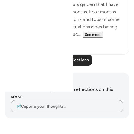
There is a tree in my neighbours garden that I have
been watching grow over 4 months. Four months
ago all I could see were the trunk and tops of some
leafless branches with the actual branches having
been cut off. Not knowing muc...
See more
10
2
Read More Reflections
Notes and Reflections
You do not have any notes or reflections on this
verse.
Capture your thoughts…