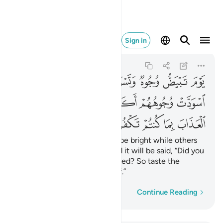
ب بما كنتم تكفرون ١٠٦
Sign in
Ali 'Imran
3:106
3:106
ﲭ
ﲬ
ﲪﲫ
ﲩ
ﲨ
ﲧ
ﲦ
ﲳ
ﲲ
ﲱ
ﲰ
ﲯ
ﲮ
ﲸ
ﲷ
ﲶ
ﲵ
ﲴ
On that Day some faces will be bright while others
gloomy. To the gloomy-faced it will be said, “Did you
disbelieve after having believed? So taste the
punishment for your disbelief.”
Word-by-word
Continue Reading