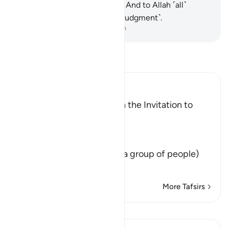
and whatever is on the earth. And to Allah ˹all˺
matters will be returned ˹for judgment˺.
-
Dr. Mustafa Khattab, The Clear Quran
Read Tafsir
Ibn Kathir (Abridged)
The Command to Establish the Invitation to
Allah
Allah said,
وَلْتَكُن مِّنْكُمْ أُمَّةٌ
(Let there arise out of you a group of people)
that calls to righ
…
Read More
More Tafsirs
Lessons