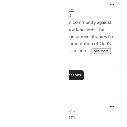
In the Shade of the Quran
31 weeks ago
·
Referencing
ayah 3:106
Faces Shining with Happiness
A fresh warning to the Muslim community against
falling out with one another is added here. The
example of those people of earlier revelations who
were entrusted with the implementation of God's
method but who allowed division and ...
See more
0
0
Read More Lessons
Reflections
Maryam M
2 years ago
·
Referencing
ayah 3:99-108
Bismillahir Rahmand Ar Raheem