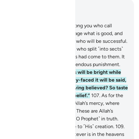
Read in Context
Chapter 3, Page 63, Juz 4
104
.
Let there be a group among you who call
˹others˺ to goodness, encourage what is good, and
forbid what is evil—it is they who will be successful.
105
.
And do not be like those who split ˹into sects˺
and differed after clear proofs had come to them. It
is they who will suffer a tremendous punishment.
106
.
On that Day some faces will be bright while
others gloomy. To the gloomy-faced it will be said,
“Did you disbelieve after having believed? So taste
the punishment for your disbelief.”
107
.
As for the
bright-faced, they will be in Allah’s mercy, where
they will remain forever.
108
.
These are Allah’s
revelations We recite to you ˹O Prophet˺ in truth.
And Allah desires no injustice to ˹His˺ creation.
109
.
To Allah ˹alone˺ belongs whatever is in the heavens