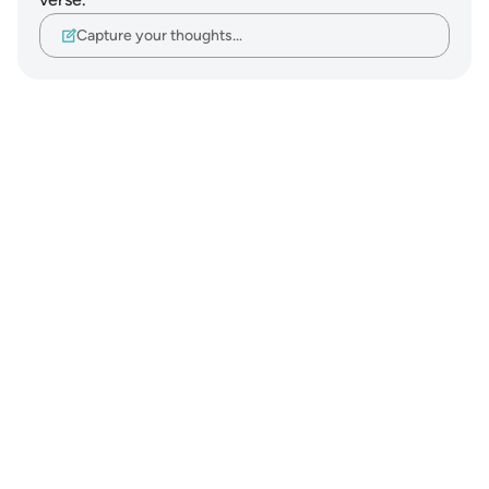
Capture your thoughts…
Notes
placeholders
close