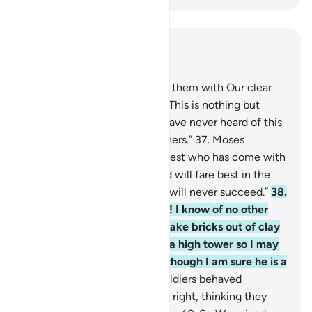
Read in Context
Chapter 28, Page 390, Juz 20
36
.
But when Moses came to them with Our clear
signs, they said ˹arrogantly˺, “This is nothing but
conjured magic ˹tricks˺. We have never heard of this
in ˹the history of˺ our forefathers.”
37
.
Moses
responded, “My Lord knows best who has come with
˹true˺ guidance from Him and will fare best in the
end. Indeed, the wrongdoers will never succeed.”
38
.
Pharaoh declared, “O chiefs! I know of no other
god for you but myself. So bake bricks out of clay
for me, O Hamân, and build a high tower so I may
look at the God of Moses, although I am sure he is a
liar.”
39
.
And so he and his soldiers behaved
arrogantly in the land with no right, thinking they