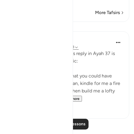
for his evi
…
Read More
More Tafsirs
Lessons
In the Shade of the Quran
31 weeks ago
·
Referencing
ayah 28:38
Pharaoh's response to Moses's reply in Ayah 37 is
evasive, boastful, and sarcastic:
"Nobles! I know of no deity that you could have
other than myself. Well, Haman, kindle for me a fire
[to bake bricks] of clay, and then build me a lofty
tower, so that I may h...
See more
0
0
Read More Lessons