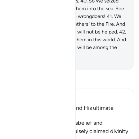
would never be returned to Us.
40
.
So We seized
him and his soldiers, casting them into the sea. See
then what was the end of the wrongdoers!
41
.
We
made them leaders inviting ˹others˺ to the Fire. And
on the Day of Judgment they will not be helped.
42
.
We caused a curse to follow them in this world. And
on the Day of Judgment they will be among the
outcasts.
-
Dr. Mustafa Khattab, The Clear Quran
Read Tafsir
Ibn Kathir (Abridged)
The Arrogance of Fir`awn and His ultimate
Destiny
Allah tells us of Fir`awn's disbelief and
wrongdoing, and how he falsely claimed divinity