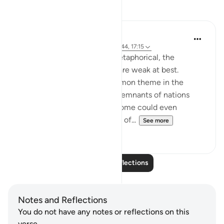
Reflections
Hana Alasry
6 years ago
·
Referencing
ayah 28:38-44, 17:15
The order to build is more metaphorical, the
accounts associated with it are weak at best.
'See then their end' is a common theme in the
Quran for people to see the remnants of nations
who lived in heedlessness. Some could even
physically see their remnants of...
See more
2
0
Read More Reflections
Notes and Reflections
You do not have any notes or reflections on this
verse.