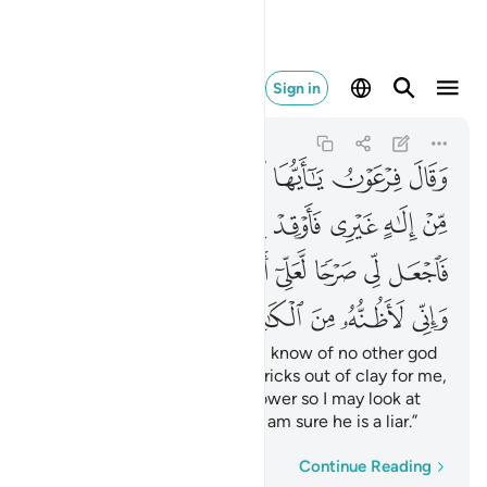
ي لاظنه من الكاذبين ٣٨
Sign in
Al-Qasas
28:38
28:38
ﱭ
ﱬ
ﱫ
ﱪ
ﱩ
ﱨ
ﱧ
ﱵ
ﱴ
ﱳ
ﱲ
ﱱ
ﱰ
ﱯ
ﱮ
ﱽ
ﱼ
ﱻ
ﱺ
ﱹ
ﱸ
ﱷ
ﱶ
ﲂ
ﲁ
ﲀ
ﱿ
ﱾ
Pharaoh declared, “O chiefs! I know of no other god
for you but myself. So bake bricks out of clay for me,
O Hamân, and build a high tower so I may look at
the God of Moses, although I am sure he is a liar.”
Word-by-word
Continue Reading