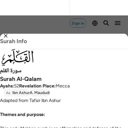
Sign in
Surah Info
068
سورة القلم
Surah Al-Qalam
Ayahs
:
52
Revelation Place
:
Mecca
Ibn Ashur
A. Maududi
Aa
Adapted from Tafsir Ibn Ashur
Themes and purpose: