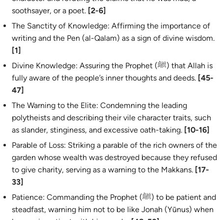
soothsayer, or a poet.
[2-6]
The Sanctity of Knowledge: Affirming the importance of
writing and the Pen (
al-Qalam
) as a sign of divine wisdom.
[1]
Divine Knowledge: Assuring the Prophet (ﷺ) that Allah is
fully aware of the people’s inner thoughts and deeds.
[45-
47]
The Warning to the Elite: Condemning the leading
polytheists and describing their vile character traits, such
as slander, stinginess, and excessive oath-taking.
[10-16]
Parable of Loss: Striking a parable of the rich owners of the
garden whose wealth was destroyed because they refused
to give charity, serving as a warning to the Makkans.
[17-
33]
Patience: Commanding the Prophet (ﷺ) to be patient and
steadfast, warning him not to be like Jonah (Yūnus) when