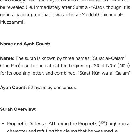
be revealed (i.e. immediately after Sūrat al-ʿAlaq), though it is
generally accepted that it was after al-Muddaththir and al-
Muzzammil.
Name and Ayah Count:
Name:
The surah is known by three names: "Sūrat al-Qalam"
(The Pen) due to the oath at the beginning, "Sūrat Nūn" (Nūn)
for its opening letter, and combined, "Sūrat Nūn wa-al-Qalam".
Ayah Count:
52 ayahs by consensus.
Surah Overview:
Prophetic Defense: Affirming the Prophet’s (ﷺ) high moral
character and refuting the claims that he was mad, a