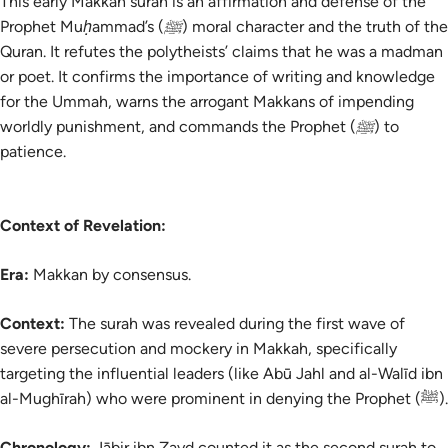
This early Makkan surah is an affirmation and defense of the
Prophet Muḥammad’s (ﷺ) moral character and the truth of the
Quran. It refutes the polytheists’ claims that he was a madman
or poet. It confirms the importance of writing and knowledge
for the Ummah, warns the arrogant Makkans of impending
worldly punishment, and commands the Prophet (ﷺ) to
patience.
Context of Revelation:
Era:
Makkan by consensus.
Context:
The
surah
was revealed during the first wave of
severe persecution and mockery in Makkah, specifically
targeting the influential leaders (like Abū Jahl and al-Walīd ibn
al-Mughīrah) who were prominent in denying the Prophet (ﷺ).
Chronology:
Jābir ibn Zayd counted it as the second surah to