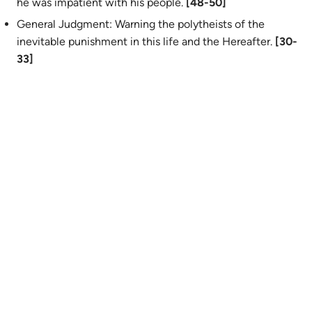
he was impatient with his people.
[48-50]
General Judgment: Warning the polytheists of the
inevitable punishment in this life and the Hereafter.
[30-
33]