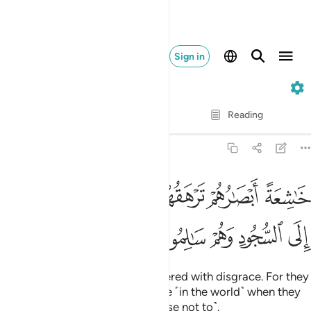
Sign in
68. Al-Qalam
Verse by Verse
Reading
Translation
: Dr. Mustafa Khattab
68:43
خاشعة ابصارهم ترهقهم ذلة وقد كانوا يدعون الى السجود وهم سالمون ٤
ﱈ
ﱇ
ﱆ
ﱄﱅ
ﱃ
ﱂ
ﱁ
ْصَـٰرُهُمْ تَرْهَقُهُمْ ذِلَّةٌۭ ۖ وَقَدْ كَانُوا۟ يُدْعَوْنَ إِلَى ٱلسُّجُودِ وَهُمْ سَـٰلِمُونَ ٤
ﱍ
ﱌ
ﱋ
ﱊ
ﱉ
with eyes downcast, totally covered with disgrace. For they
were ˹always˺ called to prostrate ˹in the world˺ when they
were fully capable ˹but they chose not to˺.