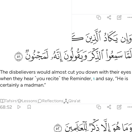
Tafsirs
Lessons
Reflections
68:51
د الذين كفروا ليزلقونك بابصارهم لما سمعوا الذكر ويقولون انه لمجنون ٥
ﲑ
ﲐ
ﲏ
ﲎ
ﲍ
ﲌ
َرُوا۟ لَيُزْلِقُونَكَ بِأَبْصَـٰرِهِمْ لَمَّا سَمِعُوا۟ ٱلذِّكْرَ وَيَقُولُونَ إِنَّهُۥ لَمَجْنُونٌۭ ٥
ﲘ
ﲗ
ﲖ
ﲕ
ﲔ
ﲓ
ﲒ
The disbelievers would almost cut you down with their eyes
when they hear ˹you recite˺ the Reminder,
and say, “He is
1
certainly a madman.”
Tafsirs
Lessons
Reflections
Qira'at
68:52
ﲞ
ﲝ
وما هو الا ذكر للعالمين ٥
ﲜ
ﲛ
ﲚ
ﲙ
وَمَا هُوَ إِلَّا ذِكْرٌۭ لِّلْعَـٰلَمِينَ ٥