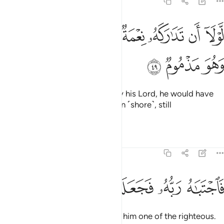
68:49
ﲂ
ﲁ
لولا ان تداركه نعمة من ربه لنبذ بالعراء وهو مذموم ٤
ﲀ
ﱿ
ﱾ
ﱽ
ﱼ
ﱻ
لَّوْلَآ أَن تَدَٰرَكَهُۥ نِعْمَةٌۭ مِّن رَّبِّهِۦ لَنُبِذَ بِٱلْعَرَآءِ وَهُوَ مَذْمُومٌۭ ٤
ﲅ
ﲄ
ﲃ
Had he not been shown grace by his Lord, he would have
certainly been cast onto the open ˹shore˺, still
blameworthy.
Tafsirs
Lessons
Reflections
68:50
ﲋ
ﲊ
ﲉ
ﲈ
فاجتباه ربه فجعله من الصالحين ٥
ﲇ
ﲆ
فَٱجْتَبَـٰهُ رَبُّهُۥ فَجَعَلَهُۥ مِنَ ٱلصَّـٰلِحِينَ ٥
Then his Lord chose him, making him one of the righteous.