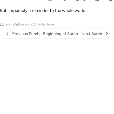
But it is simply a reminder to the whole world.
Tafsirs
Lessons
Reflections
Previous Surah
Beginning of Surah
Next Surah