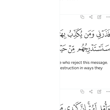
Tafsirs
Lessons
Reflections
68:44
فذرني ومن يكذب بهاذا الحديث سنستدرجهم من حيث لا يعلمون ٤
ﱒﱓ
ﱑ
ﱐ
ﱏ
ﱎ
فَذَرْنِى وَمَن يُكَذِّبُ بِهَـٰذَا ٱلْحَدِيثِ ۖ سَنَسْتَدْرِجُهُم مِّنْ حَيْثُ لَا يَعْلَمُونَ ٤
ﱙ
ﱘ
ﱗ
ﱖ
ﱕ
ﱔ
So leave to Me ˹O Prophet˺ those who reject this message.
We will gradually draw them to destruction in ways they
cannot comprehend.
Tafsirs
Lessons
Reflections
68:45
ﱠ
ﱟ
ﱞ
واملي لهم ان كيدي متين ٤
ﱝ
ﱛﱜ
ﱚ
وَأُمْلِى لَهُمْ ۚ إِنَّ كَيْدِى مَتِينٌ ٤