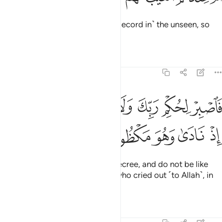
Or do they have access to ˹the Record in˺ the unseen, so
they copy it ˹for all to see˺?
Tafsirs
Lessons
Reflections
68:48
ﱵ
فاصبر لحكم ربك ولا تكن كصاحب الحوت اذ نادى وهو مكظوم ٤
ﱴ
ﱳ
ﱲ
ﱱ
ﱰ
ﱯ
فَٱصْبِرْ لِحُكْمِ رَبِّكَ وَلَا تَكُن كَصَاحِبِ ٱلْحُوتِ إِذْ نَادَىٰ وَهُوَ مَكْظُومٌۭ ٤
ﱺ
ﱹ
ﱸ
ﱷ
ﱶ
So be patient with your Lord’s decree, and do not be like
˹Jonah,˺ the Man of the Whale, who cried out ˹to Allah˺, in
total distress.
1
Tafsirs
Lessons
Reflections