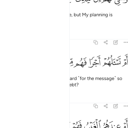
I ˹only˺ delay their end for a while, but My planning is
flawless.
Tafsirs
Lessons
Reflections
68:46
ﱨ
ﱧ
ﱦ
ام تسالهم اجرا فهم من مغرم مثقلون ٤
ﱥ
ﱤ
ﱣ
ﱢ
ﱡ
أَمْ تَسْـَٔلُهُمْ أَجْرًۭا فَهُم مِّن مَّغْرَمٍۢ مُّثْقَلُونَ ٤
Or are you asking them for a reward ˹for the message˺ so
that they are overburdened by debt?
Tafsirs
Lessons
Reflections
68:47
ﱮ
ﱭ
ﱬ
ام عندهم الغيب فهم يكتبون ٤
ﱫ
ﱪ
ﱩ
أَمْ عِندَهُمُ ٱلْغَيْبُ فَهُمْ يَكْتُبُونَ ٤