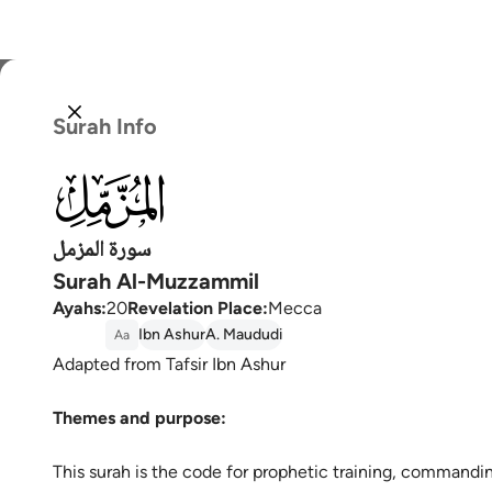
Select
Surah Info
Englis
073
العربية
বাংলা
سورة المزمل
Surah Al-Muzzammil
فارس
Ayahs
:
20
Revelation Place
:
Mecca
França
Ibn Ashur
A. Maududi
Aa
Adapted from Tafsir Ibn Ashur
Indon
Themes and purpose:
Italia
Dutch
This surah is the code for prophetic training, commanding the Prophet (ﷺ) to 