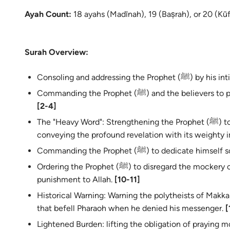
Ayah Count:
18 ayahs (Madīnah), 19 (Baṣrah), or 20 (Kūf
Surah Overview:
Consoling and addres
Commanding the Prophet (ﷺ) and t
[2-4]
The "Heavy Word": Strengthening the Prophet (ﷺ) to bear the burden of receiving and
conveying the profound revelation with its weighty 
Commanding the Prophet (ﷺ) to dedi
Ordering the Prophet (ﷺ) to disregard the mockery of the polytheists and leave their
punishment to Allah.
[10-11]
Historical Warning: Warning the polytheists of Makk
that befell Pharaoh when he denied his messenger.
[
Lightened Burden: lifting the obligation of praying m