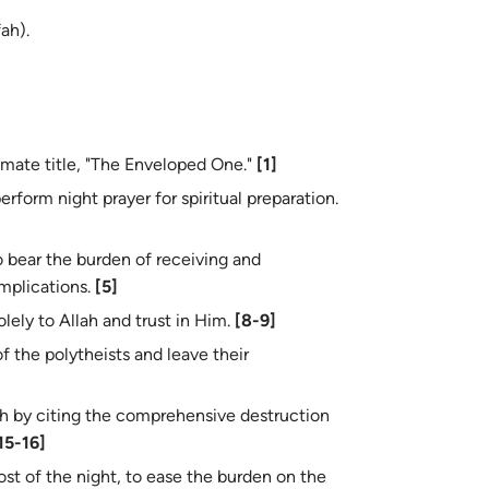
ah).
sing the Prophet (ﷺ) by his intimate title, "The Enveloped One."
[1]
he believers to perform night prayer for spiritual preparation.
implications.
[5]
cate himself solely to Allah and trust in Him.
[8-9]
ah by citing the comprehensive destruction
15-16]
ost of the night, to ease the burden on the