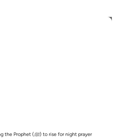
 Language
Sign in
h
ی
is
esia
no
rise for night prayer