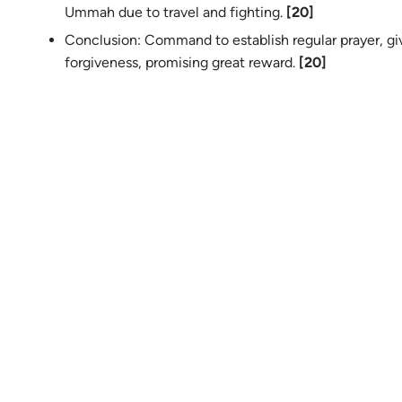
Ummah due to travel and fighting.
[20]
Conclusion: Command to establish regular prayer, gi
forgiveness, promising great reward.
[20]