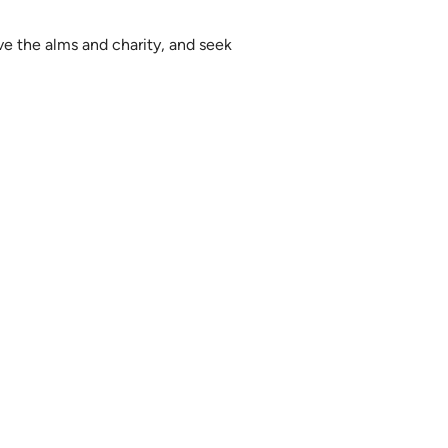
ve the alms and charity, and seek