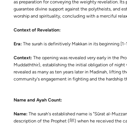
as preparation for conveying the weighty revelation. Its p
Portu
guarantee divine support against the polytheists, and est
русск
worship and spirituality, concluding with a merciful relax
Shqip
Context of Revelation:
ภาษา
Era:
The surah is definitively Makkan in its beginning [1
Türkç
Context:
The opening was revealed very early in the Prop
اردو
Muddaththir), establishing the initial obligation of night
简体
revealed as many as ten years later in Madinah, lifting th
community's engagement in fighting and the hardship t
Melay
Españ
Name and Ayah Count:
Kiswah
Name:
The surah's established name is "Sūrat al-Muzza
Tiếng 
description of the Prophet (ﷺ) when he rec