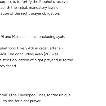
urpose is to fortify the Prophet’s resolve,
guês
ablish the initial, mandatory laws of
ий
ation of the night prayer obligation.
ไทย
-19] and Madinan in its concluding ayah.
e
hethood (likely 4th in order, after al-
 vigil. The concluding ayah [20] was
中文
e strict obligation of night prayer due to the
hey faced.
u
ol
ili
mmil" (The Enveloped One), for the unique
Việt
eived the call to rise for night prayer.