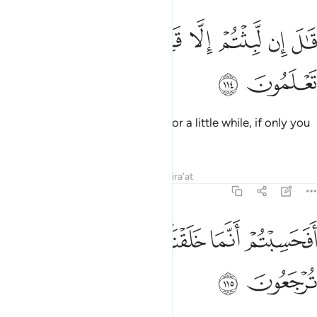
ﲛ
ﲚ
ﲙ
قال ان لبثتم الا قليلا لو انكم كنتم تعلمون ١١
ﲗﲘ
ﲖ
ﲕ
ﲔ
ﲓ
قَـٰلَ إِن لَّبِثْتُمْ إِلَّا قَلِيلًۭا ۖ لَّوْ أَنَّكُمْ كُنتُمْ تَعْلَمُونَ ١١
ﲝ
ﲜ
He will say, “You only remained for a little while, if only you
knew.
Tafsirs
Lessons
Reflections
Qira'at
23:115
ﲤ
ﲣ
ﲢ
افحسبتم انما خلقناكم عبثا وانكم الينا لا ترجعون ١١
ﲡ
ﲠ
ﲟ
ﲞ
أَفَحَسِبْتُمْ أَنَّمَا خَلَقْنَـٰكُمْ عَبَثًۭا وَأَنَّكُمْ إِلَيْنَا لَا تُرْجَعُونَ ١١
ﲦ
ﲥ