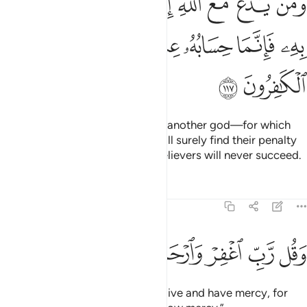
ﲼ
ﲻ
ﲺ
ﲹ
ﲸ
ﲷ
ﲶ
ﲵ
ﲴ
َهُۥ بِهِۦ فَإِنَّمَا حِسَابُهُۥ عِندَ رَبِّهِۦٓ ۚ إِنَّهُۥ لَا يُفْلِحُ ٱلْكَـٰفِرُونَ ١١
ﳅ
ﳄ
ﳃ
ﳁﳂ
ﳀ
ﲿ
ﲾ
ﲽ
ﳇ
ﳆ
Whoever invokes, besides Allah, another god—for which
they can have no proof—they will surely find their penalty
with their Lord. Indeed, the disbelievers will never succeed.
Tafsirs
Lessons
Reflections
23:118
ﳏ
ﳎ
ﳍ
ﳌ
وقل رب اغفر وارحم وانت خير الراحمين ١١
ﳋ
ﳊ
ﳉ
ﳈ
وَقُل رَّبِّ ٱغْفِرْ وَٱرْحَمْ وَأَنتَ خَيْرُ ٱلرَّٰحِمِينَ ١١
Say, ˹O Prophet,˺ “My Lord! Forgive and have mercy, for