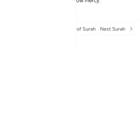
You are the best of those who show mercy.”
Tafsirs
Lessons
Reflections
Previous Surah
Beginning of Surah
Next Surah