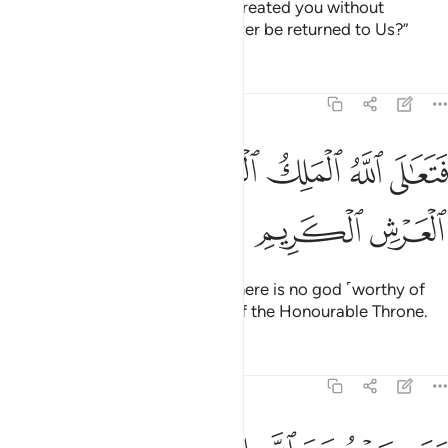
Did you then think that We had created you without
purpose, and that you would never be returned to Us?”
Tafsirs
Lessons
Reflections
23:116
ﲰ
ﲯ
فتعالى الله الملك الحق لا الاه الا هو رب العرش الكريم ١١
ﲮ
ﲭ
ﲬ
ﲪﲫ
ﲩ
ﲨ
ﲧ
َـٰلَى ٱللَّهُ ٱلْمَلِكُ ٱلْحَقُّ ۖ لَآ إِلَـٰهَ إِلَّا هُوَ رَبُّ ٱلْعَرْشِ ٱلْكَرِيمِ ١١
ﲳ
ﲲ
ﲱ
Exalted is Allah, the True King! There is no god ˹worthy of
worship˺ except Him, the Lord of the Honourable Throne.
Tafsirs
Lessons
Reflections
23:117
الله الاها اخر لا برهان له به فانما حسابه عند ربه انه لا يفلح الكافرون ١١