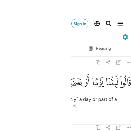
Sign in
23. Al-Mu'minun
Verse by Verse
Reading
Translation
: Dr. Mustafa Khattab
23:113
ﲒ
ﲑ
ﲐ
قالوا لبثنا يوما او بعض يوم فاسال العادين ١١
ﲏ
ﲎ
ﲍ
ﲌ
ﲋ
ﲊ
قَالُوا۟ لَبِثْنَا يَوْمًا أَوْ بَعْضَ يَوْمٍۢ فَسْـَٔلِ ٱلْعَآدِّينَ ١١
They will reply, “We remained ˹only˺ a day or part of a
day.
But ask those who kept count.”
1
Tafsirs
Lessons
Reflections
23:114