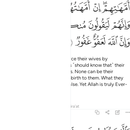
ﱢﱣ
ﱡ
ﱠ
ﱟ
ﱞ
ﱜﱝ
ﱩﱪ
ﱨ
ﱧ
ﱦ
ﱥ
ﱤ
ﱯ
ﱮ
ﱭ
ﱬ
ﱫ
Those of you who ˹sinfully˺ divorce their wives by
comparing them to their mothers ˹should know that˺ their
wives are in no way their mothers. None can be their
mothers except those who gave birth to them. What they
say is certainly detestable and false. Yet Allah is truly Ever-
Pardoning, All-Forgiving.
Tafsirs
Lessons
Reflections
Qira'at
58:3
تحرير رقبة من قبل ان يتماسا ذالكم توعظون به والله بما تعملون خبير 