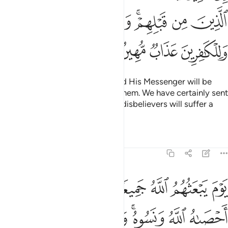
ﲶﲷ
ﲵ
ﲴ
ﲳ
ﲱﲲ
ﲰ
ﲯ
ﲻ
ﲺ
ﲹ
ﲸ
Indeed, those who defy Allah and His Messenger will be
debased, just like those before them. We have certainly sent
down clear revelations. And the disbelievers will suffer a
humiliating punishment.
Tafsirs
Lessons
Reflections
58:6
لله جميعا فينبيهم بما عملوا احصاه الله ونسوه والله على كل شيء شهيد 
ﳂﳃ
ﳁ
ﳀ
ﲿ
ﲾ
ﲽ
ﲼ
نَبِّئُهُم بِمَا عَمِلُوٓا۟ ۚ أَحْصَىٰهُ ٱللَّهُ وَنَسُوهُ ۚ وَٱللَّهُ عَلَىٰ كُلِّ شَىْءٍۢ شَهِيدٌ 
ﳋ
ﳊ
ﳉ
ﳈ
ﳆﳇ
ﳅ
ﳄ