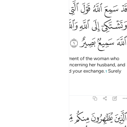
ك في زوجها وتشتكي الى الله والله يسمع تحاوركما ان الله سميع بصير 
ﱈ
ﱇ
ﱆ
ﱅ
ﱄ
ﱃ
ﱂ
ﱁ
ْجِهَا وَتَشْتَكِىٓ إِلَى ٱللَّهِ وَٱللَّهُ يَسْمَعُ تَحَاوُرَكُمَآ ۚ إِنَّ ٱللَّهَ سَمِيعٌۢ بَصِيرٌ 
ﱐ
ﱎﱏ
ﱍ
ﱌ
ﱋ
ﱊ
ﱉ
ﱔ
ﱓ
ﱒ
ﱑ
Indeed, Allah has heard the argument of the woman who
pleaded with you ˹O Prophet˺ concerning her husband, and
appealed to Allah. Allah has heard your exchange.
Surely
1
Allah is All-Hearing, All-Seeing.
Tafsirs
Lessons
Reflections
58:2
للايي ولدنهم وانهم ليقولون منكرا من القول وزورا وان الله لعفو غفور 
ﱛ
ﱚ
ﱙ
ﱘ
ﱗ
ﱖ
ﱕ
نَهُمْ ۚ وَإِنَّهُمْ لَيَقُولُونَ مُنكَرًۭا مِّنَ ٱلْقَوْلِ وَزُورًۭا ۚ وَإِنَّ ٱللَّهَ لَعَفُوٌّ غَفُورٌۭ 