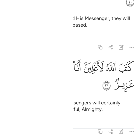
ﳠ
˹As for˺ those who defy Allah and His Messenger, they will
definitely be among the most debased.
Tafsirs
Lessons
Reflections
58:21
ﳩ
ﳨ
ﳧ
كتب الله لاغلبن انا ورسلي ان الله قوي عزيز ٢
ﳥﳦ
ﳤ
ﳣ
ﳢ
ﳡ
كَتَبَ ٱللَّهُ لَأَغْلِبَنَّ أَنَا۠ وَرُسُلِىٓ ۚ إِنَّ ٱللَّهَ قَوِىٌّ عَزِيزٌۭ ٢
ﳫ
ﳪ
Allah has decreed, “I and My messengers will certainly
prevail.” Surely Allah is All-Powerful, Almighty.
Tafsirs
Lessons
Reflections
58:22