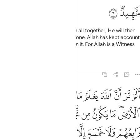
ﳍ
ﳌ
On the Day Allah resurrects them all together, He will then
inform them of what they have done. Allah has kept account
of it all, while they have forgotten it. For Allah is a Witness
over all things.
Tafsirs
Lessons
Reflections
58:7
م اين ما كانوا ثم ينبيهم بما عملوا يوم القيامة ان الله بكل شيء عليم 
ﱊ
ﱉ
ﱈ
ﱇ
ﱆ
ﱅ
ﱄ
ﱃ
ﱂ
ﱁ
يْنَ مَا كَانُوا۟ ۖ ثُمَّ يُنَبِّئُهُم بِمَا عَمِلُوا۟ يَوْمَ ٱلْقِيَـٰمَةِ ۚ إِنَّ ٱللَّهَ بِكُلِّ شَىْءٍ عَلِيمٌ 
ﱓ
ﱒ
ﱑ
ﱐ
ﱏ
ﱎ
ﱍ
ﱋﱌ
ﱜ
ﱛ
ﱚ
ﱙ
ﱘ
ﱗ
ﱖ
ﱕ
ﱔ