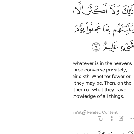
ﱧ
ﱥﱦ
ﱤ
ﱣ
ﱢ
ﱡ
ﱠ
ﱟ
ﱞ
ﱝ
ﱰ
ﱯ
ﱮ
ﱬﱭ
ﱫ
ﱪ
ﱩ
ﱨ
ﱳ
ﱲ
ﱱ
Do you not see that Allah knows whatever is in the heavens
and whatever is on the earth? If three converse privately,
He is their fourth. If five, He is their sixth. Whether fewer or
more, He is with them
wherever they may be. Then, on the
1
Day of Judgment, He will inform them of what they have
done. Surely Allah has ˹perfect˺ knowledge of all things.
Tafsirs
Lessons
Reflections
Qira'at
Related Content
58:8
ي انفسهم لولا يعذبنا الله بما نقول حسبهم جهنم يصلونها فبيس المصير 