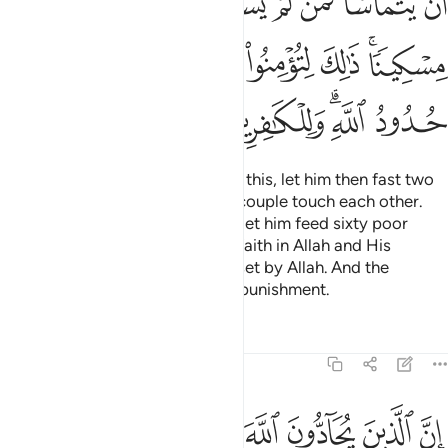
ﲗ
ﲖ
ﲕ
ﲔ
ﲓ
ﲑﲒ
ﲐ
ﲟ
ﲝﲞ
ﲜ
ﲛ
ﲚ
ﲘﲙ
ﲦ
ﲥ
ﲤ
ﲣ
ﲡﲢ
ﲠ
But if the husband cannot afford this, let him then fast two
consecutive months before the couple touch each other.
But if he is unable ˹to fast˺, then let him feed sixty poor
people. This is to re-affirm your faith in Allah and His
Messenger. These are the limits set by Allah. And the
disbelievers will suffer a painful punishment.
Tafsirs
Lessons
Reflections
58:5
ا كما كبت الذين من قبلهم وقد انزلنا ايات بينات وللكافرين عذاب مهين 
ﲮ
ﲭ
ﲬ
ﲫ
ﲪ
ﲩ
ﲨ
ﲧ
َ مِن قَبْلِهِمْ ۚ وَقَدْ أَنزَلْنَآ ءَايَـٰتٍۭ بَيِّنَـٰتٍۢ ۚ وَلِلْكَـٰفِرِينَ عَذَابٌۭ مُّهِينٌۭ 