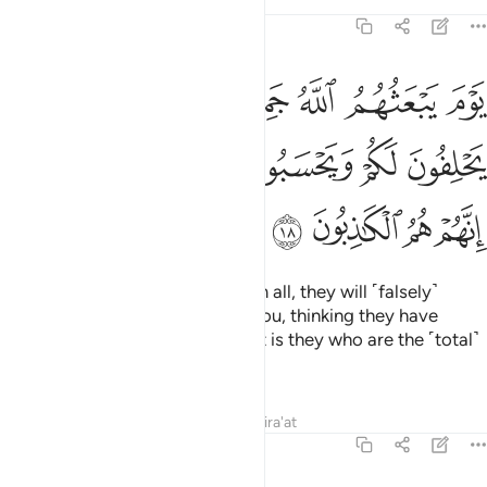
Tafsirs
Lessons
Reflections
58:18
حلفون له كما يحلفون لكم ويحسبون انهم على شيء الا انهم هم الكاذبون ١
ﲹ
ﲸ
ﲷ
ﲶ
ﲵ
ﲴ
ﲳ
ونَ لَكُمْ ۖ وَيَحْسَبُونَ أَنَّهُمْ عَلَىٰ شَىْءٍ ۚ أَلَآ إِنَّهُمْ هُمُ ٱلْكَـٰذِبُونَ ١
ﳁ
ﲿﳀ
ﲾ
ﲽ
ﲼ
ﲻ
ﲺ
ﳅ
ﳄ
ﳃ
ﳂ
On the Day Allah resurrects them all, they will ˹falsely˺
swear to Him as they swear to you, thinking they have
something to stand on. Indeed, it is they who are the ˹total˺
liars.
Tafsirs
Lessons
Reflections
Qira'at
58:19