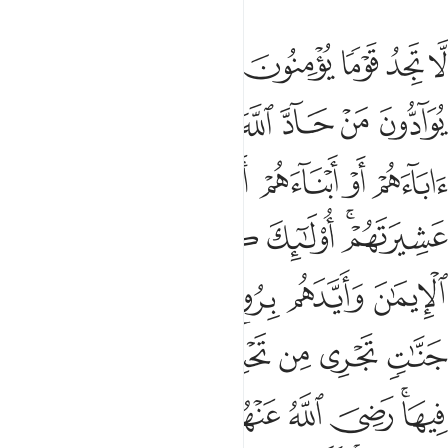
ضي الله عنهم ورضوا عنه اولايك حزب الله الا ان حزب الله هم المفلحون ٢
ﱇ
ﱆ
ﱅ
ﱄ
ﱃ
ﱂ
ﱁ
 عَنْهُ ۚ أُو۟لَـٰٓئِكَ حِزْبُ ٱللَّهِ ۚ أَلَآ إِنَّ حِزْبَ ٱللَّهِ هُمُ ٱلْمُفْلِحُونَ ٢
ﱎ
ﱍ
ﱌ
ﱋ
ﱊ
ﱉ
ﱈ
ﱔ
ﱓ
ﱒ
ﱑ
ﱐ
ﱏ
ﱚ
ﱙ
ﱘ
ﱗ
ﱕﱖ
ﱠ
ﱞﱟ
ﱝ
ﱜ
ﱛ
ﱦ
ﱥ
ﱤ
ﱣ
ﱢ
ﱡ
ﱯ
ﱭﱮ
ﱬ
ﱫ
ﱪ
ﱩ
ﱧﱨ