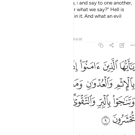
greet you not as Allah greets you,
and say to one another,
1
“Why does Allah not punish us for what we say?” Hell is
enough for them—they will burn in it. And what an evil
destination!
Tafsirs
Lessons
Reflections
Qira'at
58:9
لعدوان ومعصيت الرسول وتناجوا بالبر والتقوى واتقوا الله الذي اليه تحشرون 
ﲤ
ﲣ
ﲢ
ﲡ
ﲠ
ﲟ
ﲞ
يَتِ ٱلرَّسُولِ وَتَنَـٰجَوْا۟ بِٱلْبِرِّ وَٱلتَّقْوَىٰ ۖ وَٱتَّقُوا۟ ٱللَّهَ ٱلَّذِىٓ إِلَيْهِ تُحْشَرُونَ 
ﲨ
ﲧ
ﲦ
ﲥ
ﲰ
ﲯ
ﲮ
ﲭ
ﲫﲬ
ﲪ
ﲩ
ﲲ
ﲱ