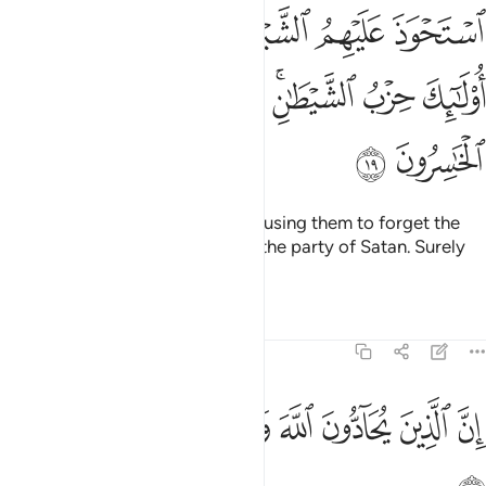
هم ذكر الله اولايك حزب الشيطان الا ان حزب الشيطان هم الخاسرون ١
ﳋﳌ
ﳊ
ﳉ
ﳈ
ﳇ
ﳆ
ُو۟لَـٰٓئِكَ حِزْبُ ٱلشَّيْطَـٰنِ ۚ أَلَآ إِنَّ حِزْبَ ٱلشَّيْطَـٰنِ هُمُ ٱلْخَـٰسِرُونَ ١
ﳕ
ﳔ
ﳓ
ﳒ
ﳑ
ﳏﳐ
ﳎ
ﳍ
ﳗ
ﳖ
Satan has taken hold of them, causing them to forget the
remembrance of Allah. They are the party of Satan. Surely
Satan’s party is bound to lose.
Tafsirs
Lessons
Reflections
58:20
ﳟ
ﳞ
ﳝ
ان الذين يحادون الله ورسوله اولايك في الاذلين ٢
ﳜ
ﳛ
ﳚ
ﳙ
ﳘ
إِنَّ ٱلَّذِينَ يُحَآدُّونَ ٱللَّهَ وَرَسُولَهُۥٓ أُو۟لَـٰٓئِكَ فِى ٱلْأَذَلِّينَ ٢