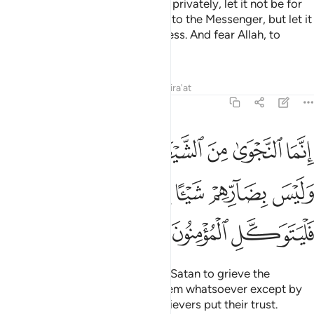
O believers! When you converse privately, let it not be for
sin, aggression, or disobedience to the Messenger, but let it
be for goodness and righteousness. And fear Allah, to
Whom you will ˹all˺ be gathered.
Tafsirs
Lessons
Reflections
Qira'at
58:10
ن امنوا وليس بضارهم شييا الا باذن الله وعلى الله فليتوكل المومنون ١
ﲹ
ﲸ
ﲷ
ﲶ
ﲵ
ﲴ
ﲳ
ِهِمْ شَيْـًٔا إِلَّا بِإِذْنِ ٱللَّهِ ۚ وَعَلَى ٱللَّهِ فَلْيَتَوَكَّلِ ٱلْمُؤْمِنُونَ ١
ﳂ
ﳁ
ﲿﳀ
ﲾ
ﲽ
ﲼ
ﲻ
ﲺ
ﳅ
ﳄ
ﳃ
Secret talks are only inspired by Satan to grieve the
believers. Yet he cannot harm them whatsoever except by
Allah’s Will. So in Allah let the believers put their trust.