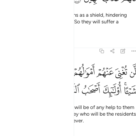
They have made their ˹false˺ oaths as a shield, hindering
˹others˺ from the cause of Allah. So they will suffer a
humiliating punishment.
Tafsirs
Lessons
Reflections
58:17
 اموالهم ولا اولادهم من الله شييا اولايك اصحاب النار هم فيها خالدون ١
ﲨ
ﲧ
ﲦ
ﲥ
ﲤ
ﲣ
ﲢ
ﲡ
أَمْوَٰلُهُمْ وَلَآ أَوْلَـٰدُهُم مِّنَ ٱللَّهِ شَيْـًٔا ۚ أُو۟لَـٰٓئِكَ أَصْحَـٰبُ ٱلنَّارِ ۖ هُمْ فِيهَا خَـٰلِدُونَ ١
ﲲ
ﲱ
ﲰ
ﲯ
ﲭﲮ
ﲬ
ﲫ
ﲩﲪ
Neither their wealth nor children will be of any help to them
against Allah whatsoever. It is they who will be the residents
of the Fire. They will be there forever.