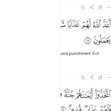
Tafsirs
Lessons
Reflections
58:15
ﲓ
ﲒ
ﲑ
اعد الله لهم عذابا شديدا انهم ساء ما كانوا يعملون ١
ﲐ
ﲎﲏ
ﲍ
ﲌ
ﲋ
ﲊ
أَعَدَّ ٱللَّهُ لَهُمْ عَذَابًۭا شَدِيدًا ۖ إِنَّهُمْ سَآءَ مَا كَانُوا۟ يَعْمَلُونَ ١
ﲕ
ﲔ
Allah has prepared for them a severe punishment. Evil
indeed is what they do.
Tafsirs
Lessons
Reflections
58:16
ﲜ
اتخذوا ايمانهم جنة فصدوا عن سبيل الله فلهم عذاب مهين ١
ﲛ
ﲚ
ﲙ
ﲘ
ﲗ
ﲖ
َخَذُوٓا۟ أَيْمَـٰنَهُمْ جُنَّةًۭ فَصَدُّوا۟ عَن سَبِيلِ ٱللَّهِ فَلَهُمْ عَذَابٌۭ مُّهِينٌۭ ١
ﲠ
ﲟ
ﲞ
ﲝ