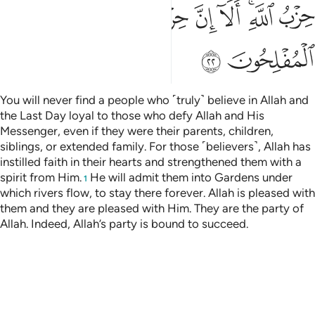
ﱷ
ﱶ
ﱵ
ﱴ
ﱳ
ﱱﱲ
ﱰ
ﱹ
ﱸ
You will never find a people who ˹truly˺ believe in Allah and
the Last Day loyal to those who defy Allah and His
Messenger, even if they were their parents, children,
siblings, or extended family. For those ˹believers˺, Allah has
instilled faith in their hearts and strengthened them with a
spirit from Him.
He will admit them into Gardens under
1
which rivers flow, to stay there forever. Allah is pleased with
them and they are pleased with Him. They are the party of
Allah. Indeed, Allah’s party is bound to succeed.
Tafsirs
Lessons
Reflections
Previous Surah
Beginning of Surah
Next Surah