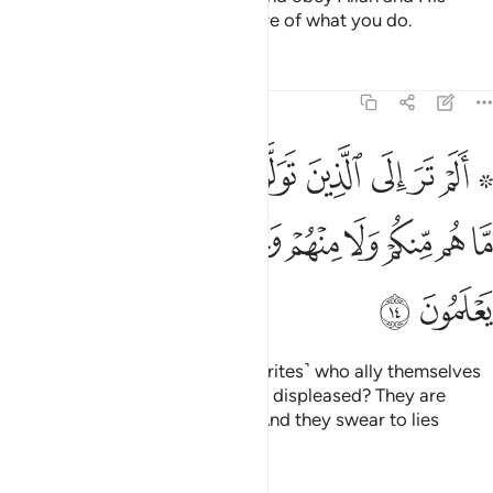
Messenger. And Allah is All-Aware of what you do.
Tafsirs
Lessons
Reflections
58:14
غضب الله عليهم ما هم منكم ولا منهم ويحلفون على الكذب وهم يعلمون ١
ﱾ
ﱽ
ﱼ
ﱻ
ﱺ
ﱹ
ﱸ
ﱷ
ﱵ ﱶ
بَ ٱللَّهُ عَلَيْهِم مَّا هُم مِّنكُمْ وَلَا مِنْهُمْ وَيَحْلِفُونَ عَلَى ٱلْكَذِبِ وَهُمْ يَعْلَمُونَ ١
ﲇ
ﲆ
ﲅ
ﲄ
ﲃ
ﲂ
ﲁ
ﲀ
ﱿ
ﲉ
ﲈ
Have you not seen those ˹hypocrites˺ who ally themselves
with a people with whom Allah is displeased? They are
neither with you nor with them. And they swear to lies
knowingly.