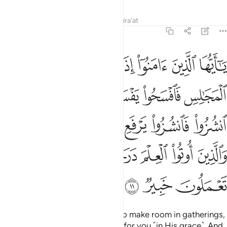
Tafsirs
Lessons
Reflections
Qira'at
58:11
لله الذين امنوا منكم والذين اوتوا العلم درجات والله بما تعملون خبير ١
ﳍ
ﳌ
ﳋ
ﳊ
ﳉ
ﳈ
ﳇ
ﳆ
وا۟ مِنكُمْ وَٱلَّذِينَ أُوتُوا۟ ٱلْعِلْمَ دَرَجَـٰتٍۢ ۚ وَٱللَّهُ بِمَا تَعْمَلُونَ خَبِيرٌۭ ١
ﳕ
ﳔ
ﳒﳓ
ﳑ
ﳐ
ﳏ
ﳎ
ﳜ
ﳛ
ﳚ
ﳙ
ﳘ
ﳗ
ﳖ
ﳣ
ﳢ
ﳠﳡ
ﳟ
ﳞ
ﳝ
ﳦ
ﳥ
ﳤ
O believers! When you are told to make room in gatherings,
then do so. Allah will make room for you ˹in His grace˺. And