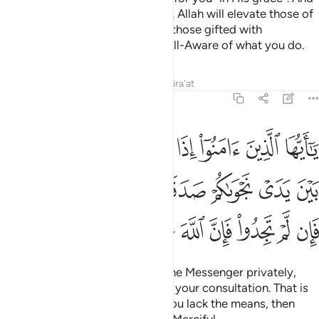
if you are told to rise, then do so. Allah will elevate those of
you who are faithful, and ˹raise˺ those gifted with
knowledge in rank. And Allah is All-Aware of what you do.
Tafsirs
Lessons
Reflections
Qira'at
58:12
يدي نجواكم صدقة ذالك خير لكم واطهر فان لم تجدوا فان الله غفور رحيم ١
ﱇ
ﱆ
ﱅ
ﱄ
ﱃ
ﱂ
ﱁ
قَةًۭ ۚ ذَٰلِكَ خَيْرٌۭ لَّكُمْ وَأَطْهَرُ ۚ فَإِن لَّمْ تَجِدُوا۟ فَإِنَّ ٱللَّهَ غَفُورٌۭ رَّحِيمٌ ١
ﱐﱑ
ﱏ
ﱎ
ﱍ
ﱋﱌ
ﱊ
ﱉ
ﱈ
ﱙ
ﱘ
ﱗ
ﱖ
ﱕ
ﱔ
ﱓ
ﱒ
O believers! When you consult the Messenger privately,
give something in charity before your consultation. That is
better and purer for you. But if you lack the means, then