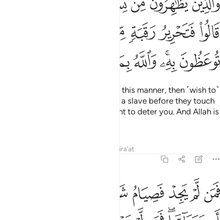
ﱶ
ﱵ
ﱴ
ﱳ
ﱲ
ﱱ
ﱰ
ةٍۢ مِّن قَبْلِ أَن يَتَمَآسَّا ۚ ذَٰلِكُمْ تُوعَظُونَ بِهِۦ ۚ وَٱللَّهُ بِمَا تَعْمَلُونَ خَبِيرٌۭ 
ﱿ
ﱽﱾ
ﱼ
ﱻ
ﱺ
ﱹ
ﱸ
ﱷ
ﲇ
ﲆ
ﲅ
ﲄ
ﲃ
ﲁﲂ
ﲀ
Those who divorce their wives in this manner, then ˹wish to˺
retract what they said, must free a slave before they touch
each other. This ˹penalty˺ is meant to deter you. And Allah is
All-Aware of what you do.
Tafsirs
Lessons
Reflections
Qira'at
58:4
نا ذالك لتومنوا بالله ورسوله وتلك حدود الله وللكافرين عذاب اليم 
ﲏ
ﲎ
ﲍ
ﲌ
ﲋ
ﲊ
ﲉ
ﲈ
 ۚ ذَٰلِكَ لِتُؤْمِنُوا۟ بِٱللَّهِ وَرَسُولِهِۦ ۚ وَتِلْكَ حُدُودُ ٱللَّهِ ۗ وَلِلْكَـٰفِرِينَ عَذَابٌ أَلِيمٌ 