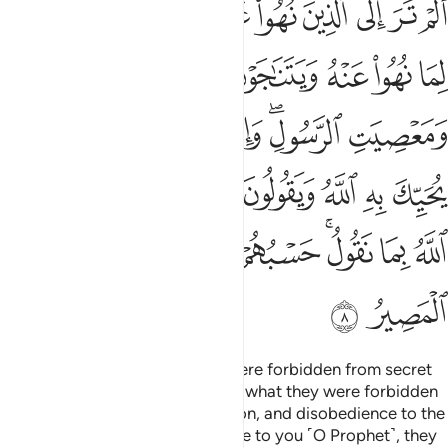
ﱼ
ﱻ
ﱺ
ﱹ
ﱸ
ﱷ
ﱶ
ﱵ
ﱴ
بُنَا ٱللَّهُ بِمَا نَقُولُ ۚ حَسْبُهُمْ جَهَنَّمُ يَصْلَوْنَهَا ۖ فَبِئْسَ ٱلْمَصِيرُ 
ﲂ
ﲁ
ﲀ
ﱿ
ﱾ
ﱽ
ﲊ
ﲉ
ﲈ
ﲇ
ﲆ
ﲄﲅ
ﲃ
ﲒ
ﲑ
ﲐ
ﲏ
ﲎ
ﲍ
ﲌ
ﲋ
ﲛ
ﲙﲚ
ﲘ
ﲗ
ﲕﲖ
ﲔ
ﲓ
ﲝ
ﲜ
Have you not seen those who were forbidden from secret
talks, yet they ˹always˺ return to what they were forbidden
from, conspiring in sin, aggression, and disobedience to the
Messenger? And when they come to you ˹O Prophet˺, they