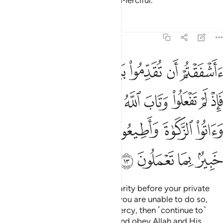
Allah is truly All-Forgiving, Most Merciful.
Tafsirs
Lessons
Reflections
58:13
يموا الصلاة واتوا الزكاة واطيعوا الله ورسوله والله خبير بما تعملون ١
ﱠﱡ
ﱟ
ﱞ
ﱝ
ﱜ
ﱛ
ﱚ
 وَءَاتُوا۟ ٱلزَّكَوٰةَ وَأَطِيعُوا۟ ٱللَّهَ وَرَسُولَهُۥ ۚ وَٱللَّهُ خَبِيرٌۢ بِمَا تَعْمَلُونَ ١
ﱩ
ﱨ
ﱧ
ﱦ
ﱥ
ﱤ
ﱣ
ﱢ
ﱰ
ﱮﱯ
ﱭ
ﱬ
ﱫ
ﱪ
ﱴ
ﱳ
ﱲ
ﱱ
Are you afraid of spending in charity before your private
consultations ˹with him˺? Since you are unable to do so,
and Allah has turned to you in mercy, then ˹continue to˺
establish prayer, pay alms-tax, and obey Allah and His