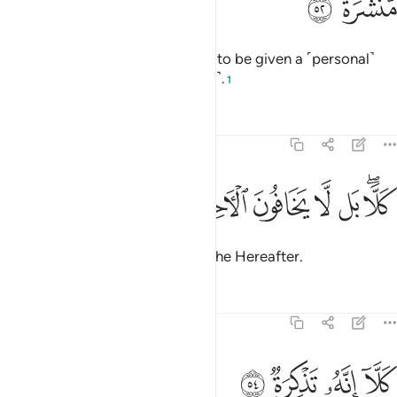
ﱝ
ﱜ
In fact, each one of them wishes to be given a ˹personal˺
letter ˹from Allah˺ for all ˹to read˺.
1
Tafsirs
Lessons
Reflections
74:53
ﱤ
ﱣ
ﱢ
كلا بل لا يخافون الاخرة ٥
ﱡ
ﱠ
ﱞﱟ
كَلَّا ۖ بَل لَّا يَخَافُونَ ٱلْـَٔاخِرَةَ ٥
But no! In fact, they do not fear the Hereafter.
Tafsirs
Lessons
Reflections
74:54
ﱨ
ﱧ
كلا انه تذكرة ٥
ﱦ
ﱥ
كَلَّآ إِنَّهُۥ تَذْكِرَةٌۭ ٥