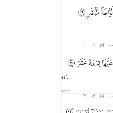
ﱱ
ﱰ
لواحة للبشر ٢
ﱯ
لَوَّاحَةٌۭ لِّلْبَشَرِ ٢
scorching the skin.
Tafsirs
Lessons
Reflections
74:30
ﱵ
ﱴ
عليها تسعة عشر ٣
ﱳ
ﱲ
عَلَيْهَا تِسْعَةَ عَشَرَ ٣
It is overseen by nineteen ˹keepers˺.
Tafsirs
Lessons
Reflections
Qira'at
74:31
ن يشاء ويهدي من يشاء وما يعلم جنود ربك الا هو وما هي الا ذكرى للبشر ٣