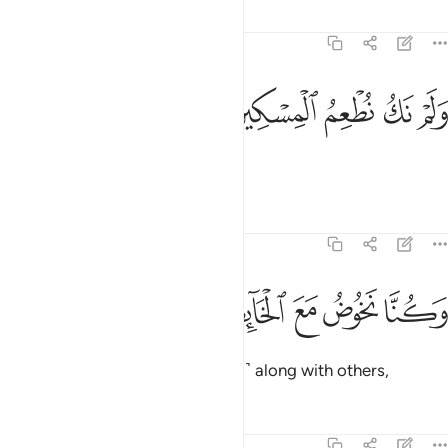
Tafsirs
Lessons
Reflections
74:44
ﳮ
ﳭ
ولم نك نطعم المسكين ٤
ﳬ
ﳫ
ﳪ
وَلَمْ نَكُ نُطْعِمُ ٱلْمِسْكِينَ ٤
nor did we feed the poor.
Tafsirs
Lessons
Reflections
74:45
ﳳ
ﳲ
وكنا نخوض مع الخايضين ٤
ﳱ
ﳰ
ﳯ
وَكُنَّا نَخُوضُ مَعَ ٱلْخَآئِضِينَ ٤
We used to indulge ˹in falsehood˺ along with others,
Tafsirs
Lessons
Reflections
74:46