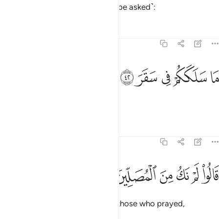
about the wicked ˹who will then be asked˺:
Tafsirs
Lessons
Reflections
74:42
ﳣ
ﳢ
ما سلككم في سقر ٤
ﳡ
ﳠ
ﳟ
مَا سَلَكَكُمْ فِى سَقَرَ ٤
“What has landed you in Hell?”
Tafsirs
Lessons
Reflections
74:43
ﳩ
ﳨ
قالوا لم نك من المصلين ٤
ﳧ
ﳦ
ﳥ
ﳤ
قَالُوا۟ لَمْ نَكُ مِنَ ٱلْمُصَلِّينَ ٤
They will reply, “We were not of those who prayed,