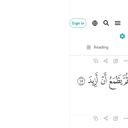
Sign in
74. Al-Muddaththir
Verse by Verse
Reading
Translation
: Dr. Mustafa Khattab
74:15
ﳔ
ﳓ
ثم يطمع ان ازيد ١
ﳒ
ﳑ
ﳐ
ثُمَّ يَطْمَعُ أَنْ أَزِيدَ ١
Yet he is hungry for more.
Tafsirs
Lessons
Reflections
74:16