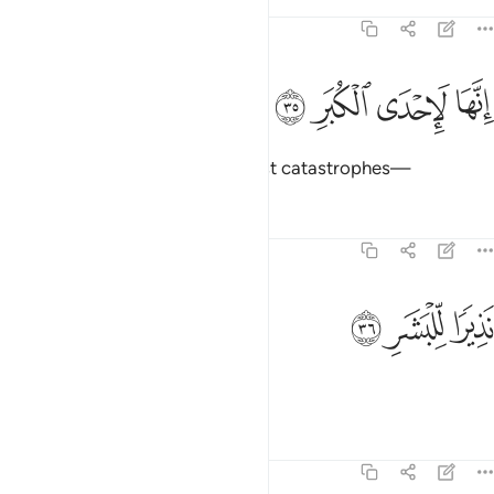
Tafsirs
Lessons
Reflections
74:35
ﳂ
ﳁ
ﳀ
انها لاحدى الكبر ٣
ﲿ
إِنَّهَا لَإِحْدَى ٱلْكُبَرِ ٣
Surely Hell is one of the mightiest catastrophes—
Tafsirs
Lessons
Reflections
74:36
ﳅ
ﳄ
نذيرا للبشر ٣
ﳃ
نَذِيرًۭا لِّلْبَشَرِ ٣
a warning to humankind,
Tafsirs
Lessons
Reflections
74:37