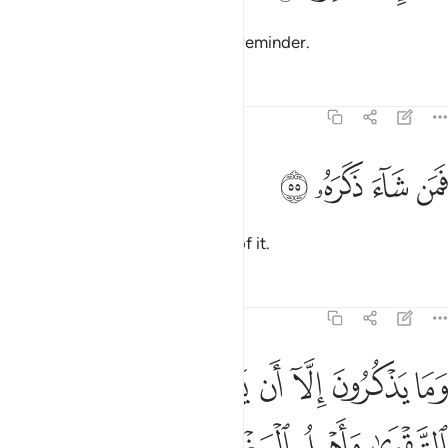
Enough! Surely this ˹Quran˺ is a reminder.
Tafsirs
Lessons
Reflections
74:55
ﱬ
ﱫ
فمن شاء ذكره ٥
ﱪ
ﱩ
فَمَن شَآءَ ذَكَرَهُۥ ٥
So let whoever wills be mindful of it.
Tafsirs
Lessons
Reflections
74:56
ﱵ
وما يذكرون الا ان يشاء الله هو اهل التقوى واهل المغفرة ٥
ﱴ
ﱲﱳ
ﱱ
ﱰ
ﱯ
ﱮ
ﱭ
َذْكُرُونَ إِلَّآ أَن يَشَآءَ ٱللَّهُ ۚ هُوَ أَهْلُ ٱلتَّقْوَىٰ وَأَهْلُ ٱلْمَغْفِرَةِ ٥
ﱹ
ﱸ
ﱷ
ﱶ