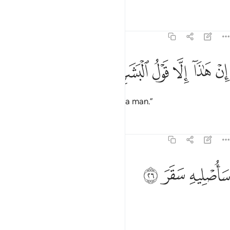
Tafsirs
Lessons
Reflections
74:25
ﱡ
ﱠ
ﱟ
ان هاذا الا قول البشر ٢
ﱞ
ﱝ
ﱜ
إِنْ هَـٰذَآ إِلَّا قَوْلُ ٱلْبَشَرِ ٢
This is no more than the word of a man.”
Tafsirs
Lessons
Reflections
74:26
ﱤ
ﱣ
ساصليه سقر ٢
ﱢ
سَأُصْلِيهِ سَقَرَ ٢
Soon I will burn him in Hell!