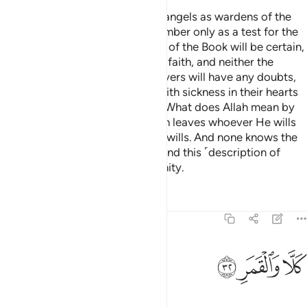
We have appointed only ˹stern˺ angels as wardens of the
Fire. And We have made their number only as a test for the
disbelievers,
so that the People of the Book will be certain,
1
and the believers will increase in faith, and neither the
People of the Book nor the believers will have any doubts,
and so that those ˹hypocrites˺ with sickness in their hearts
and the disbelievers will argue, “What does Allah mean by
such a number?” In this way Allah leaves whoever He wills
to stray and guides whoever He wills. And none knows the
forces of your Lord except He. And this ˹description of
Hell˺ is only a reminder to humanity.
Tafsirs
Lessons
Reflections
74:32
ﲶ
ﲵ
كلا والقمر ٣
ﲴ
كَلَّا وَٱلْقَمَرِ ٣
But no! By the moon,