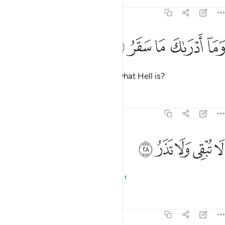
Tafsirs
Lessons
Reflections
74:27
ﱩ
ﱨ
ﱧ
وما ادراك ما سقر ٢
ﱦ
ﱥ
وَمَآ أَدْرَىٰكَ مَا سَقَرُ ٢
And what will make you realize what Hell is?
Tafsirs
Lessons
Reflections
74:28
ﱮ
ﱭ
ﱬ
لا تبقي ولا تذر ٢
ﱫ
ﱪ
لَا تُبْقِى وَلَا تَذَرُ ٢
It does not let anyone live or die,
1
Tafsirs
Lessons
Reflections
74:29