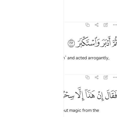
then frowned and scowled,
Tafsirs
Lessons
Reflections
74:23
ﱔ
ﱓ
ثم ادبر واستكبر ٢
ﱒ
ﱑ
ثُمَّ أَدْبَرَ وَٱسْتَكْبَرَ ٢
then turned his back ˹on the truth˺ and acted arrogantly,
Tafsirs
Lessons
Reflections
74:24
ﱛ
ﱚ
ﱙ
فقال ان هاذا الا سحر يوثر ٢
ﱘ
ﱗ
ﱖ
ﱕ
فَقَالَ إِنْ هَـٰذَآ إِلَّا سِحْرٌۭ يُؤْثَرُ ٢
saying, “This ˹Quran˺ is nothing but magic from the
ancients.