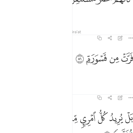
as if they were spooked zebras
Tafsirs
Lessons
Reflections
Qira'at
74:51
ﱓ
ﱒ
فرت من قسورة ٥
ﱑ
ﱐ
فَرَّتْ مِن قَسْوَرَةٍۭ ٥
fleeing from a lion?
Tafsirs
Lessons
Reflections
74:52
ﱛ
ﱚ
بل يريد كل امري منهم ان يوتى صحفا منشرة ٥
ﱙ
ﱘ
ﱗ
ﱖ
ﱕ
ﱔ
بَلْ يُرِيدُ كُلُّ ٱمْرِئٍۢ مِّنْهُمْ أَن يُؤْتَىٰ صُحُفًۭا مُّنَشَّرَةًۭ ٥