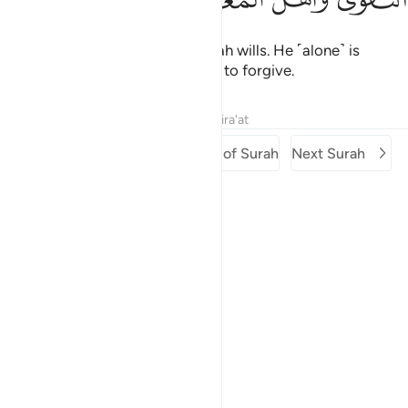
But they cannot do so unless Allah wills. He ˹alone˺ is
worthy to be feared and entitled to forgive.
Tafsirs
Lessons
Reflections
Qira'at
Previous Surah
Beginning of Surah
Next Surah