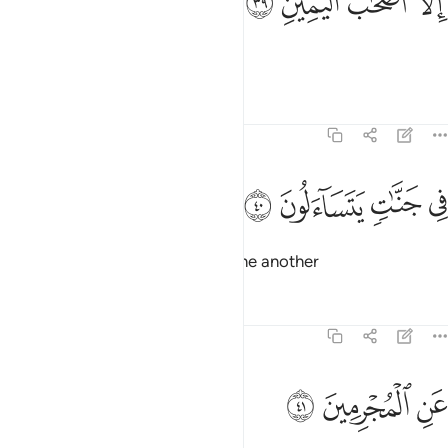
ﳗ
ﳖ
ﳕ
ﳔ
إِلَّآ أَصْحَـٰبَ ٱلْيَمِينِ ٣
except the people of the right,
Tafsirs
Lessons
Reflections
74:40
ﳛ
ﳚ
في جنات يتساءلون ٤
ﳙ
ﳘ
فِى جَنَّـٰتٍۢ يَتَسَآءَلُونَ ٤
who will be in Gardens, asking one another
Tafsirs
Lessons
Reflections
74:41
ﳞ
ﳝ
عن المجرمين ٤
ﳜ
عَنِ ٱلْمُجْرِمِينَ ٤