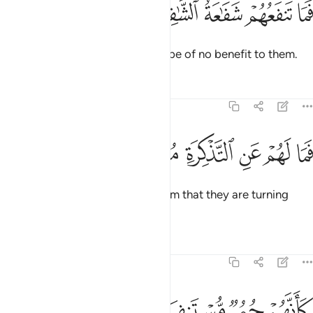
ﱅ
ﱄ
فما تنفعهم شفاعة الشافعين ٤
ﱃ
ﱂ
ﱁ
فَمَا تَنفَعُهُمْ شَفَـٰعَةُ ٱلشَّـٰفِعِينَ ٤
So the pleas of intercessors will be of no benefit to them.
Tafsirs
Lessons
Reflections
74:49
ﱋ
ﱊ
فما لهم عن التذكرة معرضين ٤
ﱉ
ﱈ
ﱇ
ﱆ
فَمَا لَهُمْ عَنِ ٱلتَّذْكِرَةِ مُعْرِضِينَ ٤
Now, what is the matter with them that they are turning
away from the reminder,
Tafsirs
Lessons
Reflections
74:50
ﱏ
ﱎ
كانهم حمر مستنفرة ٥
ﱍ
ﱌ
كَأَنَّهُمْ حُمُرٌۭ مُّسْتَنفِرَةٌۭ ٥