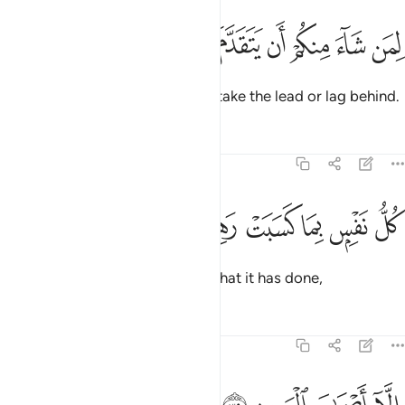
ﳍ
ﳌ
ﳋ
ﳊ
لمن شاء منكم ان يتقدم او يتاخر ٣
ﳉ
ﳈ
ﳇ
ﳆ
لِمَن شَآءَ مِنكُمْ أَن يَتَقَدَّمَ أَوْ يَتَأَخَّرَ ٣
to whichever of you chooses to take the lead or lag behind.
Tafsirs
Lessons
Reflections
74:38
ﳓ
ﳒ
ﳑ
كل نفس بما كسبت رهينة ٣
ﳐ
ﳏ
ﳎ
كُلُّ نَفْسٍۭ بِمَا كَسَبَتْ رَهِينَةٌ ٣
Every soul will be detained for what it has done,
Tafsirs
Lessons
Reflections
74:39
الا اصحاب اليمين ٣