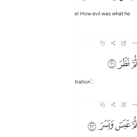
May he be condemned even more! How evil was what he
determined!
Tafsirs
Lessons
Reflections
74:21
ﱌ
ﱋ
ثم نظر ٢
ﱊ
ثُمَّ نَظَرَ ٢
Then he re-contemplated ˹in frustration˺,
Tafsirs
Lessons
Reflections
74:22
ﱐ
ﱏ
ثم عبس وبسر ٢
ﱎ
ﱍ
ثُمَّ عَبَسَ وَبَسَرَ ٢