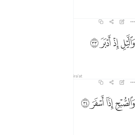
Tafsirs
Lessons
Reflections
74:33
ﲺ
ﲹ
والليل اذ ادبر ٣
ﲸ
ﲷ
وَٱلَّيْلِ إِذْ أَدْبَرَ ٣
and the night as it retreats,
Tafsirs
Lessons
Reflections
Qira'at
74:34
ﲾ
ﲽ
والصبح اذا اسفر ٣
ﲼ
ﲻ
وَٱلصُّبْحِ إِذَآ أَسْفَرَ ٣
and the day as it breaks!