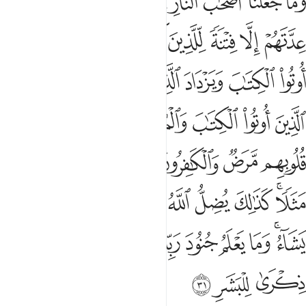
ﱾ
ﱽ
ﱻﱼ
ﱺ
ﱹ
ﱸ
ﱷ
ﱶ
ن يَشَآءُ وَيَهْدِى مَن يَشَآءُ ۚ وَمَا يَعْلَمُ جُنُودَ رَبِّكَ إِلَّا هُوَ ۚ وَمَا هِىَ إِلَّا ذِكْرَىٰ لِلْبَشَرِ ٣
ﲅ
ﲄ
ﲃ
ﲂ
ﲁ
ﲀ
ﱿ
ﲍ
ﲌ
ﲋ
ﲊ
ﲉ
ﲈ
ﲇ
ﲆ
ﲔ
ﲓ
ﲒ
ﲑ
ﲐ
ﲏ
ﲎ
ﲛ
ﲚ
ﲙ
ﲘ
ﲗ
ﲖ
ﲕ
ﲤ
ﲣ
ﲢ
ﲡ
ﲠ
ﲟ
ﲞ
ﲜﲝ
ﲰ
ﲯ
ﲮ
ﲬﲭ
ﲫ
ﲪ
ﲩ
ﲨ
ﲧ
ﲥﲦ
ﲳ
ﲲ
ﲱ