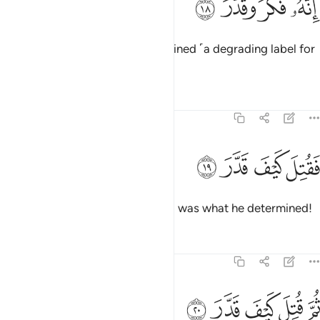
ﳢ
ﳡ
ﳠ
ﳟ
إِنَّهُۥ فَكَّرَ وَقَدَّرَ ١
for he contemplated and determined ˹a degrading label for
the Quran˺.
Tafsirs
Lessons
Reflections
74:19
ﱄ
ﱃ
فقتل كيف قدر ١
ﱂ
ﱁ
فَقُتِلَ كَيْفَ قَدَّرَ ١
May he be condemned! How evil was what he determined!
Tafsirs
Lessons
Reflections
74:20
ﱉ
ﱈ
ثم قتل كيف قدر ٢
ﱇ
ﱆ
ﱅ
ثُمَّ قُتِلَ كَيْفَ قَدَّرَ ٢