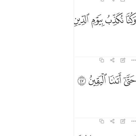
ﳸ
ﳷ
ﳶ
وكنا نكذب بيوم الدين ٤
ﳵ
ﳴ
وَكُنَّا نُكَذِّبُ بِيَوْمِ ٱلدِّينِ ٤
and deny the Day of Judgment,
Tafsirs
Lessons
Reflections
74:47
ﳼ
ﳻ
حتى اتانا اليقين ٤
ﳺ
ﳹ
حَتَّىٰٓ أَتَىٰنَا ٱلْيَقِينُ ٤
until the inevitable came to us.”
Tafsirs
Lessons
Reflections
74:48