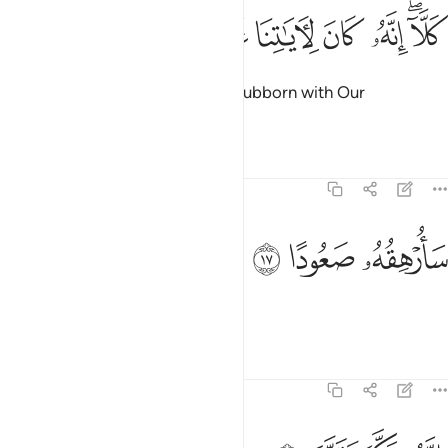
ﳛ
ﳚ
ﳙ
كلا انه كان لاياتنا عنيدا ١
ﳘ
ﳗ
ﳕﳖ
كَلَّآ ۖ إِنَّهُۥ كَانَ لِـَٔايَـٰتِنَا عَنِيدًۭا ١
But no! ˹For˺ he has been truly stubborn with Our
revelations.
Tafsirs
Lessons
Reflections
74:17
ﳞ
ﳝ
سارهقه صعودا ١
ﳜ
سَأُرْهِقُهُۥ صَعُودًا ١
I will make his fate unbearable,
Tafsirs
Lessons
Reflections
74:18
انه فكر وقدر ١