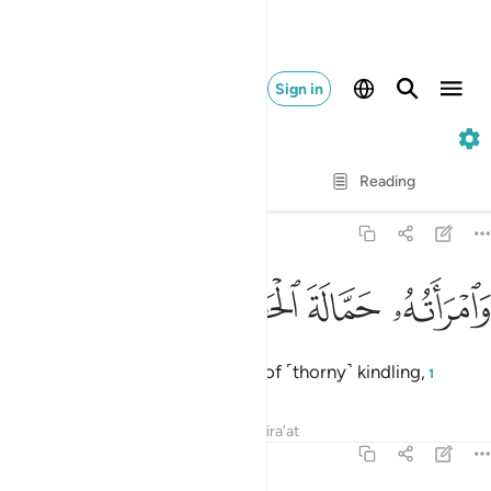
Sign in
111. Al-Masad
Verse by Verse
Reading
Translation
: Dr. Mustafa Khattab
111:4
ﲍ
ﲌ
ﲋ
وامراته حمالة الحطب 
ﲊ
وَٱمْرَأَتُهُۥ حَمَّالَةَ ٱلْحَطَبِ 
and ˹so will˺ his wife, the carrier of ˹thorny˺ kindling,
1
Tafsirs
Lessons
Reflections
Qira'at
111:5