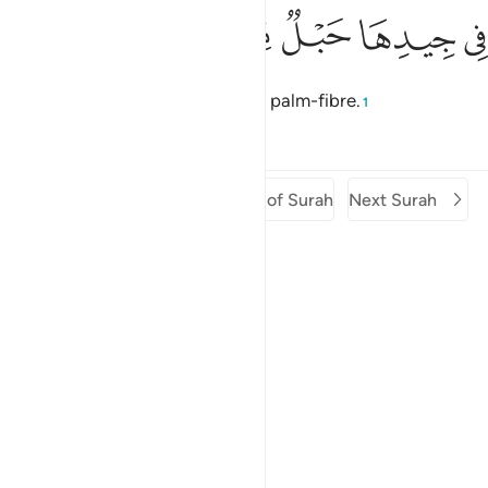
ﲓ
ﲒ
ﲑ
ﲐ
في جيدها حبل من مسد 
ﲏ
ﲎ
فِى جِيدِهَا حَبْلٌۭ مِّن مَّسَدٍۭ 
around her neck will be a rope of palm-fibre.
1
Tafsirs
Lessons
Reflections
Previous Surah
Beginning of Surah
Next Surah