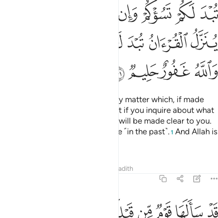
ﲬ
ﲫ
ﲪ
ﲩ
ﲨ
ﲧ
ﲦ
ﲳﲴ
ﲲ
ﲱ
ﲰ
ﲯ
ﲮ
ﲭ
ﲸ
ﲷ
ﲶ
ﲵ
O believers! Do not ask about any matter which, if made
clear to you, may disturb you. But if you inquire about what
is being revealed in the Quran, it will be made clear to you.
Allah has forgiven what was done ˹in the past˺.
And Allah is
1
All-Forgiving, Most Forbearing.
Tafsirs
Lessons
Reflections
Hadith
5:102
ﳀ
ﲿ
قد سالها قوم من قبلكم ثم اصبحوا بها كافرين ١٠
ﲾ
ﲽ
ﲼ
ﲻ
ﲺ
ﲹ
قَدْ سَأَلَهَا قَوْمٌۭ مِّن قَبْلِكُمْ ثُمَّ أَصْبَحُوا۟ بِهَا كَـٰفِرِينَ ١٠