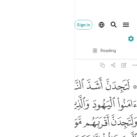
Sign in
5. Al-Ma'idah
Verse by Verse
Reading
Translation
: Dr. Mustafa Khattab
5:82
ين قالوا انا نصارى ذالك بان منهم قسيسين ورهبانا وانهم لا يستكبرون ٨
ﲊ
ﲉ
ﲈ
ﲇ
ﲅ ﲆ
إِنَّا نَصَـٰرَىٰ ۚ ذَٰلِكَ بِأَنَّ مِنْهُمْ قِسِّيسِينَ وَرُهْبَانًۭا وَأَنَّهُمْ لَا يَسْتَكْبِرُونَ ٨
ﲎﲏ
ﲍ
ﲌ
ﲋ
ﲔ
ﲓ
ﲒ
ﲑ
ﲐ