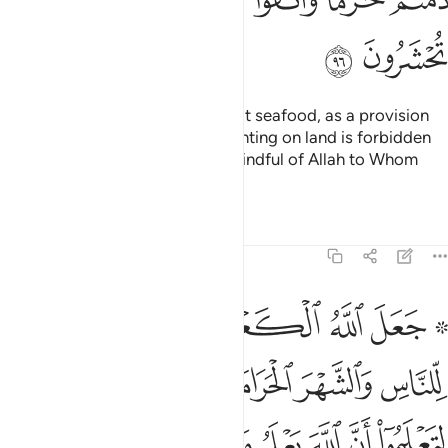
ﱗ
ﱖ
It is lawful for you to hunt and eat seafood, as a provision
for you and for travellers. But hunting on land is forbidden
to you while on pilgrimage. Be mindful of Allah to Whom
you all will be gathered.
Tafsirs
Lessons
Reflections
5:97
وا ان الله يعلم ما في السماوات وما في الارض وان الله بكل شيء عليم ٩
ﱞ
ﱝ
ﱜ
ﱛ
ﱚ
ﱘ ﱙ
َ ٱللَّهَ يَعْلَمُ مَا فِى ٱلسَّمَـٰوَٰتِ وَمَا فِى ٱلْأَرْضِ وَأَنَّ ٱللَّهَ بِكُلِّ شَىْءٍ عَلِيمٌ ٩
ﱥ
ﱣﱤ
ﱢ
ﱡ
ﱠ
ﱟ
ﱮ
ﱭ
ﱬ
ﱫ
ﱪ
ﱩ
ﱨ
ﱧ
ﱦ