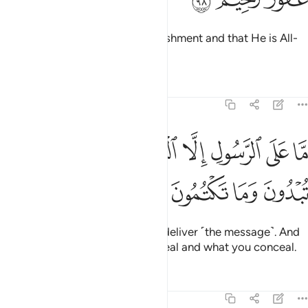
Know that Allah is severe in punishment and that He is All-
Forgiving, Most Merciful.
Tafsirs
Lessons
Reflections
5:99
ﲈ
ﲇ
ما على الرسول الا البلاغ والله يعلم ما تبدون وما تكتمون ٩
ﲆ
ﲄﲅ
ﲃ
ﲂ
ﲁ
ﲀ
مَّا عَلَى ٱلرَّسُولِ إِلَّا ٱلْبَلَـٰغُ ۗ وَٱللَّهُ يَعْلَمُ مَا تُبْدُونَ وَمَا تَكْتُمُونَ ٩
ﲌ
ﲋ
ﲊ
ﲉ
The Messenger’s duty is only to deliver ˹the message˺. And
Allah ˹fully˺ knows what you reveal and what you conceal.
Tafsirs
Lessons
Reflections
5:100