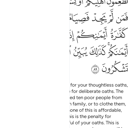
ﲤﲥ
ﲣ
ﲢ
ﲡ
ﲠ
ﲟ
ﲞ
ﲭ
ﲫﲬ
ﲪ
ﲩ
ﲨ
ﲧ
ﲦ
ﲳ
ﲱﲲ
ﲰ
ﲯ
ﲮ
ﲻ
ﲺ
ﲹ
ﲸ
ﲷ
ﲶ
ﲴﲵ
ﲽ
ﲼ
Allah will not call you to account for your thoughtless oaths,
but He will hold you accountable for deliberate oaths. The
penalty for a broken oath is to feed ten poor people from
what you normally feed your own family, or to clothe them,
or to free a bondsperson. But if none of this is affordable,
then you must fast three days. This is the penalty for
breaking your oaths. So be mindful of your oaths. This is