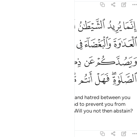
5:91
ء في الخمر والميسر ويصدكم عن ذكر الله وعن الصلاة فهل انتم منتهون ٩
ﱆ
ﱅ
ﱄ
ﱃ
ﱂ
ﱁ
ءَ فِى ٱلْخَمْرِ وَٱلْمَيْسِرِ وَيَصُدَّكُمْ عَن ذِكْرِ ٱللَّهِ وَعَنِ ٱلصَّلَوٰةِ ۖ فَهَلْ أَنتُم مُّنتَهُونَ ٩
ﱋ
ﱊ
ﱉ
ﱈ
ﱇ
ﱐ
ﱏ
ﱎ
ﱍ
ﱌ
ﱖ
ﱕ
ﱔ
ﱓ
ﱑﱒ
Satan’s plan is to stir up hostility and hatred between you
with intoxicants and gambling and to prevent you from
remembering Allah and praying. Will you not then abstain?
Tafsirs
Lessons
Reflections
5:92