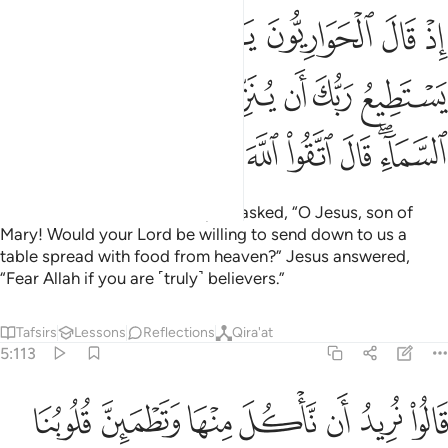
ع ربك ان ينزل علينا مايدة من السماء قال اتقوا الله ان كنتم مومنين ١١
ﲭ
ﲬ
ﲫ
ﲪ
ﲩ
ﲨ
ﲧ
 يُنَزِّلَ عَلَيْنَا مَآئِدَةًۭ مِّنَ ٱلسَّمَآءِ ۖ قَالَ ٱتَّقُوا۟ ٱللَّهَ إِن كُنتُم مُّؤْمِنِينَ ١١
ﲴ
ﲳ
ﲲ
ﲱ
ﲰ
ﲯ
ﲮ
ﲽ
ﲼ
ﲻ
ﲺ
ﲹ
ﲸ
ﲷ
ﲵﲶ
˹Remember˺ when the disciples asked, “O Jesus, son of
Mary! Would your Lord be willing to send down to us a
table spread with food from heaven?” Jesus answered,
“Fear Allah if you are ˹truly˺ believers.”
Tafsirs
Lessons
Reflections
Qira'at
5:113
ناكل منها وتطمين قلوبنا ونعلم ان قد صدقتنا ونكون عليها من الشاهدين ١١
ﳄ
ﳃ
ﳂ
ﳁ
ﳀ
ﲿ
ﲾ
قُلُوبُنَا وَنَعْلَمَ أَن قَدْ صَدَقْتَنَا وَنَكُونَ عَلَيْهَا مِنَ ٱلشَّـٰهِدِينَ ١١