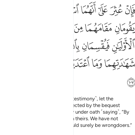
ن بالله لشهادتنا احق من شهادتهما وما اعتدينا انا اذا لمن الظالمين ١٠
ﲬ
ﲫ
ﲪ
ﲩ
ﲨ
ﲧ
ﲦ
حَقُّ مِن شَهَـٰدَتِهِمَا وَمَا ٱعْتَدَيْنَآ إِنَّآ إِذًۭا لَّمِنَ ٱلظَّـٰلِمِينَ ١٠
ﲲ
ﲱ
ﲰ
ﲯ
ﲮ
ﲭ
ﲸ
ﲷ
ﲶ
ﲵ
ﲴ
ﲳ
ﲿ
ﲾ
ﲽ
ﲼ
ﲻ
ﲺ
ﲹ
ﳀ
If they are found guilty ˹of false testimony˺, let the
deceased’s two closest heirs affected by the bequest
replace the witnesses and testify under oath ˹saying˺, “By
Allah! Our testimony is truer than theirs. We have not
transgressed. Otherwise, we would surely be wrongdoers.”