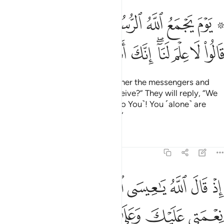
مع الله الرسل فيقول ماذا اجبتم قالوا لا علم لنا انك انت علام الغيوب ١٠
ﱈﱉ
ﱇ
ﱆ
ﱅ
ﱄ
ﱃ
ﱁ ﱂ
ُ مَاذَآ أُجِبْتُمْ ۖ قَالُوا۟ لَا عِلْمَ لَنَآ ۖ إِنَّكَ أَنتَ عَلَّـٰمُ ٱلْغُيُوبِ ١٠
ﱓ
ﱒ
ﱑ
ﱐ
ﱏ
ﱍﱎ
ﱌ
ﱋ
ﱊ
˹Consider˺ the Day Allah will gather the messengers and
say, “What response did you receive?” They will reply, “We
have no knowledge ˹compared to You˺! You ˹alone˺ are
indeed the Knower of all unseen.”
Tafsirs
Lessons
Reflections
5:110
عنك اذ جيتهم بالبينات فقال الذين كفروا منهم ان هاذا الا سحر مبين ١١
ﱚ
ﱙ
ﱘ
ﱗ
ﱖ
ﱕ
ﱔ
جِئْتَهُم بِٱلْبَيِّنَـٰتِ فَقَالَ ٱلَّذِينَ كَفَرُوا۟ مِنْهُمْ إِنْ هَـٰذَآ إِلَّا سِحْرٌۭ مُّبِينٌۭ ١١
ﱠ
ﱟ
ﱞ
ﱝ
ﱜ
ﱛ