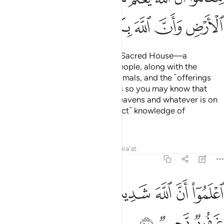
ﱵ
ﱴ
ﱳ
ﱲ
ﱱ
ﱰ
ﱯ
Allah has made the Ka’bah—the Sacred House—a
sanctuary of well-being for all people, along with the
sacred months, the sacrificial animals, and the ˹offerings
decorated with˺ garlands. All this so you may know that
Allah knows whatever is in the heavens and whatever is on
the earth, and that He has ˹perfect˺ knowledge of
everything.
Tafsirs
Lessons
Reflections
Qira'at
5:98
ﱼ
ﱻ
ﱺ
اعلموا ان الله شديد العقاب وان الله غفور رحيم ٩
ﱹ
ﱸ
ﱷ
ﱶ
ٱعْلَمُوٓا۟ أَنَّ ٱللَّهَ شَدِيدُ ٱلْعِقَابِ وَأَنَّ ٱللَّهَ غَفُورٌۭ رَّحِيمٌۭ ٩
ﱿ
ﱾ
ﱽ