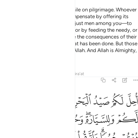
O believers! Do not kill game while on pilgrimage. Whoever
kills game intentionally must compensate by offering its
equivalence—as judged by two just men among you—to
be offered at the Sacred House, or by feeding the needy, or
by fasting so that they may taste the consequences of their
violations. Allah has forgiven what has been done. But those
who persist will be punished by Allah. And Allah is Almighty,
capable of punishment.
Tafsirs
Lessons
Reflections
Qira'at
5:96
ة وحرم عليكم صيد البر ما دمتم حرما واتقوا الله الذي اليه تحشرون ٩
ﱆ
ﱅ
ﱄ
ﱃ
ﱂ
ﱁ
عَلَيْكُمْ صَيْدُ ٱلْبَرِّ مَا دُمْتُمْ حُرُمًۭا ۗ وَٱتَّقُوا۟ ٱللَّهَ ٱلَّذِىٓ إِلَيْهِ تُحْشَرُونَ ٩
ﱎ
ﱍ
ﱌ
ﱋ
ﱊ
ﱈﱉ
ﱇ
ﱕ
ﱔ
ﱓ
ﱒ
ﱐﱑ
ﱏ