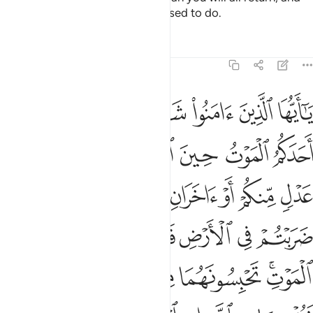
He will inform you of what you used to do.
Tafsirs
Lessons
Reflections
5:106
ي به ثمنا ولو كان ذا قربى ولا نكتم شهادة الله انا اذا لمن الاثمين ١٠
ﱷ
ﱶ
ﱵ
ﱴ
ﱳ
ﱲ
ﱱ
ُرْبَىٰ ۙ وَلَا نَكْتُمُ شَهَـٰدَةَ ٱللَّهِ إِنَّآ إِذًۭا لَّمِنَ ٱلْـَٔاثِمِينَ ١٠
ﱽ
ﱼ
ﱻ
ﱺ
ﱹ
ﱸ
ﲅ
ﲄ
ﲃ
ﲂ
ﲁ
ﲀ
ﱿ
ﱾ
ﲊ
ﲉ
ﲈ
ﲇ
ﲆ
ﲐ
ﲏ
ﲎ
ﲍ
ﲋﲌ