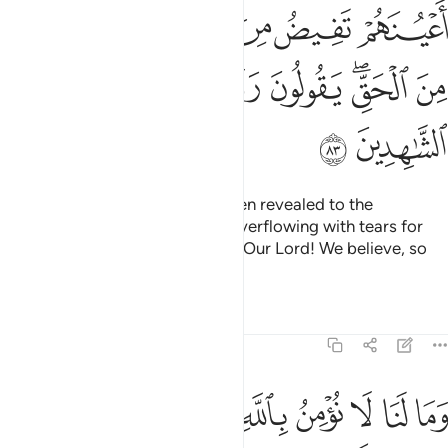
ﲯ
ﲮ
ﲭ
ﲬ
ﲫ
ﲪ
ﲷ
ﲶ
ﲵ
ﲴ
ﲳ
ﲱﲲ
ﲰ
ﲹ
ﲸ
When they listen to what has been revealed to the
Messenger, you see their eyes overflowing with tears for
recognizing the truth. They say, “Our Lord! We believe, so
count us among the witnesses.
Tafsirs
Lessons
Reflections
5:84
ا نومن بالله وما جاءنا من الحق ونطمع ان يدخلنا ربنا مع القوم الصالحين ٨
ﱉ
ﱈ
ﱇ
ﱆ
ﱅ
ﱄ
ﱃ
ﱂ
ﱁ
َنَا مِنَ ٱلْحَقِّ وَنَطْمَعُ أَن يُدْخِلَنَا رَبُّنَا مَعَ ٱلْقَوْمِ ٱلصَّـٰلِحِينَ ٨