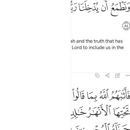
ﱐ
ﱏ
ﱎ
ﱍ
ﱌ
ﱋ
ﱊ
ﱑ
Why should we not believe in Allah and the truth that has
come to us? And we long for our Lord to include us in the
company of the righteous.”
Tafsirs
Lessons
Reflections
5:85
بما قالوا جنات تجري من تحتها الانهار خالدين فيها وذالك جزاء المحسنين ٨
ﱘ
ﱗ
ﱖ
ﱕ
ﱔ
ﱓ
ﱒ
ِى مِن تَحْتِهَا ٱلْأَنْهَـٰرُ خَـٰلِدِينَ فِيهَا ۚ وَذَٰلِكَ جَزَآءُ ٱلْمُحْسِنِينَ ٨
ﱞ
ﱜﱝ
ﱛ
ﱚ
ﱙ
ﱡ
ﱠ
ﱟ