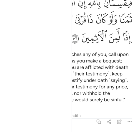
ﲗ
ﲖ
ﲕ
ﲔ
ﲓ
ﲒ
ﲑ
ﲡ
ﲠ
ﲟ
ﲞ
ﲝ
ﲜ
ﲛ
ﲚ
ﲙ
ﲘ
ﲥ
ﲤ
ﲣ
ﲢ
O believers! When death approaches any of you, call upon
two just Muslim men to witness as you make a bequest;
otherwise, two non-Muslims if you are afflicted with death
while on a journey.
If you doubt ˹their testimony˺, keep
1
them after prayer and let them testify under oath ˹saying˺,
“By Allah! We would never sell our testimony for any price,
even in favour of a close relative, nor withhold the
testimony of Allah. Otherwise, we would surely be sinful.”
Tafsirs
Lessons
Reflections
Hadith
5:107