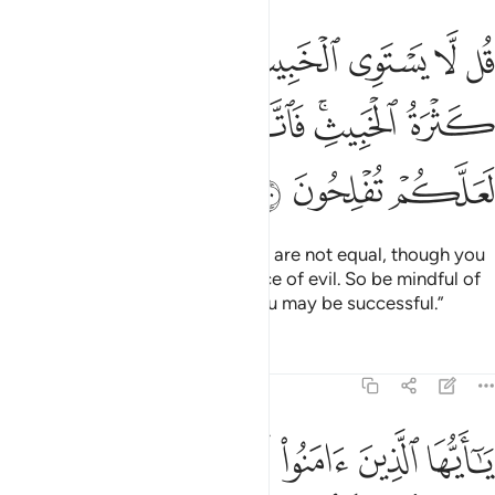
طيب ولو اعجبك كثرة الخبيث فاتقوا الله يا اولي الالباب لعلكم تفلحون ١٠
ﲓ
ﲒ
ﲑ
ﲐ
ﲏ
ﲎ
ﲍ
عْجَبَكَ كَثْرَةُ ٱلْخَبِيثِ ۚ فَٱتَّقُوا۟ ٱللَّهَ يَـٰٓأُو۟لِى ٱلْأَلْبَـٰبِ لَعَلَّكُمْ تُفْلِحُونَ ١٠
ﲚ
ﲙ
ﲘ
ﲗ
ﲕﲖ
ﲔ
ﲝ
ﲜ
ﲛ
Say, ˹O Prophet,˺ “Good and evil are not equal, though you
may be dazzled by the abundance of evil. So be mindful of
Allah, O people of reason, so you may be successful.”
Tafsirs
Lessons
Reflections
5:101
وان تسالوا عنها حين ينزل القران تبد لكم عفا الله عنها والله غفور حليم ١٠
ﲥ
ﲤ
ﲣ
ﲢ
ﲡ
ﲠ
ﲟ
ﲞ
ا۟ عَنْهَا حِينَ يُنَزَّلُ ٱلْقُرْءَانُ تُبْدَ لَكُمْ عَفَا ٱللَّهُ عَنْهَا ۗ وَٱللَّهُ غَفُورٌ حَلِيمٌۭ ١٠