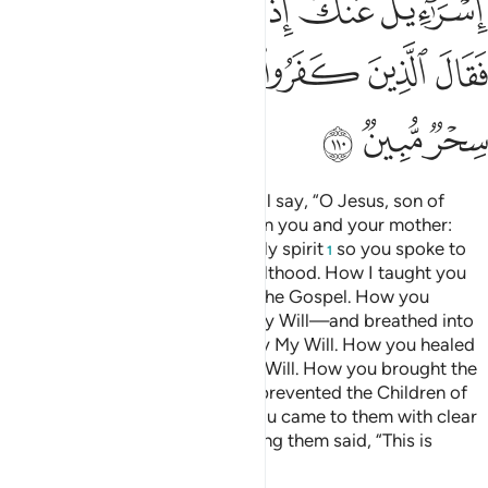
ﲎ
ﲍ
ﲌ
ﲋ
ﲊ
ﲕ
ﲔ
ﲓ
ﲒ
ﲑ
ﲐ
ﲏ
ﲘ
ﲗ
ﲖ
And ˹on Judgment Day˺ Allah will say, “O Jesus, son of
Mary! Remember My favour upon you and your mother:
how I supported you with the holy spirit
so you spoke to
1
people in ˹your˺ infancy and adulthood. How I taught you
writing, wisdom, the Torah, and the Gospel. How you
moulded a bird from clay—by My Will—and breathed into
it and it became a ˹real˺ bird—by My Will. How you healed
the blind and the lepers—by My Will. How you brought the
dead to life—by My Will. How I prevented the Children of
Israel from harming you when you came to them with clear
proofs and the disbelievers among them said, “This is
nothing but pure magic.”