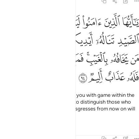
5:94
ورماحكم ليعلم الله من يخافه بالغيب فمن اعتدى بعد ذالك فله عذاب اليم ٩
ﲆ
ﲅ
ﲄ
ﲃ
ﲂ
ﲁ
ﲀ
يَعْلَمَ ٱللَّهُ مَن يَخَافُهُۥ بِٱلْغَيْبِ ۚ فَمَنِ ٱعْتَدَىٰ بَعْدَ ذَٰلِكَ فَلَهُۥ عَذَابٌ أَلِيمٌۭ ٩
ﲌ
ﲋ
ﲊ
ﲉ
ﲈ
ﲇ
ﲔ
ﲓ
ﲒ
ﲑ
ﲏﲐ
ﲎ
ﲍ
ﲘ
ﲗ
ﲖ
ﲕ
O believers! Allah will surely test you with game within the
reach of your hands and spears to distinguish those who
fear Him in secret. Whoever transgresses from now on will
suffer a painful punishment.
Tafsirs
Lessons
Reflections
5:95