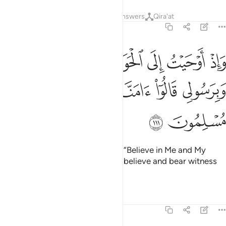
Tafsirs
Lessons
Reflections
Answers
Qira'at
5:111
حيت الى الحواريين ان امنوا بي وبرسولي قالوا امنا واشهد باننا مسلمون ١١
ﲟ
ﲞ
ﲝ
ﲜ
ﲛ
ﲚ
ﲙ
حَوَارِيِّـۧنَ أَنْ ءَامِنُوا۟ بِى وَبِرَسُولِى قَالُوٓا۟ ءَامَنَّا وَٱشْهَدْ بِأَنَّنَا مُسْلِمُونَ ١١
ﲤ
ﲣ
ﲢ
ﲡ
ﲠ
ﲦ
ﲥ
And how I inspired the disciples, “Believe in Me and My
messenger!” They declared, “We believe and bear witness
that we fully submit ˹to Allah˺.”
1
Tafsirs
Lessons
Reflections
5:112