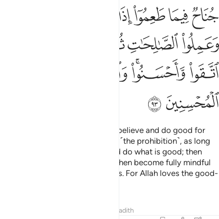
ﱲ
ﱱ
ﱰ
ﱯ
ﱮ
ﱭ
ﱬ
ﱸ
ﱷ
ﱶ
ﱵ
ﱴ
ﱳ
ﱽ
ﱼ
ﱺﱻ
ﱹ
ﱿ
ﱾ
There is no blame on those who believe and do good for
what they had consumed before ˹the prohibition˺, as long
as they fear Allah, have faith, and do what is good; then
they believe and act virtuously, then become fully mindful
˹of Allah˺ and do righteous deeds. For Allah loves the good-
doers.
Tafsirs
Lessons
Reflections
Hadith