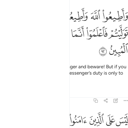
يعوا الرسول واحذروا فان توليتم فاعلموا انما على رسولنا البلاغ المبين ٩
ﱝ
ﱛﱜ
ﱚ
ﱙ
ﱘ
ﱗ
تَوَلَّيْتُمْ فَٱعْلَمُوٓا۟ أَنَّمَا عَلَىٰ رَسُولِنَا ٱلْبَلَـٰغُ ٱلْمُبِينُ ٩
ﱣ
ﱢ
ﱡ
ﱠ
ﱟ
ﱞ
ﱥ
ﱤ
Obey Allah and obey the Messenger and beware! But if you
turn away, then know that Our Messenger’s duty is only to
deliver ˹the message˺ clearly.
Tafsirs
Lessons
Reflections
5:93
عملوا الصالحات ثم اتقوا وامنوا ثم اتقوا واحسنوا والله يحب المحسنين ٩
ﱫ
ﱪ
ﱩ
ﱨ
ﱧ
ﱦ
ءَامَنُوا۟ ثُمَّ ٱتَّقَوا۟ وَّأَحْسَنُوا۟ ۗ وَٱللَّهُ يُحِبُّ ٱلْمُحْسِنِينَ ٩