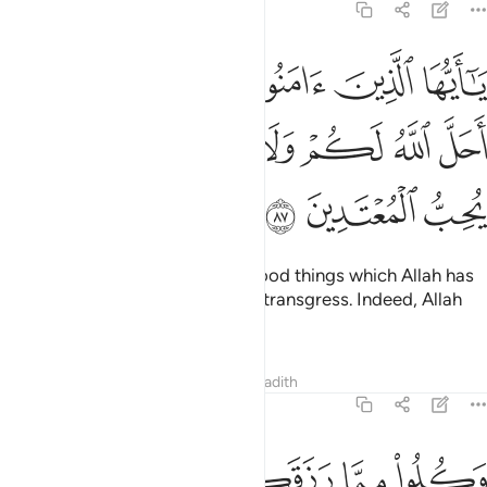
5:87
امنوا لا تحرموا طيبات ما احل الله لكم ولا تعتدوا ان الله لا يحب المعتدين ٨
ﱰ
ﱯ
ﱮ
ﱭ
ﱬ
ﱫ
ﱪ
أَحَلَّ ٱللَّهُ لَكُمْ وَلَا تَعْتَدُوٓا۟ ۚ إِنَّ ٱللَّهَ لَا يُحِبُّ ٱلْمُعْتَدِينَ ٨
ﱹ
ﱸ
ﱷ
ﱵﱶ
ﱴ
ﱳ
ﱲ
ﱱ
ﱼ
ﱻ
ﱺ
O believers! Do not forbid the good things which Allah has
made lawful for you, and do not transgress. Indeed, Allah
does not like transgressors.
Tafsirs
Lessons
Reflections
Hadith
5:88
ﲂﲃ
وكلوا مما رزقكم الله حلالا طيبا واتقوا الله الذي انتم به مومنون ٨
ﲁ
ﲀ
ﱿ
ﱾ
ﱽ
وَكُلُوا۟ مِمَّا رَزَقَكُمُ ٱللَّهُ حَلَـٰلًۭا طَيِّبًۭا ۚ وَٱتَّقُوا۟ ٱللَّهَ ٱلَّذِىٓ أَنتُم بِهِۦ مُؤْمِنُونَ ٨