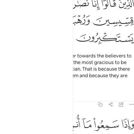
ﲜ
ﲛ
ﲚ
ﲘﲙ
ﲗ
ﲖ
ﲕ
ﲠ
ﲟ
ﲞ
ﲝ
ﲢ
ﲡ
You will surely find the most bitter towards the believers to
be the Jews and polytheists and the most gracious to be
those who call themselves Christian. That is because there
are priests and monks among them and because they are
not arrogant.
Tafsirs
Lessons
Reflections
5:83
ض من الدمع مما عرفوا من الحق يقولون ربنا امنا فاكتبنا مع الشاهدين ٨
ﲩ
ﲨ
ﲧ
ﲦ
ﲥ
ﲤ
ﲣ
فُوا۟ مِنَ ٱلْحَقِّ ۖ يَقُولُونَ رَبَّنَآ ءَامَنَّا فَٱكْتُبْنَا مَعَ ٱلشَّـٰهِدِينَ ٨