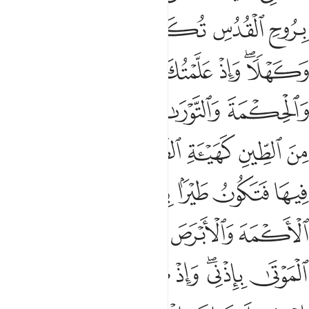
ﱦ
ﱥ
ﱤ
ﱣ
ﱢ
ﱡ
ﱫ
ﱪ
ﱩ
ﱧﱨ
ﱱ
ﱰ
ﱮﱯ
ﱭ
ﱬ
ﱷ
ﱶ
ﱵ
ﱴ
ﱳ
ﱲ
ﱽ
ﱻﱼ
ﱺ
ﱹ
ﱸ
ﲃ
ﲂ
ﲀﲁ
ﱿ
ﱾ
ﲉ
ﲈ
ﲇ
ﲅﲆ
ﲄ