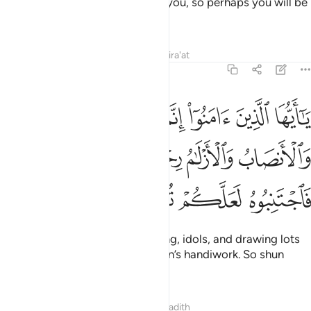
how Allah makes things clear to you, so perhaps you will be
grateful.
Tafsirs
Lessons
Reflections
Qira'at
5:90
الميسر والانصاب والازلام رجس من عمل الشيطان فاجتنبوه لعلكم تفلحون ٩
ﳃ
ﳂ
ﳁ
ﳀ
ﲿ
ﲾ
 وَٱلْأَنصَابُ وَٱلْأَزْلَـٰمُ رِجْسٌۭ مِّنْ عَمَلِ ٱلشَّيْطَـٰنِ فَٱجْتَنِبُوهُ لَعَلَّكُمْ تُفْلِحُونَ ٩
ﳉ
ﳈ
ﳇ
ﳆ
ﳅ
ﳄ
ﳍ
ﳌ
ﳋ
ﳊ
O believers! Intoxicants, gambling, idols, and drawing lots
for decisions
are all evil of Satan’s handiwork. So shun
1
them so you may be successful.
Tafsirs
Lessons
Reflections
Hadith