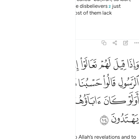
waṣîlah, and ḥâm camels.
But the disbelievers
just
1
2
fabricate lies about Allah, and most of them lack
understanding.
Tafsirs
Lessons
Reflections
5:104
ا حسبنا ما وجدنا عليه اباءنا اولو كان اباوهم لا يعلمون شييا ولا يهتدون ١٠
ﱉ
ﱈ
ﱇ
ﱆ
ﱅ
ﱄ
ﱃ
ﱂ
ﱁ
بُنَا مَا وَجَدْنَا عَلَيْهِ ءَابَآءَنَآ ۚ أَوَلَوْ كَانَ ءَابَآؤُهُمْ لَا يَعْلَمُونَ شَيْـًۭٔا وَلَا يَهْتَدُونَ ١٠
ﱐﱑ
ﱏ
ﱎ
ﱍ
ﱌ
ﱋ
ﱊ
ﱘ
ﱗ
ﱖ
ﱕ
ﱔ
ﱓ
ﱒ
ﱚ
ﱙ
When it is said to them, “Come to Allah’s revelations and to