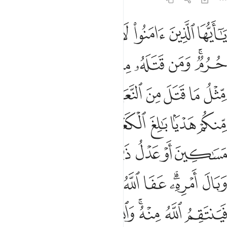
امره عفا الله عما سلف ومن عاد فينتقم الله منه والله عزيز ذو انتقام ٩
ﲟ
ﲞ
ﲝ
ﲜ
ﲛ
ﲚ
ﲙ
َ ۚ وَمَنْ عَادَ فَيَنتَقِمُ ٱللَّهُ مِنْهُ ۗ وَٱللَّهُ عَزِيزٌۭ ذُو ٱنتِقَامٍ ٩
ﲦ
ﲥ
ﲤ
ﲣ
ﲢ
ﲠﲡ
ﲯ
ﲮ
ﲭ
ﲬ
ﲫ
ﲪ
ﲩ
ﲨ
ﲧ
ﲶ
ﲵ
ﲴ
ﲳ
ﲲ
ﲱ
ﲰ
ﲼ
ﲻ
ﲺ
ﲹ
ﲸ
ﲷ
ﳆ
ﳅ
ﳃﳄ
ﳂ
ﳁ
ﳀ
ﲾﲿ
ﲽ
ﳏ
ﳎ
ﳍ
ﳌ
ﳋ
ﳉﳊ
ﳈ
ﳇ