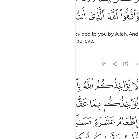
ﲊ
ﲉ
ﲈ
ﲇ
ﲆ
ﲅ
ﲄ
Eat of the good, lawful things provided to you by Allah. And
be mindful of Allah in Whom you believe.
Tafsirs
Lessons
Reflections
5:89
اذا حلفتم واحفظوا ايمانكم كذالك يبين الله لكم اياته لعلكم تشكرون ٨
ﲑ
ﲐ
ﲏ
ﲎ
ﲍ
ﲌ
ﲋ
 حَلَفْتُمْ ۚ وَٱحْفَظُوٓا۟ أَيْمَـٰنَكُمْ ۚ كَذَٰلِكَ يُبَيِّنُ ٱللَّهُ لَكُمْ ءَايَـٰتِهِۦ لَعَلَّكُمْ تَشْكُرُونَ ٨
ﲗ
ﲕﲖ
ﲔ
ﲓ
ﲒ
ﲝ
ﲜ
ﲛ
ﲚ
ﲙ
ﲘ