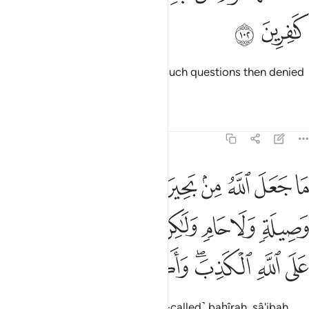
ﳂ
ﳁ
Some people before you asked such questions then denied
their answers.
Tafsirs
Lessons
Reflections
5:103
 ولا حام ولاكن الذين كفروا يفترون على الله الكذب واكثرهم لا يعقلون ١٠
ﳊ
ﳉ
ﳈ
ﳇ
ﳆ
ﳅ
ﳄ
ﳃ
وَلَا حَامٍۢ ۙ وَلَـٰكِنَّ ٱلَّذِينَ كَفَرُوا۟ يَفْتَرُونَ عَلَى ٱللَّهِ ٱلْكَذِبَ ۖ وَأَكْثَرُهُمْ لَا يَعْقِلُونَ ١٠
ﳑ
ﳐ
ﳏ
ﳎ
ﳍ
ﳌ
ﳋ
ﳙ
ﳘ
ﳗ
ﳖ
ﳔﳕ
ﳓ
ﳒ
Allah has never ordained the ˹so-called˺ baḥîrah, sâ'ibah,