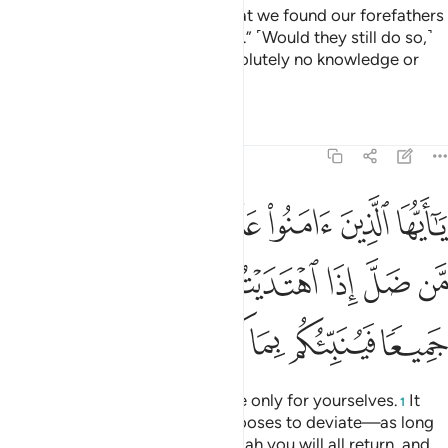
the Messenger,” they reply, “What we found our forefathers
practicing is good enough for us.” ˹Would they still do so,˺
even if their forefathers had absolutely no knowledge or
guidance?
Tafsirs
Lessons
Reflections
5:105
كم من ضل اذا اهتديتم الى الله مرجعكم جميعا فينبيكم بما كنتم تعملون ١٠
ﱢ
ﱡ
ﱟﱠ
ﱞ
ﱝ
ﱜ
ﱛ
َلَّ إِذَا ٱهْتَدَيْتُمْ ۚ إِلَى ٱللَّهِ مَرْجِعُكُمْ جَمِيعًۭا فَيُنَبِّئُكُم بِمَا كُنتُمْ تَعْمَلُونَ ١٠
ﱪ
ﱩ
ﱨ
ﱦﱧ
ﱥ
ﱤ
ﱣ
ﱰ
ﱯ
ﱮ
ﱭ
ﱬ
ﱫ
O believers! You are accountable only for yourselves.
It
1
will not harm you if someone chooses to deviate—as long
as you are ˹rightly˺ guided. To Allah you will all return, and