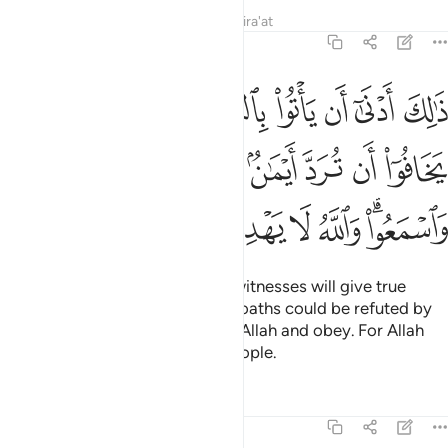
Tafsirs
Lessons
Reflections
Qira'at
5:108
رد ايمان بعد ايمانهم واتقوا الله واسمعوا والله لا يهدي القوم الفاسقين ١٠
ﳈ
ﳇ
ﳆ
ﳅ
ﳄ
ﳃ
ﳂ
ﳁ
َٱتَّقُوا۟ ٱللَّهَ وَٱسْمَعُوا۟ ۗ وَٱللَّهُ لَا يَهْدِى ٱلْقَوْمَ ٱلْفَـٰسِقِينَ ١٠
ﳑ
ﳐ
ﳎﳏ
ﳍ
ﳌ
ﳋ
ﳊ
ﳉ
ﳙ
ﳘ
ﳗ
ﳖ
ﳕ
ﳔ
ﳒﳓ
In this way it is more likely that witnesses will give true
testimony or else fear that their oaths could be refuted by
those of the heirs. Be mindful of Allah and obey. For Allah
does not guide the rebellious people.
Tafsirs
Lessons
Reflections
5:109