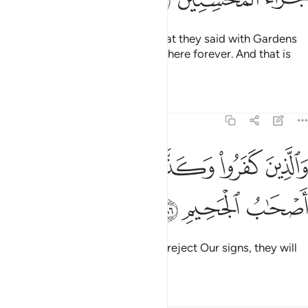
So Allah will reward them for what they said with Gardens
under which rivers flow, to stay there forever. And that is
the reward of the good-doers.
Tafsirs
Lessons
Reflections
5:86
ﱦ
ﱥ
والذين كفروا وكذبوا باياتنا اولايك اصحاب الجحيم ٨
ﱤ
ﱣ
ﱢ
َذِينَ كَفَرُوا۟ وَكَذَّبُوا۟ بِـَٔايَـٰتِنَآ أُو۟لَـٰٓئِكَ أَصْحَـٰبُ ٱلْجَحِيمِ ٨
ﱩ
ﱨ
ﱧ
As for those who disbelieve and reject Our signs, they will
be the residents of the Hellfire.
Tafsirs
Lessons
Reflections