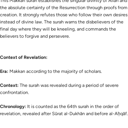
This Makkan surah establishes the singular divinity of Allah and
the absolute certainty of the Resurrection through proofs from
creation. It strongly refutes those who follow their own desires
instead of divine law. The surah warns the disbelievers of the
final day where they will be kneeling, and commands the
believers to forgive and persevere.
Context of Revelation:
Era:
Makkan according to the majority of scholars.
Context:
The surah was revealed during a period of severe
confrontation.
Chronology:
It is counted as the 64th surah in the order of
revelation, revealed after Sūrat al-Dukhān and before al-Aḥqāf.