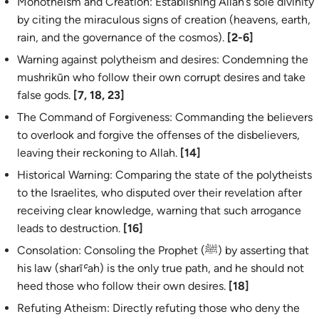
Monotheism and Creation: Establishing Allah’s sole divinity
by citing the miraculous signs of creation (heavens, earth,
rain, and the governance of the cosmos).
[2-6]
Warning against polytheism and desires: Condemning the
mushrikūn
who follow their own corrupt desires and take
false gods.
[7, 18, 23]
The Command of Forgiveness: Commanding the believers
to overlook and forgive the offenses of the disbelievers,
leaving their reckoning to Allah.
[14]
Historical Warning: Comparing the state of the polytheists
to the Israelites, who disputed over their revelation after
receiving clear knowledge, warning that such arrogance
leads to destruction.
[16]
Consolation: Consoling the Prophet (ﷺ) by asserting that
his law (
sharīʿah
) is the only true path, and he should not
heed those who follow their own desires.
[18]
Refuting Atheism: Directly refuting those who deny the