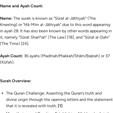
Name and Ayah Count:
Name:
The surah is known as "Sūrat al-Jāthiyah" (The
Kneeling) or "Ḥā-Mīm al-Jāthiyah" due to this word appearing
in ayah 28. It has also been known by other words appearing in
it, namely "Sūrat Sharīʿah" (The Law) [18], and "Sūrat al-Dahr"
(The Time) [24].
Ayah Count:
36 ayahs (Madīnah/Makkah/Shām/Baṣrah) or 37
(Kūfah).
Surah Overview:
The Quran Challenge: Asserting the Quran’s truth and
divine origin through the opening letters and the statement
that it is revealed with truth.
[1]