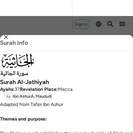
Sign in
Surah Info
045
سورة الجاثية
Surah Al-Jathiyah
Ayahs
:
37
Revelation Place
:
Mecca
Ibn Ashur
A. Maududi
Aa
Adapted from Tafsir Ibn Ashur
Themes and purpose: