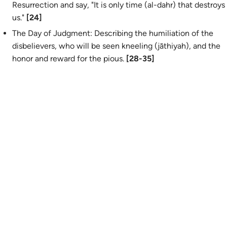
Resurrection and say, "It is only time (
al-dahr
) that destroys
us."
[24]
The Day of Judgment: Describing the humiliation of the
disbelievers, who will be seen kneeling (
jāthiyah
), and the
honor and reward for the pious.
[28-35]