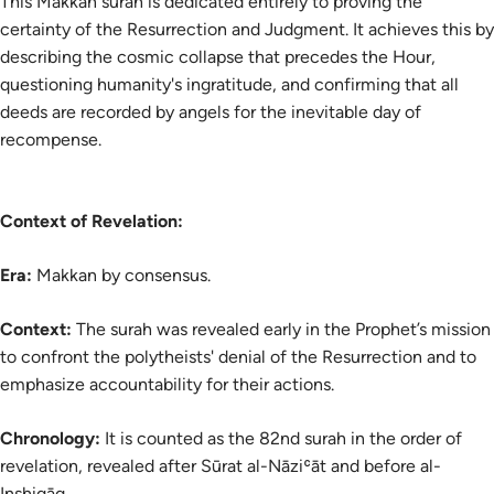
This Makkan surah is dedicated entirely to proving the
certainty of the Resurrection and Judgment. It achieves this by
describing the cosmic collapse that precedes the Hour,
questioning humanity's ingratitude, and confirming that all
deeds are recorded by angels for the inevitable day of
recompense.
Context of Revelation:
Era:
Makkan by consensus.
Context:
The surah was revealed early in the Prophet’s mission
to confront the polytheists' denial of the Resurrection and to
emphasize accountability for their actions.
Chronology:
It is counted as the 82nd surah in the order of
revelation, revealed after Sūrat al-Nāziʿāt and before al-
Inshiqāq.