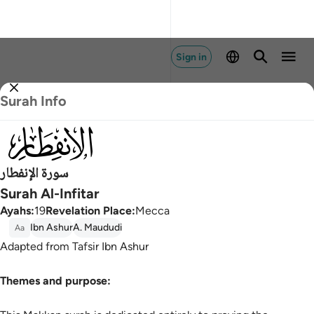
Sign in
Surah Info
082
سورة الإنفطار
Surah Al-Infitar
Ayahs
:
19
Revelation Place
:
Mecca
Ibn Ashur
A. Maududi
Aa
Adapted from Tafsir Ibn Ashur
Themes and purpose: