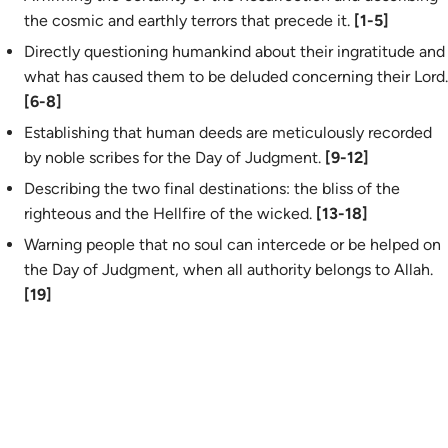
the cosmic and earthly terrors that precede it.
[1-5]
Directly questioning humankind about their ingratitude and
what has caused them to be deluded concerning their Lord.
[6-8]
Establishing that human deeds are meticulously recorded
by noble scribes for the Day of Judgment.
[9-12]
Describing the two final destinations: the bliss of the
righteous and the Hellfire of the wicked.
[13-18]
Warning people that no soul can intercede or be helped on
the Day of Judgment, when all authority belongs to Allah.
[19]