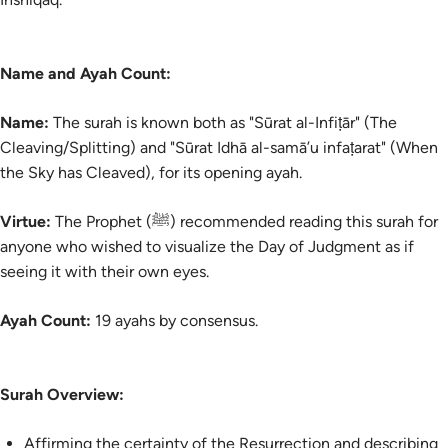
Name and Ayah Count:
Name:
The surah is known both as "Sūrat al-Infiṭār" (The
Cleaving/Splitting) and "Sūrat Idhā al-samā’u infaṭarat" (When
the Sky has Cleaved), for its opening ayah.
Virtue:
The Prophet (ﷺ) recommended reading this surah for
anyone who wished to visualize the Day of Judgment as if
seeing it with their own eyes.
Ayah Count:
19 ayahs by consensus.
Surah Overview:
Affirming the certainty of the Resurrection and describing