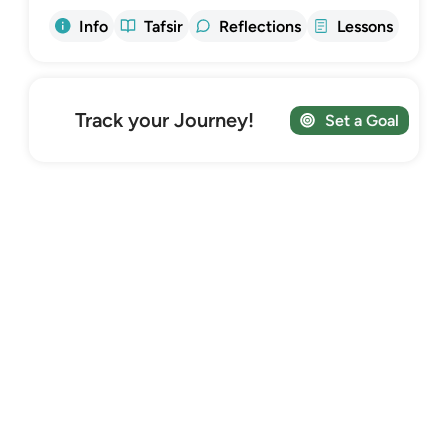
Info
Tafsir
Reflections
Lessons
Track your Journey!
Set a Goal