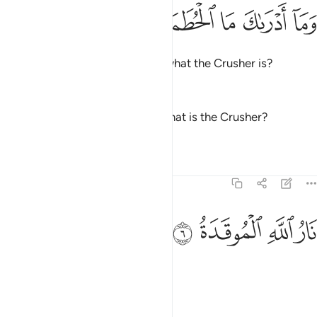
ﱫ
ﱪ
وما ادراك ما الحطمة 
ﱩ
ﱨ
ﱧ
وَمَآ أَدْرَىٰكَ مَا ٱلْحُطَمَةُ 
And what will make you realize what the Crusher is?
—
Dr. Mustafa Khattab, The Clear Quran
And what can make you know what is the Crusher?
—
Saheeh International
Tafsirs
Lessons
Reflections
104:6
ﱯ
ﱮ
نار الله الموقدة 
ﱭ
ﱬ
نَارُ ٱللَّهِ ٱلْمُوقَدَةُ 
˹It is˺ Allah’s kindled Fire,
—
Dr. Mustafa Khattab, The Clear Quran