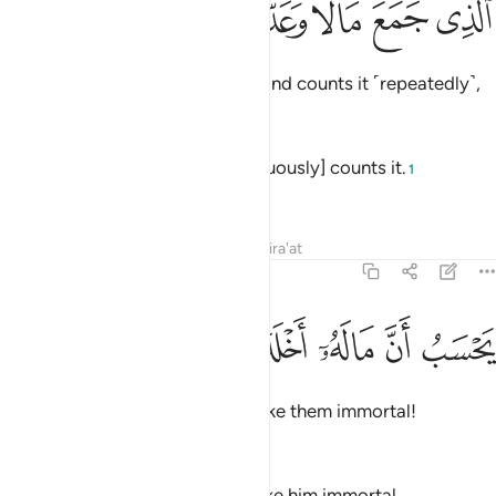
ﱛ
ﱚ
ﱙ
ﱘ
ﱗ
ٱلَّذِى جَمَعَ مَالًۭا وَعَدَّدَهُۥ 
who amasses wealth ˹greedily˺ and counts it ˹repeatedly˺,
—
Dr. Mustafa Khattab, The Clear Quran
Who collects wealth and [continuously] counts it.
1
—
Saheeh International
Tafsirs
Lessons
Reflections
Qira'at
104:3
ﱠ
ﱟ
ﱞ
يحسب ان ماله اخلده 
ﱝ
ﱜ
يَحْسَبُ أَنَّ مَالَهُۥٓ أَخْلَدَهُۥ 
thinking that their wealth will make them immortal!
—
Dr. Mustafa Khattab, The Clear Quran
He thinks that his wealth will make him immortal.