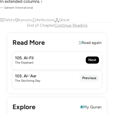
In extended columns.
1
—
Saheeh International
Tafsirs
Lessons
Reflections
Qira'at
End of Chapter
Continue Reading
Read More
Read again
105. Al-Fil
Next
The Elephant
103. Al-'Asr
Previous
The Declining Day
Explore
My Quran