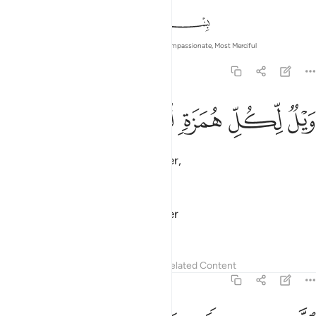
In the Name of Allah—the Most Compassionate, Most Merciful
104:1
ﱖ
ﱕ
ﱔ
ويل لكل همزة لمزة 
ﱓ
ﱒ
وَيْلٌۭ لِّكُلِّ هُمَزَةٍۢ لُّمَزَةٍ 
Woe to every backbiter, slanderer,
—
Dr. Mustafa Khattab, The Clear Quran
Woe to every scorner and mocker
—
Saheeh International
Tafsirs
Lessons
Reflections
Related Content
104:2
الذي جمع مالا وعدده 