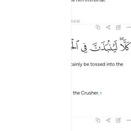
—
Saheeh International
Tafsirs
Lessons
Reflections
Qira'at
104:4
ﱦ
ﱥ
ﱤ
كلا لينبذن في الحطمة 
ﱣ
ﱡﱢ
كَلَّا ۖ لَيُنۢبَذَنَّ فِى ٱلْحُطَمَةِ 
Not at all! Such a person will certainly be tossed into the
Crusher.
—
Dr. Mustafa Khattab, The Clear Quran
No! He will surely be thrown into the Crusher.
1
—
Saheeh International
Tafsirs
Lessons
Reflections
104:5