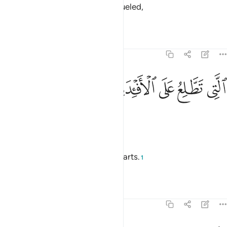
It is the fire of Allāh, [eternally] fueled,
—
Saheeh International
Tafsirs
Lessons
Reflections
104:7
ﱴ
ﱳ
التي تطلع على الافيدة 
ﱲ
ﱱ
ﱰ
ٱلَّتِى تَطَّلِعُ عَلَى ٱلْأَفْـِٔدَةِ 
which rages over the hearts.
—
Dr. Mustafa Khattab, The Clear Quran
Which mounts directed at the hearts.
1
—
Saheeh International
Tafsirs
Lessons
Reflections
104:8