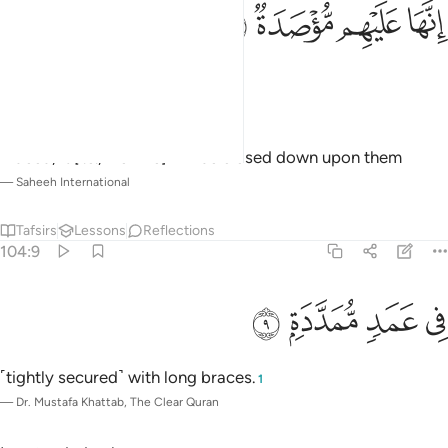
ﱸ
ﱷ
انها عليهم موصدة 
ﱶ
ﱵ
إِنَّهَا عَلَيْهِم مُّؤْصَدَةٌۭ 
It will be sealed over them,
—
Dr. Mustafa Khattab, The Clear Quran
Indeed, it [i.e., Hellfire] will be closed down upon them
—
Saheeh International
Tafsirs
Lessons
Reflections
104:9
ﱼ
ﱻ
في عمد ممددة 
ﱺ
ﱹ
فِى عَمَدٍۢ مُّمَدَّدَةٍۭ 
˹tightly secured˺ with long braces.
1
—
Dr. Mustafa Khattab, The Clear Quran