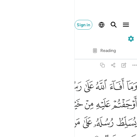
Sign in
59. Al-Hashr
Verse by Verse
Reading
Translation
: Dr. Mustafa Khattab
59:6
لا ركاب ولاكن الله يسلط رسله على من يشاء والله على كل شيء قدير 
ﱣ
ﱢ
ﱡ
ﱠ
ﱟ
ﱞ
ﱝ
َـٰكِنَّ ٱللَّهَ يُسَلِّطُ رُسُلَهُۥ عَلَىٰ مَن يَشَآءُ ۚ وَٱللَّهُ عَلَىٰ كُلِّ شَىْءٍۢ قَدِيرٌۭ 
ﱫ
ﱪ
ﱩ
ﱨ
ﱧ
ﱦ
ﱥ
ﱤ
ﱴ
ﱳ
ﱲ
ﱰﱱ
ﱯ
ﱮ
ﱭ
ﱬ