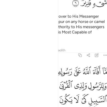
ﱷ
ﱶ
ﱵ
As for the gains Allah has turned over to His Messenger
from them—you did not ˹even˺ spur on any horse or camel
for such gains. But Allah gives authority to His messengers
over whoever He wills. For Allah is Most Capable of
everything.
Tafsirs
Lessons
Reflections
Hadith
59:7
الرسول فخذوه وما نهاكم عنه فانتهوا واتقوا الله ان الله شديد العقاب 
ﲀ
ﱿ
ﱾ
ﱽ
ﱼ
ﱻ
ﱺ
ﱹ
ﱸ
َهَىٰكُمْ عَنْهُ فَٱنتَهُوا۟ ۚ وَٱتَّقُوا۟ ٱللَّهَ ۖ إِنَّ ٱللَّهَ شَدِيدُ ٱلْعِقَابِ 
ﲆ
ﲅ
ﲄ
ﲃ
ﲂ
ﲁ
ﲍ
ﲌ
ﲋ
ﲊ
ﲉ
ﲈ
ﲇ