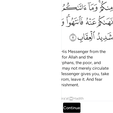
ﲔ
ﲓ
ﲒ
ﲑ
ﲐ
ﲎﲏ
ﲝ
ﲜ
ﲚﲛ
ﲙ
ﲗﲘ
ﲖ
ﲕ
ﲠ
ﲟ
ﲞ
As for gains granted by Allah to His Messenger from the
people of ˹other˺ lands, they are for Allah and the
Messenger, his close relatives, orphans, the poor, and
˹needy˺ travellers so that wealth may not merely circulate
among your rich. Whatever the Messenger gives you, take
it. And whatever he forbids you from, leave it. And fear
Allah. Surely Allah is severe in punishment.
Tafsirs
Lessons
Reflections
Qira'at
Hadith
Read full surah
Continue