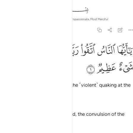
In the Name of Allah—the Most Compassionate, Most Merciful
22:1
ﱈ
ﱇ
يا ايها الناس اتقوا ربكم ان زلزلة الساعة شيء عظيم 
ﱆ
ﱄﱅ
ﱃ
ﱂ
ﱁ
يَـٰٓأَيُّهَا ٱلنَّاسُ ٱتَّقُوا۟ رَبَّكُمْ ۚ إِنَّ زَلْزَلَةَ ٱلسَّاعَةِ شَىْءٌ عَظِيمٌۭ 
ﱋ
ﱊ
ﱉ
O humanity! Fear your Lord, for the ˹violent˺ quaking at the
Hour is surely a dreadful thing.
—
Dr. Mustafa Khattab, The Clear Quran
O mankind, fear your Lord. Indeed, the convulsion of the
[final] Hour is a terrible thing.
—
Saheeh International