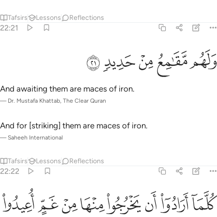
Tafsirs
Lessons
Reflections
22:21
ﲮ
ﲭ
ﲬ
ولهم مقامع من حديد ٢
ﲫ
ﲪ
وَلَهُم مَّقَـٰمِعُ مِنْ حَدِيدٍۢ ٢
And awaiting them are maces of iron.
—
Dr. Mustafa Khattab, The Clear Quran
And for [striking] them are maces of iron.
—
Saheeh International
Tafsirs
Lessons
Reflections
22:22
ﲶ
كلما ارادوا ان يخرجوا منها من غم اعيدوا فيها وذوقوا عذاب الحريق ٢
ﲵ
ﲴ
ﲳ
ﲲ
ﲱ
ﲰ
ﲯ
َخْرُجُوا۟ مِنْهَا مِنْ غَمٍّ أُعِيدُوا۟ فِيهَا وَذُوقُوا۟ عَذَابَ ٱلْحَرِيقِ ٢