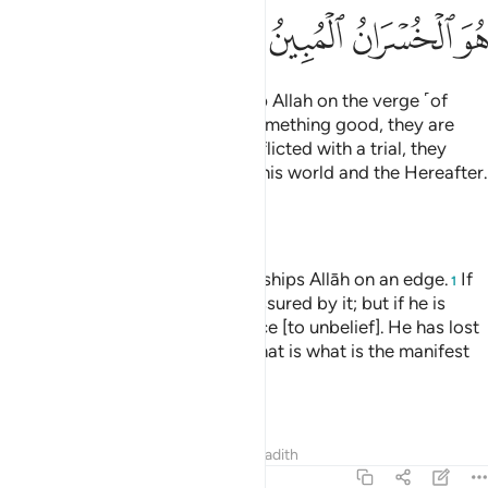
ﲢ
ﲡ
ﲠ
ﲟ
And there are some who worship Allah on the verge ˹of
faith˺: if they are blessed with something good, they are
content with it; but if they are afflicted with a trial, they
relapse ˹into disbelief˺,
losing this world and the Hereafter.
1
That is ˹truly˺ the clearest loss.
—
Dr. Mustafa Khattab, The Clear Quran
And of the people is he who worships Allāh on an edge.
If
1
he is touched by good, he is reassured by it; but if he is
struck by trial, he turns on his face [to unbelief]. He has lost
[this] world and the Hereafter. That is what is the manifest
loss.
—
Saheeh International
Tafsirs
Lessons
Reflections
Hadith
22:12