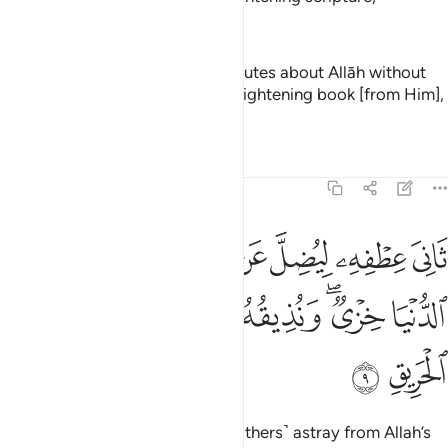
—
Dr. Mustafa Khattab, The Clear Quran
And of the people is he who disputes about Allāh without
knowledge or guidance or an enlightening book [from Him],
—
Saheeh International
Tafsirs
Lessons
Reflections
22:9
يضل عن سبيل الله له في الدنيا خزي ونذيقه يوم القيامة عذاب الحريق 
ﱲ
ﱱ
ﱯﱰ
ﱮ
ﱭ
ﱬ
ﱫ
ﱪ
 ۖ لَهُۥ فِى ٱلدُّنْيَا خِزْىٌۭ ۖ وَنُذِيقُهُۥ يَوْمَ ٱلْقِيَـٰمَةِ عَذَابَ ٱلْحَرِيقِ 
ﱹ
ﱸ
ﱷ
ﱶ
ﱴﱵ
ﱳ
ﱻ
ﱺ
turning away ˹in pride˺ to lead ˹others˺ astray from Allah’s