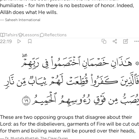
humiliates - for him there is no bestower of honor. Indeed,
Allāh does what He wills.
—
Saheeh International
Tafsirs
Lessons
Reflections
22:19
فالذين كفروا قطعت لهم ثياب من نار يصب من فوق رءوسهم الحميم ١
ﲔﲕ
ﲓ
ﲒ
ﲑ
ﲏ ﲐ
ُطِّعَتْ لَهُمْ ثِيَابٌۭ مِّن نَّارٍۢ يُصَبُّ مِن فَوْقِ رُءُوسِهِمُ ٱلْحَمِيمُ ١
ﲜ
ﲛ
ﲚ
ﲙ
ﲘ
ﲗ
ﲖ
ﲢ
ﲡ
ﲠ
ﲟ
ﲞ
ﲝ
These are two opposing groups that disagree about their
Lord: as for the disbelievers, garments of Fire will be cut out
for them and boiling water will be poured over their heads,
—
Dr. Mustafa Khattab, The Clear Quran