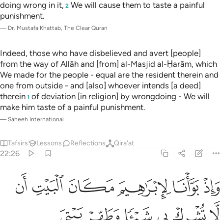
doing wrong in it,
We will cause them to taste a painful
2
punishment.
—
Dr. Mustafa Khattab, The Clear Quran
Indeed, those who have disbelieved and avert [people]
from the way of Allāh and [from] al-Masjid al-Ḥarām, which
We made for the people - equal are the resident therein and
one from outside - and [also] whoever intends [a deed]
therein
of deviation [in religion] by wrongdoing - We will
1
make him taste of a painful punishment.
—
Saheeh International
Tafsirs
Lessons
Reflections
Qira'at
22:26
البيت ان لا تشرك بي شييا وطهر بيتي للطايفين والقايمين والركع السجود ٢
ﱫ
ﱪ
ﱩ
ﱨ
ﱧ
ﱦ
ى شَيْـًۭٔا وَطَهِّرْ بَيْتِىَ لِلطَّآئِفِينَ وَٱلْقَآئِمِينَ وَٱلرُّكَّعِ ٱلسُّجُودِ ٢
ﱱ
ﱰ
ﱯ
ﱮ
ﱭ
ﱬ