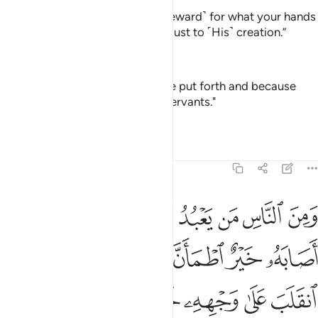
˹They will be told,˺ “This is ˹the reward˺ for what your hands
have done. And Allah is never unjust to ˹His˺ creation.”
—
Dr. Mustafa Khattab, The Clear Quran
"That is for what your hands have put forth and because
Allāh is not ever unjust to [His] servants."
—
Saheeh International
Tafsirs
Lessons
Reflections
22:11
ه فتنة انقلب على وجهه خسر الدنيا والاخرة ذالك هو الخسران المبين ١
ﲎ
ﲌﲍ
ﲋ
ﲊ
ﲉ
ﲈ
ﲇ
ﲆ
َىٰ وَجْهِهِۦ خَسِرَ ٱلدُّنْيَا وَٱلْـَٔاخِرَةَ ۚ ذَٰلِكَ هُوَ ٱلْخُسْرَانُ ٱلْمُبِينُ ١
ﲖ
ﲕ
ﲔ
ﲒﲓ
ﲑ
ﲐ
ﲏ
ﲞ
ﲜﲝ
ﲛ
ﲚ
ﲙ
ﲘ
ﲗ