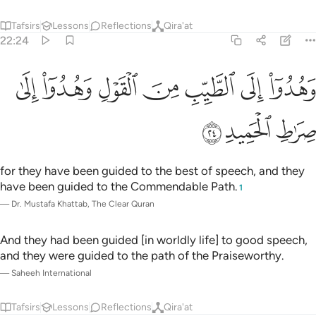
Tafsirs
Lessons
Reflections
Qira'at
22:24
ﱇ
ﱆ
وهدوا الى الطيب من القول وهدوا الى صراط الحميد ٢
ﱅ
ﱄ
ﱃ
ﱂ
ﱁ
وَهُدُوٓا۟ إِلَى ٱلطَّيِّبِ مِنَ ٱلْقَوْلِ وَهُدُوٓا۟ إِلَىٰ صِرَٰطِ ٱلْحَمِيدِ ٢
ﱊ
ﱉ
ﱈ
for they have been guided to the best of speech, and they
have been guided to the Commendable Path.
1
—
Dr. Mustafa Khattab, The Clear Quran
And they had been guided [in worldly life] to good speech,
and they were guided to the path of the Praiseworthy.
—
Saheeh International
Tafsirs
Lessons
Reflections
Qira'at