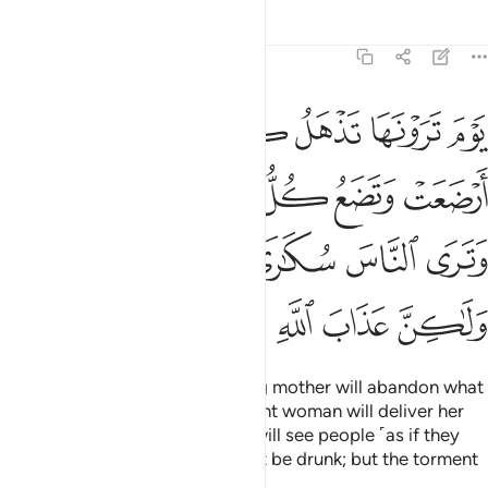
Tafsirs
Lessons
Reflections
22:2
ل حملها وترى الناس سكارى وما هم بسكارى ولاكن عذاب الله شديد 
ﱑ
ﱐ
ﱏ
ﱎ
ﱍ
ﱌ
ٍ حَمْلَهَا وَتَرَى ٱلنَّاسَ سُكَـٰرَىٰ وَمَا هُم بِسُكَـٰرَىٰ وَلَـٰكِنَّ عَذَابَ ٱللَّهِ شَدِيدٌۭ 
ﱗ
ﱖ
ﱕ
ﱔ
ﱓ
ﱒ
ﱝ
ﱜ
ﱛ
ﱚ
ﱙ
ﱘ
ﱢ
ﱡ
ﱠ
ﱟ
ﱞ
The Day you see it, every nursing mother will abandon what
she is nursing, and every pregnant woman will deliver her
burden ˹prematurely˺. And you will see people ˹as if they
were˺ drunk, though they will not be drunk; but the torment
of Allah is ˹terribly˺ severe.