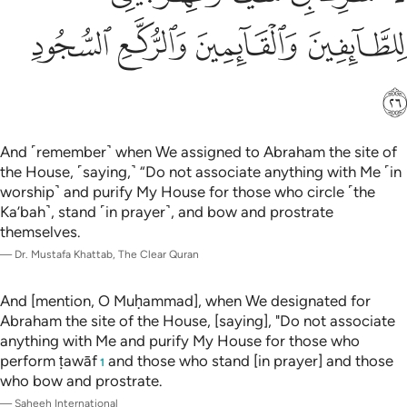
ﱵ
ﱴ
ﱳ
ﱲ
ﱶ
And ˹remember˺ when We assigned to Abraham the site of
the House, ˹saying,˺ “Do not associate anything with Me ˹in
worship˺ and purify My House for those who circle ˹the
Ka’bah˺, stand ˹in prayer˺, and bow and prostrate
themselves.
—
Dr. Mustafa Khattab, The Clear Quran
And [mention, O Muḥammad], when We designated for
Abraham the site of the House, [saying], "Do not associate
anything with Me and purify My House for those who
perform ṭawāf
and those who stand [in prayer] and those
1
who bow and prostrate.
—
Saheeh International