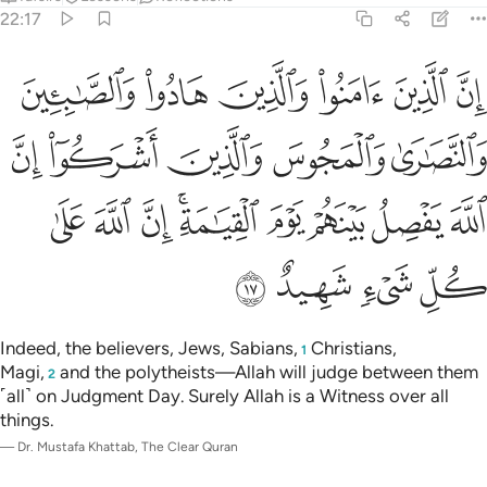
22:17
ين اشركوا ان الله يفصل بينهم يوم القيامة ان الله على كل شيء شهيد ١
ﱐ
ﱏ
ﱎ
ﱍ
ﱌ
ﱋ
ِنَّ ٱللَّهَ يَفْصِلُ بَيْنَهُمْ يَوْمَ ٱلْقِيَـٰمَةِ ۚ إِنَّ ٱللَّهَ عَلَىٰ كُلِّ شَىْءٍۢ شَهِيدٌ ١
ﱕ
ﱔ
ﱓ
ﱒ
ﱑ
ﱞ
ﱝ
ﱜ
ﱚﱛ
ﱙ
ﱘ
ﱗ
ﱖ
ﱢ
ﱡ
ﱠ
ﱟ
Indeed, the believers, Jews, Sabians,
Christians,
1
Magi,
and the polytheists—Allah will judge between them
2
˹all˺ on Judgment Day. Surely Allah is a Witness over all
things.
—
Dr. Mustafa Khattab, The Clear Quran