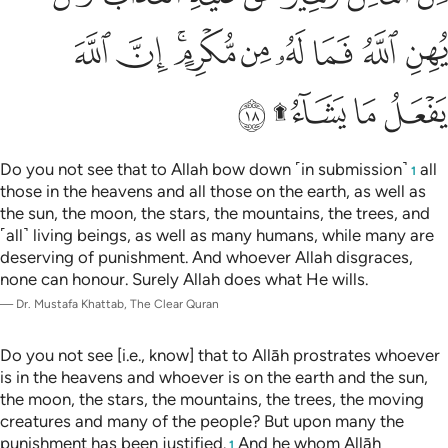
ﲉ
ﲈ
ﲆﲇ
ﲅ
ﲄ
ﲃ
ﲂ
ﲁ
ﲎ
ﲌﲍ
ﲋ
ﲊ
Do you not see that to Allah bow down ˹in submission˺
all
1
those in the heavens and all those on the earth, as well as
the sun, the moon, the stars, the mountains, the trees, and
˹all˺ living beings, as well as many humans, while many are
deserving of punishment. And whoever Allah disgraces,
none can honour. Surely Allah does what He wills.
—
Dr. Mustafa Khattab, The Clear Quran
Do you not see [i.e., know] that to Allāh prostrates whoever
is in the heavens and whoever is on the earth and the sun,
the moon, the stars, the mountains, the trees, the moving
creatures and many of the people? But upon many the
punishment has been justified.
And he whom Allāh
1