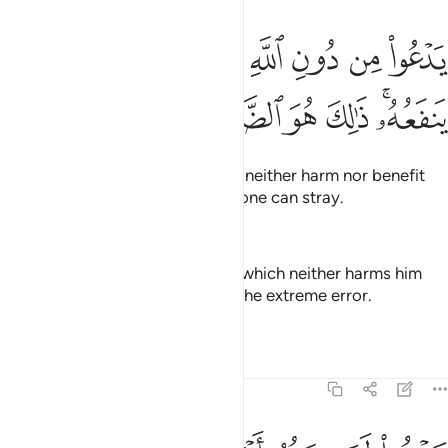
يدعو من دون الله ما لا يضره وما لا ينفعه ذالك هو الضلال البعيد ١
ﲫ
ﲪ
ﲩ
ﲨ
ﲧ
ﲦ
ﲥ
ﲤ
ﲣ
ٱللَّهِ مَا لَا يَضُرُّهُۥ وَمَا لَا يَنفَعُهُۥ ۚ ذَٰلِكَ هُوَ ٱلضَّلَـٰلُ ٱلْبَعِيدُ ١
ﲲ
ﲱ
ﲰ
ﲯ
ﲮ
ﲬﲭ
They call besides Allah what can neither harm nor benefit
them. That is ˹truly˺ the farthest one can stray.
—
Dr. Mustafa Khattab, The Clear Quran
He invokes instead of Allāh that which neither harms him
nor benefits him. That is what is the extreme error.
—
Saheeh International
Tafsirs
Lessons
Reflections
22:13
يدعو لمن ضره اقرب من نفعه لبيس المولى ولبيس العشير ١