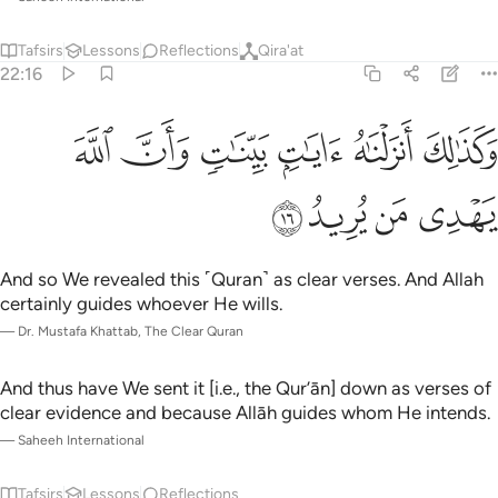
Tafsirs
Lessons
Reflections
Qira'at
22:16
ﱆ
ﱅ
وكذالك انزلناه ايات بينات وان الله يهدي من يريد ١
ﱄ
ﱃ
ﱂ
ﱁ
وَكَذَٰلِكَ أَنزَلْنَـٰهُ ءَايَـٰتٍۭ بَيِّنَـٰتٍۢ وَأَنَّ ٱللَّهَ يَهْدِى مَن يُرِيدُ ١
ﱊ
ﱉ
ﱈ
ﱇ
And so We revealed this ˹Quran˺ as clear verses. And Allah
certainly guides whoever He wills.
—
Dr. Mustafa Khattab, The Clear Quran
And thus have We sent it [i.e., the Qur’ān] down as verses of
clear evidence and because Allāh guides whom He intends.
—
Saheeh International
Tafsirs
Lessons
Reflections