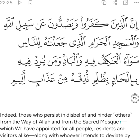
22:25
واء العاكف فيه والباد ومن يرد فيه بالحاد بظلم نذقه من عذاب اليم ٢
ﱑ
ﱐ
ﱏ
ﱎ
ﱍ
ﱌ
ﱋ
ِفُ فِيهِ وَٱلْبَادِ ۚ وَمَن يُرِدْ فِيهِ بِإِلْحَادٍۭ بِظُلْمٍۢ نُّذِقْهُ مِنْ عَذَابٍ أَلِيمٍۢ ٢
ﱖ
ﱕ
ﱔ
ﱓ
ﱒ
ﱞ
ﱝ
ﱜ
ﱚﱛ
ﱙ
ﱘ
ﱗ
ﱤ
ﱣ
ﱢ
ﱡ
ﱠ
ﱟ
ﱥ
Indeed, those who persist in disbelief and hinder ˹others˺
from the Way of Allah and from the Sacred Mosque
—
1
which We have appointed for all people, residents and
visitors alike—along with whoever intends to deviate by