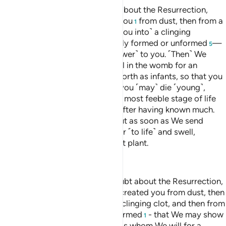
O humanity! If you are in doubt about the Resurrection,
then ˹know that˺ We did create you
from dust, then from a
1
sperm-drop,
then ˹developed you into˺ a clinging
2
clot,
then a lump of flesh
—fully formed or unformed
—
3
4
5
in order to demonstrate ˹Our power˺ to you. ˹Then˺ We
settle whatever ˹embryo˺ We will in the womb for an
appointed term, then bring you forth as infants, so that you
may reach your prime. Some of you ˹may˺ die ˹young˺,
while others are left to reach the most feeble stage of life
so that they may know nothing after having known much.
And you see the earth lifeless, but as soon as We send
down rain upon it, it begins to stir ˹to life˺ and swell,
producing every type of pleasant plant.
—
Dr. Mustafa Khattab, The Clear Quran
O people, if you should be in doubt about the Resurrection,
then [consider that] indeed, We created you from dust, then
from a sperm-drop, then from a clinging clot, and then from
a lump of flesh, formed and unformed
- that We may show
1
you.
And We settle in the wombs whom We will for a