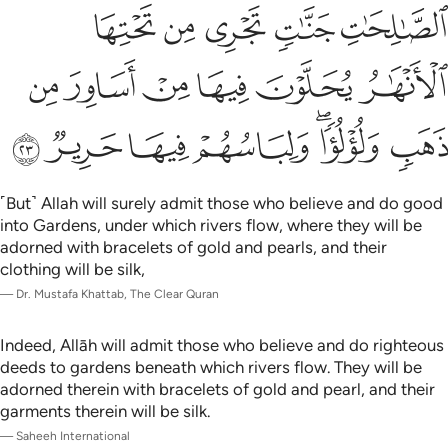
ﳆ
ﳅ
ﳄ
ﳃ
ﳂ
ﳌ
ﳋ
ﳊ
ﳉ
ﳈ
ﳇ
ﳓ
ﳒ
ﳑ
ﳐ
ﳎﳏ
ﳍ
˹But˺ Allah will surely admit those who believe and do good
into Gardens, under which rivers flow, where they will be
adorned with bracelets of gold and pearls, and their
clothing will be silk,
—
Dr. Mustafa Khattab, The Clear Quran
Indeed, Allāh will admit those who believe and do righteous
deeds to gardens beneath which rivers flow. They will be
adorned therein with bracelets of gold and pearl, and their
garments therein will be silk.
—
Saheeh International