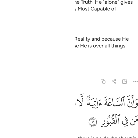
That is because Allah ˹alone˺ is the Truth, He ˹alone˺ gives
life to the dead, and He ˹alone˺ is Most Capable of
everything.
—
Dr. Mustafa Khattab, The Clear Quran
That is because Allāh is the True Reality and because He
gives life to the dead and because He is over all things
competent
—
Saheeh International
Tafsirs
Lessons
Reflections
22:7
ﱗ
ﱖ
وان الساعة اتية لا ريب فيها وان الله يبعث من في القبور 
ﱕ
ﱔ
ﱓ
ﱒ
ﱑ
ﱐ
ﱏ
سَّاعَةَ ءَاتِيَةٌۭ لَّا رَيْبَ فِيهَا وَأَنَّ ٱللَّهَ يَبْعَثُ مَن فِى ٱلْقُبُورِ 
ﱛ
ﱚ
ﱙ
ﱘ