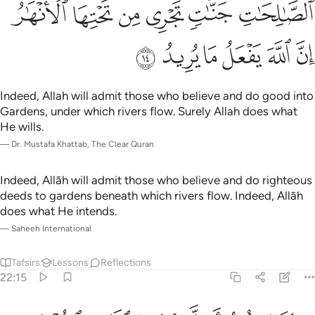
ﳊﳋ
ﳉ
ﳈ
ﳇ
ﳆ
ﳅ
ﳑ
ﳐ
ﳏ
ﳎ
ﳍ
ﳌ
Indeed, Allah will admit those who believe and do good into
Gardens, under which rivers flow. Surely Allah does what
He wills.
—
Dr. Mustafa Khattab, The Clear Quran
Indeed, Allāh will admit those who believe and do righteous
deeds to gardens beneath which rivers flow. Indeed, Allāh
does what He intends.
—
Saheeh International
Tafsirs
Lessons
Reflections
22:15
خرة فليمدد بسبب الى السماء ثم ليقطع فلينظر هل يذهبن كيده ما يغيظ ١