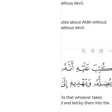
knowledge, and follow every rebellious devil.
—
Dr. Mustafa Khattab, The Clear Quran
And of the people is he who disputes about Allāh without
knowledge and follows every rebellious devil.
—
Saheeh International
Tafsirs
Lessons
Reflections
22:4
ﱵ
كتب عليه انه من تولاه فانه يضله ويهديه الى عذاب السعير 
ﱴ
ﱳ
ﱲ
ﱱ
ﱰ
لَيْهِ أَنَّهُۥ مَن تَوَلَّاهُ فَأَنَّهُۥ يُضِلُّهُۥ وَيَهْدِيهِ إِلَىٰ عَذَابِ ٱلسَّعِيرِ 
ﱻ
ﱺ
ﱹ
ﱸ
ﱷ
ﱶ
It has been decreed for such devils that whoever takes
them as a guide will be misguided and led by them into the
torment of the Blaze.