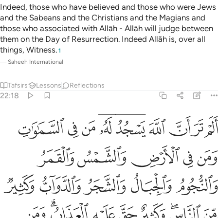
Indeed, those who have believed and those who were Jews
and the Sabeans and the Christians and the Magians and
those who associated with Allāh - Allāh will judge between
them on the Day of Resurrection. Indeed Allāh is, over all
things, Witness.
1
—
Saheeh International
Tafsirs
Lessons
Reflections
22:18
لناس وكثير حق عليه العذاب ومن يهن الله فما له من مكرم ان الله يفعل ما يشاء ۩ ١
ﱭ
ﱬ
ﱫ
ﱩﱪ
ﱧﱨ
ﱦ
ﱥ
ﱤ
ﱣ
سِ ۖ وَكَثِيرٌ حَقَّ عَلَيْهِ ٱلْعَذَابُ ۗ وَمَن يُهِنِ ٱللَّهُ فَمَا لَهُۥ مِن مُّكْرِمٍ ۚ إِنَّ ٱللَّهَ يَفْعَلُ مَا يَشَآءُ ۩ ١
ﱲ
ﱱ
ﱰ
ﱯ
ﱮ
ﱷ
ﱶ
ﱵ
ﱴ
ﱳ
ﲀ
ﱾﱿ
ﱽ
ﱼ
ﱻ
ﱹﱺ
ﱸ