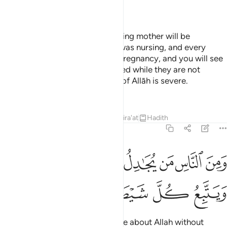
—
Dr. Mustafa Khattab, The Clear Quran
On the Day you see it every nursing mother will be
distracted from that [child] she was nursing, and every
pregnant woman will abort her pregnancy, and you will see
the people [appearing] intoxicated while they are not
intoxicated; but the punishment of Allāh is severe.
—
Saheeh International
Tafsirs
Lessons
Reflections
Qira'at
Hadith
22:3
ومن الناس من يجادل في الله بغير علم ويتبع كل شيطان مريد 
ﱪ
ﱩ
ﱨ
ﱧ
ﱦ
ﱥ
ﱤ
ﱣ
نَ ٱلنَّاسِ مَن يُجَـٰدِلُ فِى ٱللَّهِ بِغَيْرِ عِلْمٍۢ وَيَتَّبِعُ كُلَّ شَيْطَـٰنٍۢ مَّرِيدٍۢ 
ﱯ
ﱮ
ﱭ
ﱬ
ﱫ
˹Still˺ there are some who dispute about Allah without