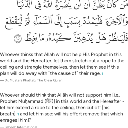
ﳚ
ﳙ
ﳘ
ﳗ
ﳖ
ﳕ
ﳔ
ﳓ
ﳒ
ِ فَلْيَمْدُدْ بِسَبَبٍ إِلَى ٱلسَّمَآءِ ثُمَّ لْيَقْطَعْ فَلْيَنظُرْ هَلْ يُذْهِبَنَّ كَيْدُهُۥ مَا يَغِيظُ ١
ﳡ
ﳠ
ﳟ
ﳞ
ﳝ
ﳜ
ﳛ
ﳨ
ﳧ
ﳦ
ﳥ
ﳤ
ﳣ
ﳢ
Whoever thinks that Allah will not help His Prophet in this
world and the Hereafter, let them stretch out a rope to the
ceiling and strangle themselves, then let them see if this
plan will do away with ˹the cause of˺ their rage.
1
—
Dr. Mustafa Khattab, The Clear Quran
Whoever should think that Allāh will not support him [i.e.,
Prophet Muḥammad (ﷺ)] in this world and the Hereafter -
let him extend a rope to the ceiling, then cut off [his
breath],
and let him see: will his effort remove that which
1
enrages [him]?
—
Saheeh International