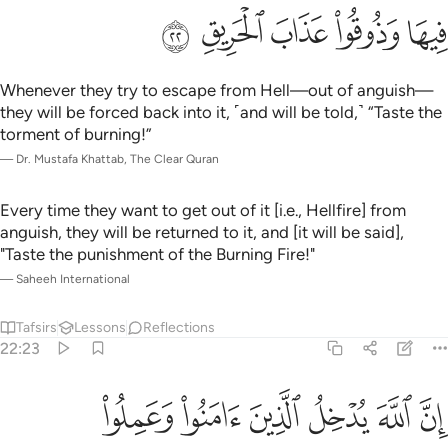
ﲻ
ﲺ
ﲹ
ﲸ
ﲷ
Whenever they try to escape from Hell—out of anguish—
they will be forced back into it, ˹and will be told,˺ “Taste the
torment of burning!”
—
Dr. Mustafa Khattab, The Clear Quran
Every time they want to get out of it [i.e., Hellfire] from
anguish, they will be returned to it, and [it will be said],
"Taste the punishment of the Burning Fire!"
—
Saheeh International
Tafsirs
Lessons
Reflections
22:23
تحتها الانهار يحلون فيها من اساور من ذهب ولولوا ولباسهم فيها حرير ٢
ﳁ
ﳀ
ﲿ
ﲾ
ﲽ
ﲼ
َـٰرُ يُحَلَّوْنَ فِيهَا مِنْ أَسَاوِرَ مِن ذَهَبٍۢ وَلُؤْلُؤًۭا ۖ وَلِبَاسُهُمْ فِيهَا حَرِيرٌۭ ٢