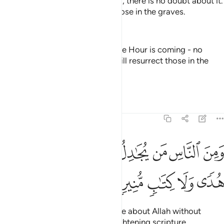
And certainly the Hour is coming, there is no doubt about it.
And Allah will surely resurrect those in the graves.
—
Dr. Mustafa Khattab, The Clear Quran
And [that they may know] that the Hour is coming - no
doubt about it - and that Allāh will resurrect those in the
graves.
—
Saheeh International
Tafsirs
Lessons
Reflections
22:8
ﱤ
ومن الناس من يجادل في الله بغير علم ولا هدى ولا كتاب منير 
ﱣ
ﱢ
ﱡ
ﱠ
ﱟ
ﱞ
ﱝ
ﱜ
لنَّاسِ مَن يُجَـٰدِلُ فِى ٱللَّهِ بِغَيْرِ عِلْمٍۢ وَلَا هُدًۭى وَلَا كِتَـٰبٍۢ مُّنِيرٍۢ 
ﱩ
ﱨ
ﱧ
ﱦ
ﱥ
˹Still˺ there are some who dispute about Allah without
knowledge, guidance, or an enlightening scripture,