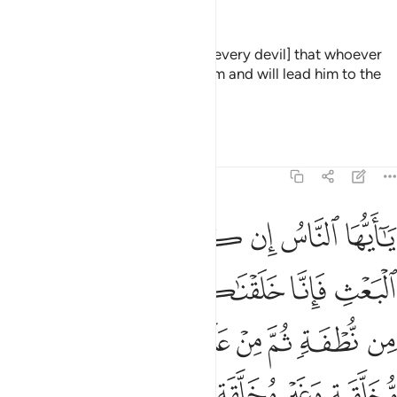
—
Dr. Mustafa Khattab, The Clear Quran
It has been decreed for him [i.e., every devil] that whoever
turns to him - he will misguide him and will lead him to the
punishment of the Blaze.
—
Saheeh International
Tafsirs
Lessons
Reflections
22:5
 هامدة فاذا انزلنا عليها الماء اهتزت وربت وانبتت من كل زوج بهيج 
ﲂ
ﲁ
ﲀ
ﱿ
ﱾ
ﱽ
ﱼ
إِذَآ أَنزَلْنَا عَلَيْهَا ٱلْمَآءَ ٱهْتَزَّتْ وَرَبَتْ وَأَنۢبَتَتْ مِن كُلِّ زَوْجٍۭ بَهِيجٍۢ 
ﲈ
ﲇ
ﲆ
ﲅ
ﲄ
ﲃ
ﲐ
ﲏ
ﲎ
ﲍ
ﲌ
ﲋ
ﲊ
ﲉ
ﲘ
ﲗ
ﲕﲖ
ﲔ
ﲓ
ﲒ
ﲑ