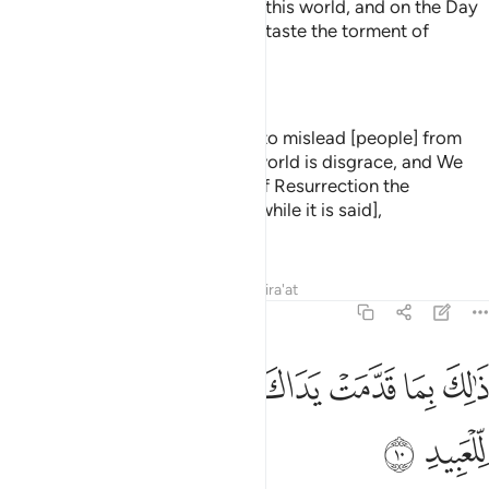
Way. They will suffer disgrace in this world, and on the Day
of Judgment We will make them taste the torment of
burning.
—
Dr. Mustafa Khattab, The Clear Quran
Twisting his neck [in arrogance] to mislead [people] from
the way of Allāh. For him in the world is disgrace, and We
will make him taste on the Day of Resurrection the
punishment of the Burning Fire [while it is said],
—
Saheeh International
Tafsirs
Lessons
Reflections
Qira'at
22:10
ﲃ
ﲂ
ذالك بما قدمت يداك وان الله ليس بظلام للعبيد ١
ﲁ
ﲀ
ﱿ
ﱾ
ﱽ
ﱼ
ذَٰلِكَ بِمَا قَدَّمَتْ يَدَاكَ وَأَنَّ ٱللَّهَ لَيْسَ بِظَلَّـٰمٍۢ لِّلْعَبِيدِ ١
ﲅ
ﲄ