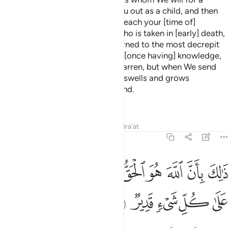
2
specified term, then We bring you out as a child, and then
[We develop you] that you may reach your [time of]
maturity. And among you is he who is taken in [early] death,
and among you is he who is returned to the most decrepit
[old] age so that he knows, after [once having] knowledge,
nothing. And you see the earth barren, but when We send
down upon it rain, it quivers and swells and grows
[something] of every beautiful kind.
—
Saheeh International
Tafsirs
Lessons
Reflections
Qira'at
22:6
ﱉ
ذالك بان الله هو الحق وانه يحيي الموتى وانه على كل شيء قدير 
ﱈ
ﱇ
ﱆ
ﱅ
ﱄ
ﱃ
ﱂ
ﱁ
 بِأَنَّ ٱللَّهَ هُوَ ٱلْحَقُّ وَأَنَّهُۥ يُحْىِ ٱلْمَوْتَىٰ وَأَنَّهُۥ عَلَىٰ كُلِّ شَىْءٍۢ قَدِيرٌۭ 
ﱎ
ﱍ
ﱌ
ﱋ
ﱊ