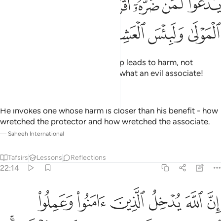
ﲺ
ﲸﲹ
ﲷ
ﲶ
ﲵ
ﲴ
ﲳ
ْعُوا۟ لَمَن ضَرُّهُۥٓ أَقْرَبُ مِن نَّفْعِهِۦ ۚ لَبِئْسَ ٱلْمَوْلَىٰ وَلَبِئْسَ ٱلْعَشِيرُ ١
ﲾ
ﲽ
ﲼ
ﲻ
They invoke those whose worship leads to harm, not
benefit. What an evil patron and what an evil associate!
—
Dr. Mustafa Khattab, The Clear Quran
He invokes one whose harm is closer than his benefit - how
wretched the protector and how wretched the associate.
—
Saheeh International
Tafsirs
Lessons
Reflections
22:14
منوا وعملوا الصالحات جنات تجري من تحتها الانهار ان الله يفعل ما يريد ١
ﳄ
ﳃ
ﳂ
ﳁ
ﳀ
ﲿ
وَعَمِلُوا۟ ٱلصَّـٰلِحَـٰتِ جَنَّـٰتٍۢ تَجْرِى مِن تَحْتِهَا ٱلْأَنْهَـٰرُ ۚ إِنَّ ٱللَّهَ يَفْعَلُ مَا يُرِيدُ ١