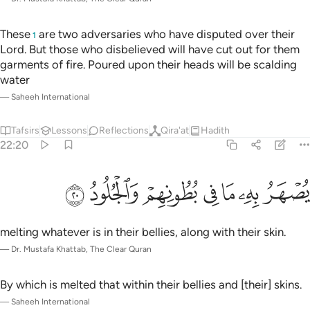
These
are two adversaries who have disputed over their
1
Lord. But those who disbelieved will have cut out for them
garments of fire. Poured upon their heads will be scalding
water
—
Saheeh International
Tafsirs
Lessons
Reflections
Qira'at
Hadith
22:20
ﲩ
ﲨ
ﲧ
يصهر به ما في بطونهم والجلود ٢
ﲦ
ﲥ
ﲤ
ﲣ
يُصْهَرُ بِهِۦ مَا فِى بُطُونِهِمْ وَٱلْجُلُودُ ٢
melting whatever is in their bellies, along with their skin.
—
Dr. Mustafa Khattab, The Clear Quran
By which is melted that within their bellies and [their] skins.
—
Saheeh International