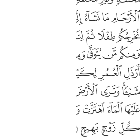
ﲟ
ﲞ
ﲝ
ﲜ
ﲛ
ﲚ
ﲙ
ﲤﲥ
ﲣ
ﲢ
ﲡ
ﲠ
ﲬ
ﲫ
ﲪ
ﲩ
ﲨ
ﲧ
ﲦ
ﲳ
ﲲ
ﲱ
ﲰ
ﲯ
ﲮ
ﲭ
ﲺ
ﲹ
ﲸ
ﲷ
ﲶ
ﲴﲵ
ﳀ
ﲿ
ﲾ
ﲽ
ﲼ
ﲻ
ﳄ
ﳃ
ﳂ
ﳁ