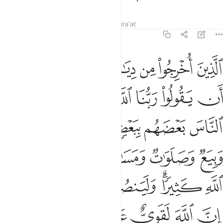
Tafsirs
Lessons
Reflections
Qira'at
22:40
يذكر فيها اسم الله كثيرا ولينصرن الله من ينصره ان الله لقوي عزيز ٤
ﱓ
ﱒ
ﱑ
ﱐ
ﱏ
ﱎ
ﱍ
ْكَرُ فِيهَا ٱسْمُ ٱللَّهِ كَثِيرًۭا ۗ وَلَيَنصُرَنَّ ٱللَّهُ مَن يَنصُرُهُۥٓ ۗ إِنَّ ٱللَّهَ لَقَوِىٌّ عَزِيزٌ ٤
ﱛ
ﱚ
ﱙ
ﱗﱘ
ﱖ
ﱕ
ﱔ
ﱠ
ﱟ
ﱞ
ﱝ
ﱜ
ﱦ
ﱥ
ﱤ
ﱣ
ﱢ
ﱡ
ﱭﱮ
ﱬ
ﱫ
ﱪ
ﱨﱩ
ﱧ
ﱳ
ﱲ
ﱱ
ﱰ
ﱯ