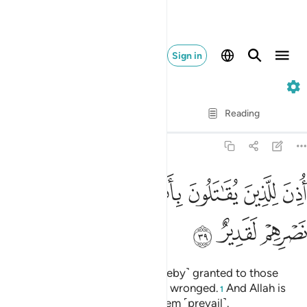
Sign in
22. Al-Hajj
Verse by Verse
Reading
Translation
: Dr. Mustafa Khattab
22:39
ﱉ
ﱈ
اذن للذين يقاتلون بانهم ظلموا وان الله على نصرهم لقدير ٣
ﱇ
ﱅﱆ
ﱄ
ﱃ
ﱂ
ﱁ
أُذِنَ لِلَّذِينَ يُقَـٰتَلُونَ بِأَنَّهُمْ ظُلِمُوا۟ ۚ وَإِنَّ ٱللَّهَ عَلَىٰ نَصْرِهِمْ لَقَدِيرٌ ٣
ﱌ
ﱋ
ﱊ
Permission ˹to fight back˺ is ˹hereby˺ granted to those
being fought, for they have been wronged.
And Allah is
1
truly Most Capable of helping them ˹prevail˺.