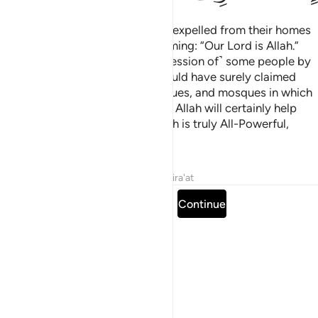
˹They are˺ those who have been expelled from their homes
for no reason other than proclaiming: “Our Lord is Allah.”
Had Allah not repelled ˹the aggression of˺ some people by
means of others, destruction would have surely claimed
monasteries, churches, synagogues, and mosques in which
Allah’s Name is often mentioned. Allah will certainly help
those who stand up for Him. Allah is truly All-Powerful,
Almighty.
Tafsirs
Lessons
Reflections
Qira'at
Read full surah
Continue