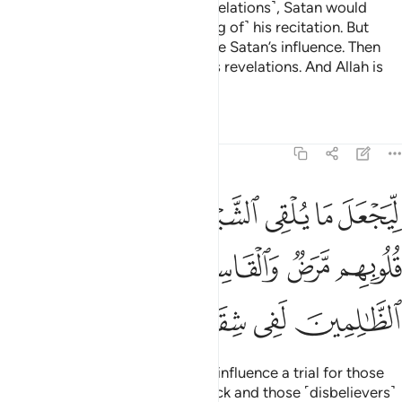
Prophet˺ and he recited ˹Our revelations˺, Satan would
influence ˹people’s understanding of˺ his recitation. But
˹eventually˺ Allah would eliminate Satan’s influence. Then
Allah would ˹firmly˺ establish His revelations. And Allah is
All-Knowing, All-Wise.
Tafsirs
Lessons
Reflections
22:53
للذين في قلوبهم مرض والقاسية قلوبهم وان الظالمين لفي شقاق بعيد ٥
ﲛ
ﲚ
ﲙ
ﲘ
ﲗ
ﲖ
ﲕ
قُلُوبِهِم مَّرَضٌۭ وَٱلْقَاسِيَةِ قُلُوبُهُمْ ۗ وَإِنَّ ٱلظَّـٰلِمِينَ لَفِى شِقَاقٍۭ بَعِيدٍۢ ٥
ﲡ
ﲟﲠ
ﲞ
ﲝ
ﲜ
ﲦ
ﲥ
ﲤ
ﲣ
ﲢ
All that so He may make Satan’s influence a trial for those
˹hypocrites˺ whose hearts are sick and those ˹disbelievers˺