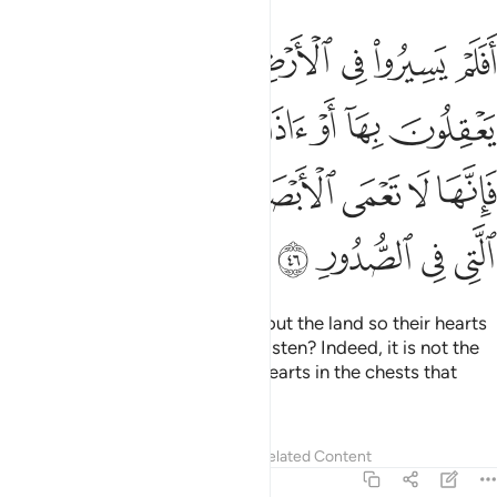
يسمعون بها فانها لا تعمى الابصار ولاكن تعمى القلوب التي في الصدور ٤
ﲺ
ﲹ
ﲸ
ﲷ
ﲶ
ﲵ
ﲴ
َهَا لَا تَعْمَى ٱلْأَبْصَـٰرُ وَلَـٰكِن تَعْمَى ٱلْقُلُوبُ ٱلَّتِى فِى ٱلصُّدُورِ ٤
ﳀﳁ
ﲿ
ﲾ
ﲽ
ﲼ
ﲻ
ﳈ
ﳇ
ﳆ
ﳅ
ﳄ
ﳃ
ﳂ
ﳌ
ﳋ
ﳊ
ﳉ
Have they not travelled throughout the land so their hearts
may reason, and their ears may listen? Indeed, it is not the
eyes that are blind, but it is the hearts in the chests that
grow blind.
Tafsirs
Lessons
Reflections
Related Content
22:47