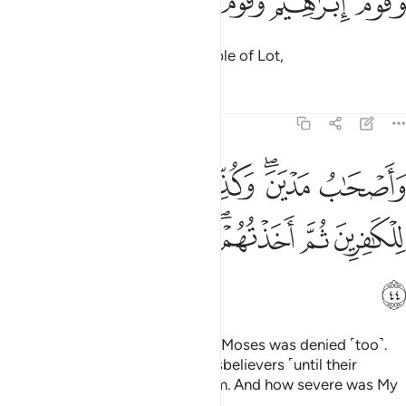
ﲕ
ﲔ
ﲓ
ﲒ
ﲑ
وَقَوْمُ إِبْرَٰهِيمَ وَقَوْمُ لُوطٍۢ ٤
the people of Abraham, the people of Lot,
Tafsirs
Lessons
Reflections
22:44
صحاب مدين وكذب موسى فامليت للكافرين ثم اخذتهم فكيف كان نكير ٤
ﲜ
ﲚﲛ
ﲙ
ﲗﲘ
ﲖ
َـٰبُ مَدْيَنَ ۖ وَكُذِّبَ مُوسَىٰ فَأَمْلَيْتُ لِلْكَـٰفِرِينَ ثُمَّ أَخَذْتُهُمْ ۖ فَكَيْفَ كَانَ نَكِيرِ ٤
ﲣ
ﲢ
ﲡ
ﲟﲠ
ﲞ
ﲝ
ﲤ
and the residents of Midian. And Moses was denied ˹too˺.
But I delayed ˹the fate of˺ the disbelievers ˹until their
appointed time˺ then seized them. And how severe was My
response!