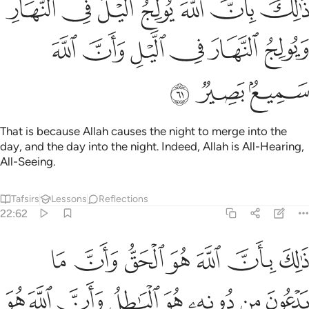
ﲏ
ﲎ
ﲍ
ﲌ
ﲋ
ﲊ
ﲉ
َ يُولِجُ ٱلَّيْلَ فِى ٱلنَّهَارِ وَيُولِجُ ٱلنَّهَارَ فِى ٱلَّيْلِ وَأَنَّ ٱللَّهَ سَمِيعٌۢ بَصِيرٌۭ ٦
ﲕ
ﲔ
ﲓ
ﲒ
ﲑ
ﲐ
ﲘ
ﲗ
ﲖ
That is because Allah causes the night to merge into the
day, and the day into the night. Indeed, Allah is All-Hearing,
All-Seeing.
Tafsirs
Lessons
Reflections
22:62
الله هو الحق وان ما يدعون من دونه هو الباطل وان الله هو العلي الكبير ٦
ﲟ
ﲞ
ﲝ
ﲜ
ﲛ
ﲚ
ﲙ
 مَا يَدْعُونَ مِن دُونِهِۦ هُوَ ٱلْبَـٰطِلُ وَأَنَّ ٱللَّهَ هُوَ ٱلْعَلِىُّ ٱلْكَبِيرُ ٦
ﲧ
ﲦ
ﲥ
ﲤ
ﲣ
ﲢ
ﲡ
ﲠ