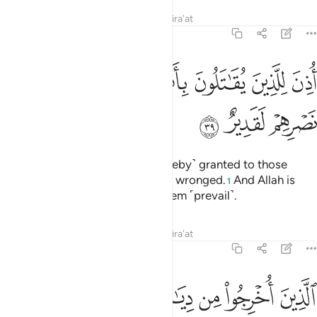
Tafsirs
Lessons
Reflections
Qira'at
22:39
ﱉ
ﱈ
اذن للذين يقاتلون بانهم ظلموا وان الله على نصرهم لقدير ٣
ﱇ
ﱅﱆ
ﱄ
ﱃ
ﱂ
ﱁ
أُذِنَ لِلَّذِينَ يُقَـٰتَلُونَ بِأَنَّهُمْ ظُلِمُوا۟ ۚ وَإِنَّ ٱللَّهَ عَلَىٰ نَصْرِهِمْ لَقَدِيرٌ ٣
ﱌ
ﱋ
ﱊ
Permission ˹to fight back˺ is ˹hereby˺ granted to those
being fought, for they have been wronged.
And Allah is
1
truly Most Capable of helping them ˹prevail˺.
Tafsirs
Lessons
Reflections
Qira'at
22:40
يذكر فيها اسم الله كثيرا ولينصرن الله من ينصره ان الله لقوي عزيز ٤
ﱓ
ﱒ
ﱑ
ﱐ
ﱏ
ﱎ
ﱍ
ْكَرُ فِيهَا ٱسْمُ ٱللَّهِ كَثِيرًۭا ۗ وَلَيَنصُرَنَّ ٱللَّهُ مَن يَنصُرُهُۥٓ ۗ إِنَّ ٱللَّهَ لَقَوِىٌّ عَزِيزٌ ٤