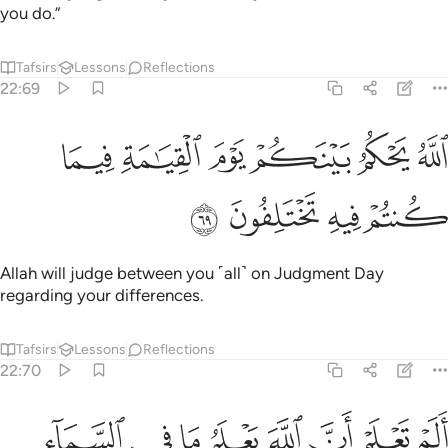
you do.”
Tafsirs
Lessons
Reflections
22:69
ﲌ
ﲋ
الله يحكم بينكم يوم القيامة فيما كنتم فيه تختلفون ٦
ﲊ
ﲉ
ﲈ
ﲇ
ٱللَّهُ يَحْكُمُ بَيْنَكُمْ يَوْمَ ٱلْقِيَـٰمَةِ فِيمَا كُنتُمْ فِيهِ تَخْتَلِفُونَ ٦
ﲐ
ﲏ
ﲎ
ﲍ
Allah will judge between you ˹all˺ on Judgment Day
regarding your differences.
Tafsirs
Lessons
Reflections
22:70
له يعلم ما في السماء والارض ان ذالك في كتاب ان ذالك على الله يسير ٧
ﲘ
ﲗ
ﲖ
ﲕ
ﲔ
ﲓ
ﲒ
ﲑ
مُ مَا فِى ٱلسَّمَآءِ وَٱلْأَرْضِ ۗ إِنَّ ذَٰلِكَ فِى كِتَـٰبٍ ۚ إِنَّ ذَٰلِكَ عَلَى ٱللَّهِ يَسِيرٌۭ ٧