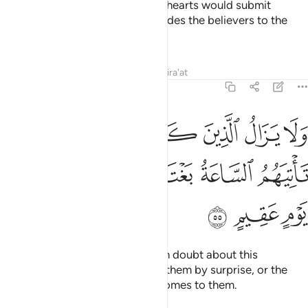
they have faith in it, and so their hearts would submit
humbly to it. And Allah surely guides the believers to the
Straight Path.
Tafsirs
Lessons
Reflections
Qira'at
22:55
ين كفروا في مرية منه حتى تاتيهم الساعة بغتة او ياتيهم عذاب يوم عقيم ٥
ﳅ
ﳄ
ﳃ
ﳂ
ﳁ
ﳀ
ﲿ
ﲾ
ا۟ فِى مِرْيَةٍۢ مِّنْهُ حَتَّىٰ تَأْتِيَهُمُ ٱلسَّاعَةُ بَغْتَةً أَوْ يَأْتِيَهُمْ عَذَابُ يَوْمٍ عَقِيمٍ ٥
ﳋ
ﳊ
ﳉ
ﳈ
ﳇ
ﳆ
ﳎ
ﳍ
ﳌ
Yet the disbelievers will persist in doubt about this
˹revelation˺ until the Hour takes them by surprise, or the
torment of a terminating
Day comes to them.
1