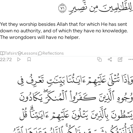
ﲹ
ﲸ
ﲷ
ﲶ
Yet they worship besides Allah that for which He has sent
down no authority, and of which they have no knowledge.
The wrongdoers will have no helper.
Tafsirs
Lessons
Reflections
22:72
 قل افانبيكم بشر من ذالكم النار وعدها الله الذين كفروا وبيس المصير ٧
ﳀ
ﲿ
ﲾ
ﲽ
ﲼ
ﲻ
ﲺ
َٰلِكُمُ ۗ ٱلنَّارُ وَعَدَهَا ٱللَّهُ ٱلَّذِينَ كَفَرُوا۟ ۖ وَبِئْسَ ٱلْمَصِيرُ ٧
ﳆ
ﳄﳅ
ﳃ
ﳂ
ﳁ
ﳍ
ﳋﳌ
ﳊ
ﳉ
ﳈ
ﳇ
ﳕ
ﳔ
ﳓ
ﳑﳒ
ﳐ
ﳏ
ﳎ