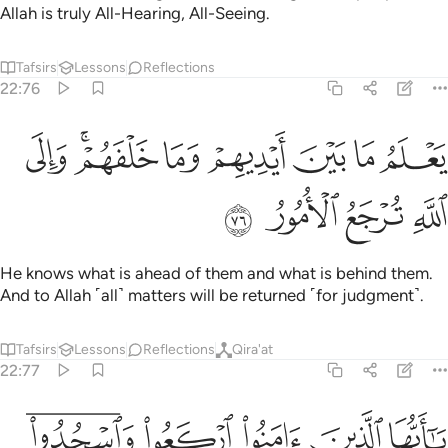
Allah is truly All-Hearing, All-Seeing.
Tafsirs
Lessons
Reflections
22:76
ﲀ
ﱾﱿ
يعلم ما بين ايديهم وما خلفهم والى الله ترجع الامور ٧
ﱽ
ﱼ
ﱻ
ﱺ
ﱹ
يَعْلَمُ مَا بَيْنَ أَيْدِيهِمْ وَمَا خَلْفَهُمْ ۗ وَإِلَى ٱللَّهِ تُرْجَعُ ٱلْأُمُورُ ٧
ﲄ
ﲃ
ﲂ
ﲁ
He knows what is ahead of them and what is behind them.
And to Allah ˹all˺ matters will be returned ˹for judgment˺.
Tafsirs
Lessons
Reflections
Qira'at
22:77
ﲉﲊ
يا ايها الذين امنوا اركعوا واسجدوا واعبدوا ربكم وافعلوا الخير لعلكم تفلحون ۩ ٧
ﲈ
ﲇ
ﲆ
ﲅ
يَـٰٓأَيُّهَا ٱلَّذِينَ ءَامَنُوا۟ ٱرْكَعُوا۟ وَٱسْجُدُوا۟ وَٱعْبُدُوا۟ رَبَّكُمْ وَٱفْعَلُوا۟ ٱلْخَيْرَ لَعَلَّكُمْ تُفْلِحُونَ ۩ ٧