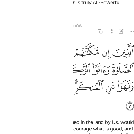
those who stand up for Him. Allah is truly All-Powerful,
Almighty.
Tafsirs
Lessons
Reflections
Qira'at
22:41
صلاة واتوا الزكاة وامروا بالمعروف ونهوا عن المنكر ولله عاقبة الامور ٤
ﱹ
ﱸ
ﱷ
ﱶ
ﱵ
ﱴ
وَأَمَرُوا۟ بِٱلْمَعْرُوفِ وَنَهَوْا۟ عَنِ ٱلْمُنكَرِ ۗ وَلِلَّهِ عَـٰقِبَةُ ٱلْأُمُورِ ٤
ﱾ
ﱽ
ﱼ
ﱻ
ﱺ
ﲅ
ﲄ
ﲃ
ﲁﲂ
ﲀ
ﱿ
ﲆ
˹They are˺ those who, if established in the land by Us, would
perform prayer, pay alms-tax, encourage what is good, and