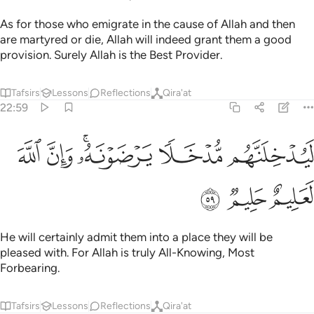
As for those who emigrate in the cause of Allah and then
are martyred or die, Allah will indeed grant them a good
provision. Surely Allah is the Best Provider.
Tafsirs
Lessons
Reflections
Qira'at
22:59
ﱱ
ﱰ
ﱮﱯ
ليدخلنهم مدخلا يرضونه وان الله لعليم حليم ٥
ﱭ
ﱬ
لَيُدْخِلَنَّهُم مُّدْخَلًۭا يَرْضَوْنَهُۥ ۗ وَإِنَّ ٱللَّهَ لَعَلِيمٌ حَلِيمٌۭ ٥
ﱴ
ﱳ
ﱲ
He will certainly admit them into a place they will be
pleased with. For Allah is truly All-Knowing, Most
Forbearing.
Tafsirs
Lessons
Reflections
Qira'at