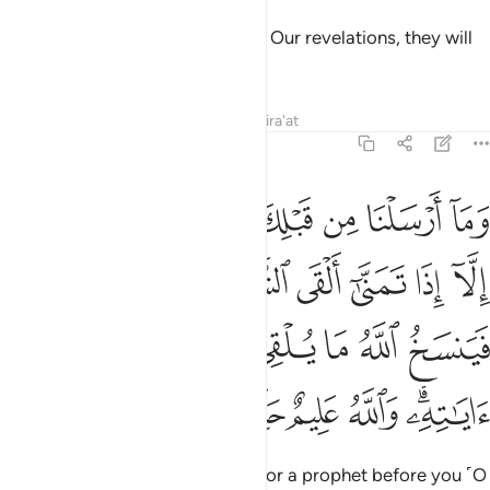
But those who strive to discredit Our revelations, they will
be the residents of the Hellfire.”
Tafsirs
Lessons
Reflections
Qira'at
22:52
نيته فينسخ الله ما يلقي الشيطان ثم يحكم الله اياته والله عليم حكيم ٥
ﱿ
ﱾ
ﱽ
ﱼ
ﱻ
ﱺ
ﱹ
ﱸ
نسَخُ ٱللَّهُ مَا يُلْقِى ٱلشَّيْطَـٰنُ ثُمَّ يُحْكِمُ ٱللَّهُ ءَايَـٰتِهِۦ ۗ وَٱللَّهُ عَلِيمٌ حَكِيمٌۭ ٥
ﲆ
ﲅ
ﲄ
ﲃ
ﲂ
ﲁ
ﲀ
ﲎ
ﲍ
ﲌ
ﲋ
ﲊ
ﲉ
ﲈ
ﲇ
ﲔ
ﲓ
ﲒ
ﲑ
ﲏﲐ
Whenever We sent a messenger or a prophet before you ˹O