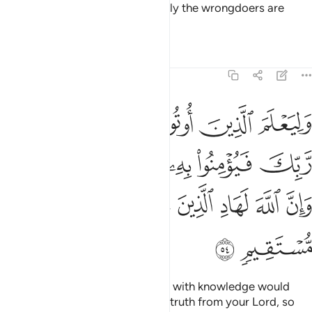
whose hearts are hardened. Surely the wrongdoers are
totally engrossed in opposition.
Tafsirs
Lessons
Reflections
22:54
يومنوا به فتخبت له قلوبهم وان الله لهاد الذين امنوا الى صراط مستقيم ٥
ﲭ
ﲬ
ﲫ
ﲪ
ﲩ
ﲨ
ﲧ
ْبِتَ لَهُۥ قُلُوبُهُمْ ۗ وَإِنَّ ٱللَّهَ لَهَادِ ٱلَّذِينَ ءَامَنُوٓا۟ إِلَىٰ صِرَٰطٍۢ مُّسْتَقِيمٍۢ ٥
ﲳﲴ
ﲲ
ﲱ
ﲰ
ﲯ
ﲮ
ﲻ
ﲺ
ﲹ
ﲸ
ﲷ
ﲶ
ﲵ
ﲽ
ﲼ
˹This is˺ also so that those gifted with knowledge would
know that this ˹revelation˺ is the truth from your Lord, so