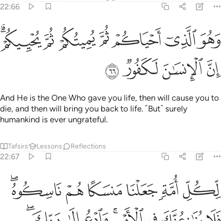
22:66
ﱤﱥ
ﱣ
وهو الذي احياكم ثم يميتكم ثم يحييكم ان الانسان لكفور ٦
ﱢ
ﱡ
ﱠ
ﱟ
ﱞ
وَهُوَ ٱلَّذِىٓ أَحْيَاكُمْ ثُمَّ يُمِيتُكُمْ ثُمَّ يُحْيِيكُمْ ۗ إِنَّ ٱلْإِنسَـٰنَ لَكَفُورٌۭ ٦
ﱩ
ﱨ
ﱧ
ﱦ
And He is the One Who gave you life, then will cause you to
die, and then will bring you back to life. ˹But˺ surely
humankind is ever ungrateful.
Tafsirs
Lessons
Reflections
22:67
هم ناسكوه فلا ينازعنك في الامر وادع الى ربك انك لعلى هدى مستقيم ٦
ﱯﱰ
ﱮ
ﱭ
ﱬ
ﱫ
ﱪ
لَا يُنَـٰزِعُنَّكَ فِى ٱلْأَمْرِ ۚ وَٱدْعُ إِلَىٰ رَبِّكَ ۖ إِنَّكَ لَعَلَىٰ هُدًۭى مُّسْتَقِيمٍۢ ٦
ﱸﱹ
ﱷ
ﱶ
ﱴﱵ
ﱳ
ﱲ
ﱱ