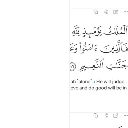
Tafsirs
Lessons
Reflections
22:56
ك يوميذ لله يحكم بينهم فالذين امنوا وعملوا الصالحات في جنات النعيم ٥
ﱅﱆ
ﱄ
ﱃ
ﱂ
ﱁ
ُمْ ۚ فَٱلَّذِينَ ءَامَنُوا۟ وَعَمِلُوا۟ ٱلصَّـٰلِحَـٰتِ فِى جَنَّـٰتِ ٱلنَّعِيمِ ٥
ﱋ
ﱊ
ﱉ
ﱈ
ﱇ
ﱎ
ﱍ
ﱌ
All authority on that Day is for Allah ˹alone˺.
He will judge
1
between them. So those who believe and do good will be in
the Gardens of Bliss.
Tafsirs
Lessons
Reflections
22:57