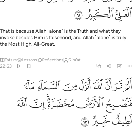
ﲪ
ﲩ
ﲨ
That is because Allah ˹alone˺ is the Truth and what they
invoke besides Him is falsehood, and Allah ˹alone˺ is truly
the Most High, All-Great.
Tafsirs
Lessons
Reflections
Qira'at
22:63
ر ان الله انزل من السماء ماء فتصبح الارض مخضرة ان الله لطيف خبير ٦
ﲲ
ﲱ
ﲰ
ﲯ
ﲮ
ﲭ
ﲬ
ﲫ
أَنزَلَ مِنَ ٱلسَّمَآءِ مَآءًۭ فَتُصْبِحُ ٱلْأَرْضُ مُخْضَرَّةً ۗ إِنَّ ٱللَّهَ لَطِيفٌ خَبِيرٌۭ ٦
ﲸ
ﲷ
ﲵﲶ
ﲴ
ﲳ
ﲻ
ﲺ
ﲹ