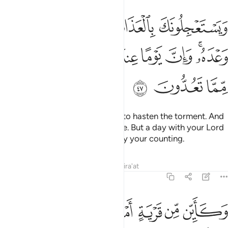
بالعذاب ولن يخلف الله وعده وان يوما عند ربك كالف سنة مما تعدون ٤
ﱅ
ﱄ
ﱃ
ﱂ
ﱁ
بِ وَلَن يُخْلِفَ ٱللَّهُ وَعْدَهُۥ ۚ وَإِنَّ يَوْمًا عِندَ رَبِّكَ كَأَلْفِ سَنَةٍۢ مِّمَّا تَعُدُّونَ ٤
ﱍ
ﱌ
ﱋ
ﱊ
ﱉ
ﱈ
ﱆﱇ
ﱐ
ﱏ
ﱎ
They challenge you ˹O Prophet˺ to hasten the torment. And
Allah will never fail in His promise. But a day with your Lord
is indeed like a thousand years by your counting.
Tafsirs
Lessons
Reflections
Qira'at
22:48
ﱗ
وكاين من قرية امليت لها وهي ظالمة ثم اخذتها والي المصير ٤
ﱖ
ﱕ
ﱔ
ﱓ
ﱒ
ﱑ
ِّن قَرْيَةٍ أَمْلَيْتُ لَهَا وَهِىَ ظَالِمَةٌۭ ثُمَّ أَخَذْتُهَا وَإِلَىَّ ٱلْمَصِيرُ ٤