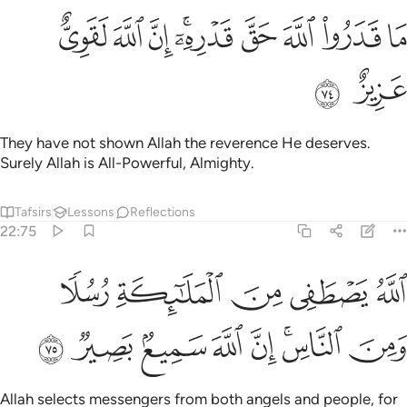
ﱩ
ﱨ
ﱧ
ما قدروا الله حق قدره ان الله لقوي عزيز ٧
ﱥﱦ
ﱤ
ﱣ
ﱢ
ﱡ
مَا قَدَرُوا۟ ٱللَّهَ حَقَّ قَدْرِهِۦٓ ۗ إِنَّ ٱللَّهَ لَقَوِىٌّ عَزِيزٌ ٧
ﱫ
ﱪ
They have not shown Allah the reverence He deserves.
Surely Allah is All-Powerful, Almighty.
Tafsirs
Lessons
Reflections
22:75
الله يصطفي من الملايكة رسلا ومن الناس ان الله سميع بصير ٧
ﱰ
ﱯ
ﱮ
ﱭ
ﱬ
صْطَفِى مِنَ ٱلْمَلَـٰٓئِكَةِ رُسُلًۭا وَمِنَ ٱلنَّاسِ ۚ إِنَّ ٱللَّهَ سَمِيعٌۢ بَصِيرٌۭ ٧
ﱸ
ﱷ
ﱶ
ﱵ
ﱴ
ﱲﱳ
ﱱ
Allah selects messengers from both angels and people, for