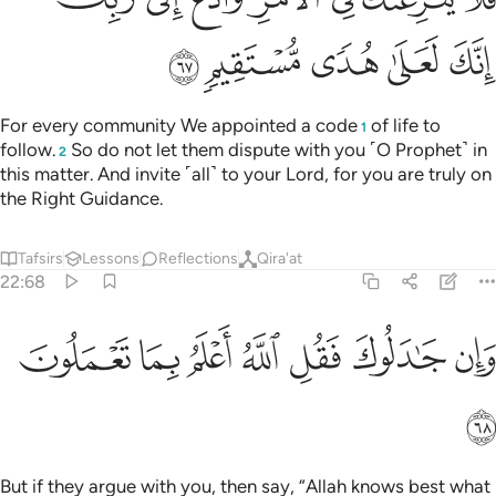
ﱾ
ﱽ
ﱼ
ﱻ
ﱺ
For every community We appointed a code
of life to
1
follow.
So do not let them dispute with you ˹O Prophet˺ in
2
this matter. And invite ˹all˺ to your Lord, for you are truly on
the Right Guidance.
Tafsirs
Lessons
Reflections
Qira'at
22:68
ﲅ
ﲄ
ﲃ
وان جادلوك فقل الله اعلم بما تعملون ٦
ﲂ
ﲁ
ﲀ
ﱿ
وَإِن جَـٰدَلُوكَ فَقُلِ ٱللَّهُ أَعْلَمُ بِمَا تَعْمَلُونَ ٦
ﲆ
But if they argue with you, then say, “Allah knows best what