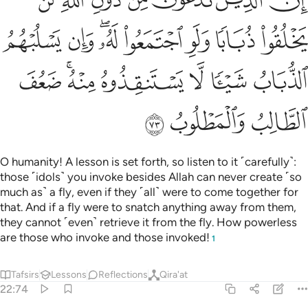
ﱎ
ﱍ
ﱌ
ﱋ
ﱊ
ﱉ
ﱈ
ﱖ
ﱕ
ﱓﱔ
ﱒ
ﱑ
ﱐ
ﱏ
ﱝ
ﱛﱜ
ﱚ
ﱙ
ﱘ
ﱗ
ﱠ
ﱟ
ﱞ
O humanity! A lesson is set forth, so listen to it ˹carefully˺:
those ˹idols˺ you invoke besides Allah can never create ˹so
much as˺ a fly, even if they ˹all˺ were to come together for
that. And if a fly were to snatch anything away from them,
they cannot ˹even˺ retrieve it from the fly. How powerless
are those who invoke and those invoked!
1
Tafsirs
Lessons
Reflections
Qira'at
22:74