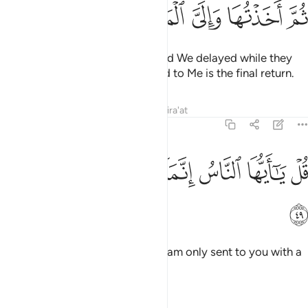
ﱜ
ﱛ
ﱚ
ﱙ
ﱘ
Many are the societies whose end We delayed while they
did wrong, then seized them. And to Me is the final return.
Tafsirs
Lessons
Reflections
Qira'at
22:49
ﱤ
ﱣ
ﱢ
ﱡ
قل يا ايها الناس انما انا لكم نذير مبين ٤
ﱠ
ﱟ
ﱞ
ﱝ
قُلْ يَـٰٓأَيُّهَا ٱلنَّاسُ إِنَّمَآ أَنَا۠ لَكُمْ نَذِيرٌۭ مُّبِينٌۭ ٤
ﱥ
Say, ˹O Prophet,˺ “O humanity! I am only sent to you with a
clear warning.
Tafsirs
Lessons
Reflections