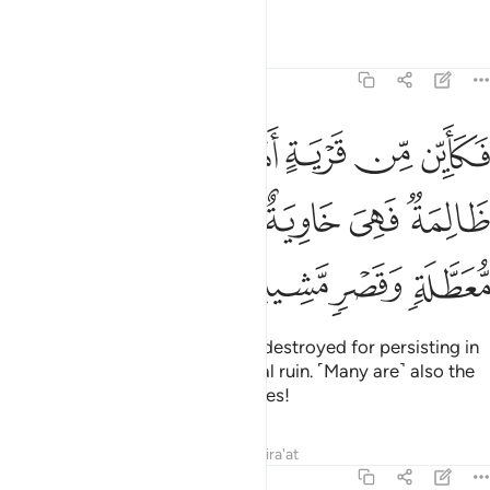
Tafsirs
Lessons
Reflections
22:45
اهلكناها وهي ظالمة فهي خاوية على عروشها وبير معطلة وقصر مشيد ٤
ﲩ
ﲨ
ﲧ
ﲦ
ﲥ
 وَهِىَ ظَالِمَةٌۭ فَهِىَ خَاوِيَةٌ عَلَىٰ عُرُوشِهَا وَبِئْرٍۢ مُّعَطَّلَةٍۢ وَقَصْرٍۢ مَّشِيدٍ ٤
ﲯ
ﲮ
ﲭ
ﲬ
ﲫ
ﲪ
ﲳ
ﲲ
ﲱ
ﲰ
Many are the societies We have destroyed for persisting in
wrongdoing, leaving them in total ruin. ˹Many are˺ also the
abandoned wells and lofty palaces!
Tafsirs
Lessons
Reflections
Qira'at
22:46