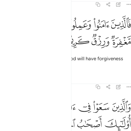
22:50
ﱪ
فالذين امنوا وعملوا الصالحات لهم مغفرة ورزق كريم ٥
ﱩ
ﱨ
ﱧ
ﱦ
َٱلَّذِينَ ءَامَنُوا۟ وَعَمِلُوا۟ ٱلصَّـٰلِحَـٰتِ لَهُم مَّغْفِرَةٌۭ وَرِزْقٌۭ كَرِيمٌۭ ٥
ﱮ
ﱭ
ﱬ
ﱫ
So those who believe and do good will have forgiveness
and an honourable provision.
Tafsirs
Lessons
Reflections
22:51
ﱳ
والذين سعوا في اياتنا معاجزين اولايك اصحاب الجحيم ٥
ﱲ
ﱱ
ﱰ
ﱯ
ذِينَ سَعَوْا۟ فِىٓ ءَايَـٰتِنَا مُعَـٰجِزِينَ أُو۟لَـٰٓئِكَ أَصْحَـٰبُ ٱلْجَحِيمِ ٥
ﱷ
ﱶ
ﱵ
ﱴ