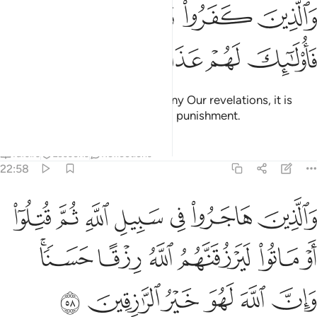
ﱒ
والذين كفروا وكذبوا باياتنا فاولايك لهم عذاب مهين ٥
ﱑ
ﱐ
ﱏ
وَٱلَّذِينَ كَفَرُوا۟ وَكَذَّبُوا۟ بِـَٔايَـٰتِنَا فَأُو۟لَـٰٓئِكَ لَهُمْ عَذَابٌۭ مُّهِينٌۭ ٥
ﱗ
ﱖ
ﱕ
ﱔ
ﱓ
But those who disbelieve and deny Our revelations, it is
they who will suffer a humiliating punishment.
Tafsirs
Lessons
Reflections
22:58
ه ثم قتلوا او ماتوا ليرزقنهم الله رزقا حسنا وان الله لهو خير الرازقين ٥
ﱞ
ﱝ
ﱜ
ﱛ
ﱚ
ﱙ
ﱘ
 لَيَرْزُقَنَّهُمُ ٱللَّهُ رِزْقًا حَسَنًۭا ۚ وَإِنَّ ٱللَّهَ لَهُوَ خَيْرُ ٱلرَّٰزِقِينَ ٥
ﱤﱥ
ﱣ
ﱢ
ﱡ
ﱠ
ﱟ
ﱫ
ﱪ
ﱩ
ﱨ
ﱧ
ﱦ