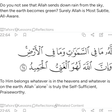
Do you not see that Allah sends down rain from the sky,
then the earth becomes green? Surely Allah is Most Subtle,
All-Aware.
Tafsirs
Lessons
Reflections
22:64
له ما في السماوات وما في الارض وان الله لهو الغني الحميد ٦
ﳂﳃ
ﳁ
ﳀ
ﲿ
ﲾ
ﲽ
ﲼ
ا فِى ٱلسَّمَـٰوَٰتِ وَمَا فِى ٱلْأَرْضِ ۗ وَإِنَّ ٱللَّهَ لَهُوَ ٱلْغَنِىُّ ٱلْحَمِيدُ ٦
ﳉ
ﳈ
ﳇ
ﳆ
ﳅ
ﳄ
To Him belongs whatever is in the heavens and whatever is
on the earth. Allah ˹alone˺ is truly the Self-Sufficient,
Praiseworthy.
Tafsirs
Lessons
Reflections
Related Content
22:65