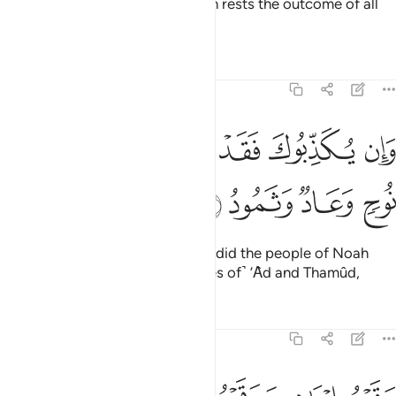
forbid what is evil. And with Allah rests the outcome of all
affairs.
Tafsirs
Lessons
Reflections
22:42
ﲌ
ﲋ
وان يكذبوك فقد كذبت قبلهم قوم نوح وعاد وثمود ٤
ﲊ
ﲉ
ﲈ
ﲇ
وَإِن يُكَذِّبُوكَ فَقَدْ كَذَّبَتْ قَبْلَهُمْ قَوْمُ نُوحٍۢ وَعَادٌۭ وَثَمُودُ ٤
ﲐ
ﲏ
ﲎ
ﲍ
If they deny you ˹O Prophet˺, so did the people of Noah
before them, as well as ˹the tribes of˺ ’Ȃd and Thamûd,
Tafsirs
Lessons
Reflections
22:43
وقوم ابراهيم وقوم لوط ٤