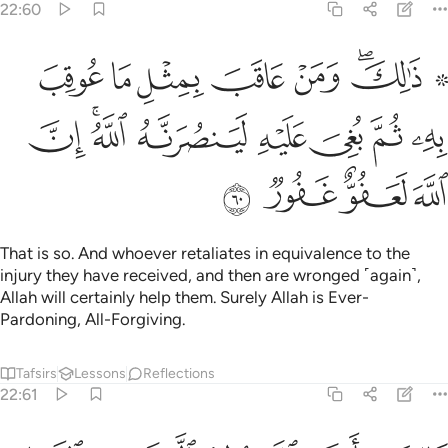
22:60
 عاقب بمثل ما عوقب به ثم بغي عليه لينصرنه الله ان الله لعفو غفور ٦
ﱼ
ﱻ
ﱺ
ﱹ
ﱸ
ﱵ ﱶﱷ
ِثْلِ مَا عُوقِبَ بِهِۦ ثُمَّ بُغِىَ عَلَيْهِ لَيَنصُرَنَّهُ ٱللَّهُ ۗ إِنَّ ٱللَّهَ لَعَفُوٌّ غَفُورٌۭ ٦
ﲄ
ﲂﲃ
ﲁ
ﲀ
ﱿ
ﱾ
ﱽ
ﲈ
ﲇ
ﲆ
ﲅ
That is so. And whoever retaliates in equivalence to the
injury they have received, and then are wronged ˹again˺,
Allah will certainly help them. Surely Allah is Ever-
Pardoning, All-Forgiving.
Tafsirs
Lessons
Reflections
22:61
بان الله يولج الليل في النهار ويولج النهار في الليل وان الله سميع بصير ٦