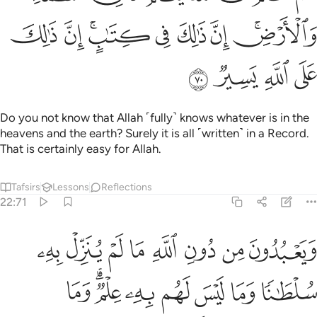
ﲡ
ﲠ
ﲞﲟ
ﲝ
ﲜ
ﲛ
ﲙﲚ
ﲥ
ﲤ
ﲣ
ﲢ
Do you not know that Allah ˹fully˺ knows whatever is in the
heavens and the earth? Surely it is all ˹written˺ in a Record.
That is certainly easy for Allah.
Tafsirs
Lessons
Reflections
22:71
لله ما لم ينزل به سلطانا وما ليس لهم به علم وما للظالمين من نصير ٧
ﲭ
ﲬ
ﲫ
ﲪ
ﲩ
ﲨ
ﲧ
ﲦ
ِّلْ بِهِۦ سُلْطَـٰنًۭا وَمَا لَيْسَ لَهُم بِهِۦ عِلْمٌۭ ۗ وَمَا لِلظَّـٰلِمِينَ مِن نَّصِيرٍۢ ٧
ﲵ
ﲳﲴ
ﲲ
ﲱ
ﲰ
ﲯ
ﲮ