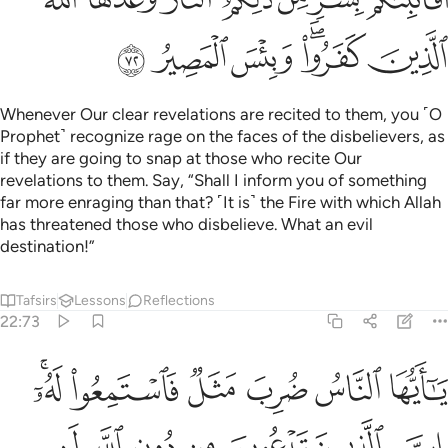
ﳛ
ﳚ
ﳙ
ﳗﳘ
ﳖ
Whenever Our clear revelations are recited to them, you ˹O
Prophet˺ recognize rage on the faces of the disbelievers, as
if they are going to snap at those who recite Our
revelations to them. Say, “Shall I inform you of something
far more enraging than that? ˹It is˺ the Fire with which Allah
has threatened those who disbelieve. What an evil
destination!”
Tafsirs
Lessons
Reflections
22:73
وا له وان يسلبهم الذباب شييا لا يستنقذوه منه ضعف الطالب والمطلوب ٧
ﱆﱇ
ﱅ
ﱄ
ﱃ
ﱂ
ﱁ
ُۥ ۖ وَإِن يَسْلُبْهُمُ ٱلذُّبَابُ شَيْـًۭٔا لَّا يَسْتَنقِذُوهُ مِنْهُ ۚ ضَعُفَ ٱلطَّالِبُ وَٱلْمَطْلُوبُ ٧