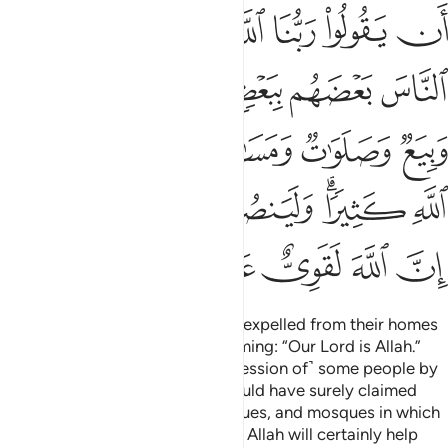
ﱛ
ﱚ
ﱙ
ﱗﱘ
ﱖ
ﱕ
ﱔ
ﱠ
ﱟ
ﱞ
ﱝ
ﱜ
ﱦ
ﱥ
ﱤ
ﱣ
ﱢ
ﱡ
ﱭﱮ
ﱬ
ﱫ
ﱪ
ﱨﱩ
ﱧ
ﱳ
ﱲ
ﱱ
ﱰ
ﱯ
˹They are˺ those who have been expelled from their homes
for no reason other than proclaiming: “Our Lord is Allah.”
Had Allah not repelled ˹the aggression of˺ some people by
means of others, destruction would have surely claimed
monasteries, churches, synagogues, and mosques in which
Allah’s Name is often mentioned. Allah will certainly help