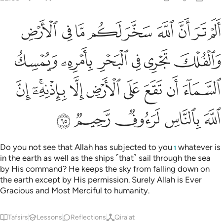
يمسك السماء ان تقع على الارض الا باذنه ان الله بالناس لرءوف رحيم ٦
ﱉ
ﱈ
ﱇ
ﱆ
ﱅ
ﱄ
ﱃ
ﱂ
ﱁ
ٓءَ أَن تَقَعَ عَلَى ٱلْأَرْضِ إِلَّا بِإِذْنِهِۦٓ ۗ إِنَّ ٱللَّهَ بِٱلنَّاسِ لَرَءُوفٌۭ رَّحِيمٌۭ ٦
ﱏ
ﱎ
ﱍ
ﱌ
ﱋ
ﱊ
ﱘ
ﱖﱗ
ﱕ
ﱔ
ﱓ
ﱒ
ﱑ
ﱐ
ﱝ
ﱜ
ﱛ
ﱚ
ﱙ
Do you not see that Allah has subjected to you
whatever is
1
in the earth as well as the ships ˹that˺ sail through the sea
by His command? He keeps the sky from falling down on
the earth except by His permission. Surely Allah is Ever
Gracious and Most Merciful to humanity.
Tafsirs
Lessons
Reflections
Qira'at