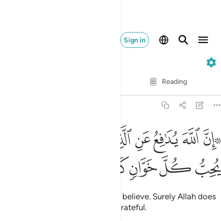
Sign in
22. Al-Hajj
Verse by Verse
Reading
Translation
: Dr. Mustafa Khattab
22:38
ﳖ
ﳕ
۞ ان الله يدافع عن الذين امنوا ان الله لا يحب كل خوان كفور ٣
ﳔ
ﳒﳓ
ﳑ
ﳐ
ﳏ
ﳎ
ﳌﳍ
 إِنَّ ٱللَّهَ يُدَٰفِعُ عَنِ ٱلَّذِينَ ءَامَنُوٓا۟ ۗ إِنَّ ٱللَّهَ لَا يُحِبُّ كُلَّ خَوَّانٍۢ كَفُورٍ ٣
ﳛ
ﳚ
ﳙ
ﳘ
ﳗ
Indeed, Allah defends those who believe. Surely Allah does
not like whoever is deceitful, ungrateful.